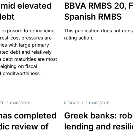
amid elevated
BBVA RMBS 20, F
debt
Spanish RMBS
 exposure to refinancing
This publication does not const
erest-cost pressures are
rating action.
ries with large primary
vated debt and relatively
 debt maturities are most
eighing on fiscal
d creditworthiness.
TE
/
04/08/2026
RESEARCH
/
04/08/2026
has completed
Greek banks: rob
dic review of
lending and resil