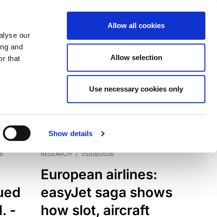
Allow all cookies
alyse our
ing and
Allow selection
r that
Use necessary cookies only
7198
Results
Show details
6
RESEARCH
/
05/08/2026
European airlines:
sued
easyJet saga shows
. -
how slot, aircraft