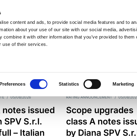
s
ise content and ads, to provide social media features and to an
rmation about your use of our site with our social media, advertis
 combine it with other information that you’ve provided to them o
 use of their services.
ESS LINE
TYPES
Preferences
Statistics
Marketing
TE
/
05/08/2026
RATING ANNOUNCEMENT
/
05/08/202
 notes issued
Scope upgrades
 SPV S.r.l.
class A notes is
full – Italian
by Diana SPV S.r.l