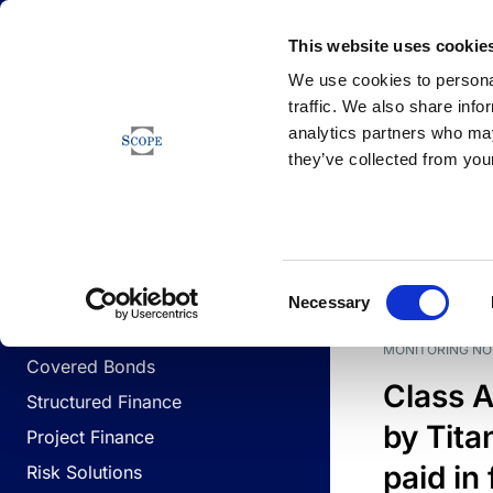
Newsfeed
This website uses cookie
We use cookies to personal
traffic. We also share info
analytics partners who may
Newsfeed
they’ve collected from your
BUSINESS LINES
Sovereign & Public Sector
DATE
BUSIN
Consent
Corporates
Necessary
Selection
Financial Institutions
MONITORING NO
Covered Bonds
Class A
Structured Finance
by Titan
Project Finance
paid in 
Risk Solutions