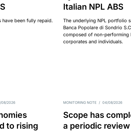
BS
Italian NPL ABS
 have been fully repaid.
The underlying NPL portfolio 
Banca Popolare di Sondrio S.C.
composed of non-performing l
corporates and individuals.
/08/2026
MONITORING NOTE
/
04/08/2026
nomies
Scope has compl
 to rising
a periodic review