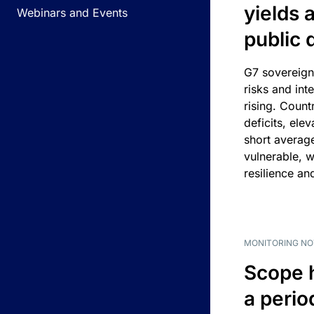
yields 
Webinars and Events
public 
G7 sovereign
risks and int
rising. Count
deficits, ele
short average
vulnerable, w
resilience an
MONITORING NO
Scope 
a perio