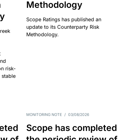
n
Methodology
ty
Scope Ratings has published an
update to its Counterparty Risk
Greek
Methodology.
t
and
n risk-
 stable
MONITORING NOTE
/
03/08/2026
eted
Scope has completed
ew of
the periodic review of