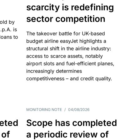
scarcity is redefining
sector competition
sold by
p.A. is
The takeover battle for UK-based
oans to
budget airline easyJet highlights a
structural shift in the airline industry:
access to scarce assets, notably
airport slots and fuel-efficient planes,
increasingly determines
competitiveness – and credit quality.
MONITORING NOTE
/
04/08/2026
eted
Scope has completed
 of
a periodic review of