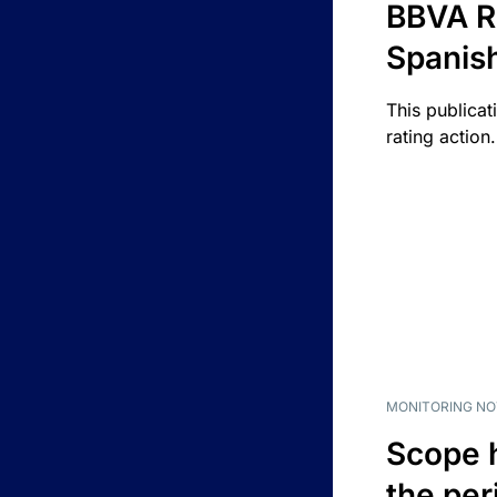
BBVA R
Spanis
This publicat
rating action.
MONITORING NO
Scope 
the per