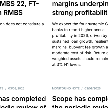
MBS 22, FT-
margins underpi
h RMBS
strong profitabili
ion does not constitute a
We expect the four systemic 
banks to report higher annual
profitability in 2026, driven by
sustained loan growth, resilien
margins, buoyant fee growth 
moderate cost of risk. Return o
weighted assets should remain
at 3% H1 levels.
TE
/
03/08/2026
MONITORING NOTE
/
03/08/2026
has completed
Scope has compl
iodic review of
the periodic revi