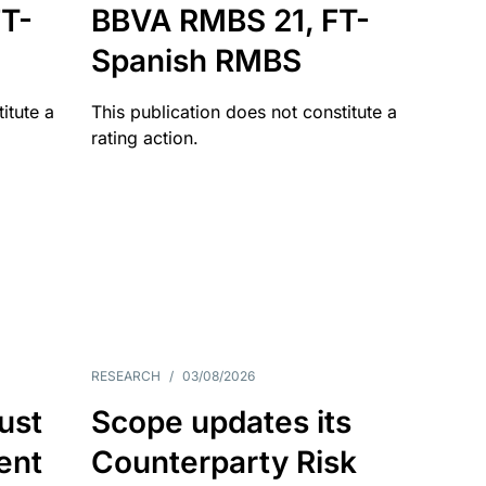
T-
BBVA RMBS 21, FT-
Spanish RMBS
itute a
This publication does not constitute a
rating action.
RESEARCH
/
03/08/2026
ust
Scope updates its
ient
Counterparty Risk