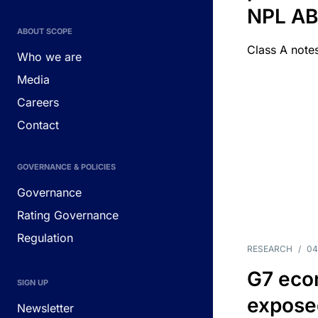
NPL A
ABOUT SCOPE
Class A notes
Who we are
Media
Careers
Contact
GOVERNANCE & POLICIES
Governance
Rating Governance
Regulation
RESEARCH
/
04
G7 eco
SIGN UP
exposed
Newsletter