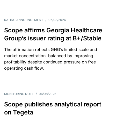
RATING ANNOUNCEMENT
/
06/08/2026
Scope affirms Georgia Healthcare
Group’s issuer rating at B+/Stable
The affirmation reflects GHG’s limited scale and
market concentration, balanced by improving
profitability despite continued pressure on free
operating cash flow.
MONITORING NOTE
/
06/08/2026
Scope publishes analytical report
on Tegeta