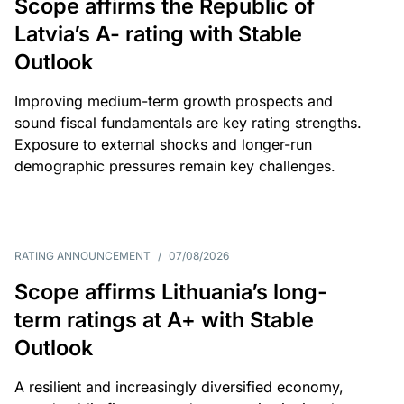
Scope affirms the Republic of
Latvia’s A- rating with Stable
Outlook
Improving medium-term growth prospects and
sound fiscal fundamentals are key rating strengths.
Exposure to external shocks and longer-run
demographic pressures remain key challenges.
RATING ANNOUNCEMENT
/
07/08/2026
Scope affirms Lithuania’s long-
term ratings at A+ with Stable
Outlook
A resilient and increasingly diversified economy,