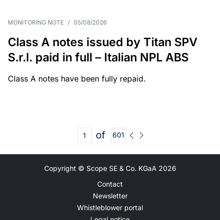
MONITORING NOTE
/
05/08/2026
Class A notes issued by Titan SPV
S.r.l. paid in full – Italian NPL ABS
Class A notes have been fully repaid.
of
601
Copyright © Scope SE & Co. KGaA
2026
Contact
Newsletter
Whistleblower portal
Legal notice