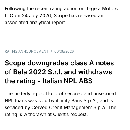
Following the recent rating action on Tegeta Motors
LLC on 24 July 2026, Scope has released an
associated analytical report.
RATING ANNOUNCEMENT
/
06/08/2026
Scope downgrades class A notes
of Bela 2022 S.r.l. and withdraws
the rating - Italian NPL ABS
The underlying portfolio of secured and unsecured
NPL loans was sold by illimity Bank S.p.A., and is
serviced by Cerved Credit Management S.p.A. The
rating is withdrawn at Client’s request.