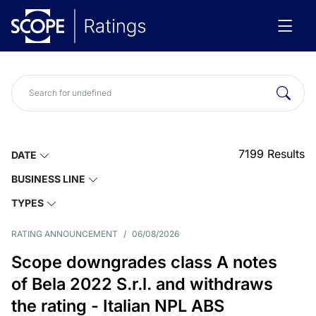
7199
Results
DATE
BUSINESS LINE
TYPES
RATING ANNOUNCEMENT
/
06/08/2026
Scope downgrades class A notes
of Bela 2022 S.r.l. and withdraws
the rating - Italian NPL ABS