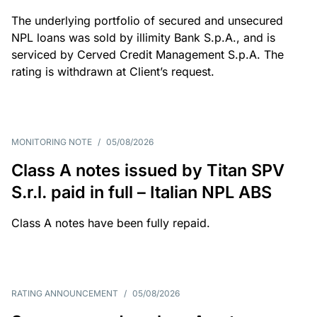
The underlying portfolio of secured and unsecured
NPL loans was sold by illimity Bank S.p.A., and is
serviced by Cerved Credit Management S.p.A. The
rating is withdrawn at Client’s request.
MONITORING NOTE
/
05/08/2026
Class A notes issued by Titan SPV
S.r.l. paid in full – Italian NPL ABS
Class A notes have been fully repaid.
RATING ANNOUNCEMENT
/
05/08/2026