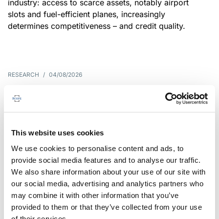
industry: access to scarce assets, notably airport
slots and fuel-efficient planes, increasingly
determines competitiveness – and credit quality.
RESEARCH
/
04/08/2026
G7 economies exposed to rising
yields amid elevated public debt
G7 sovereign exposure to refinancing risks and
This website uses cookies
interest-cost pressures are rising. Countries with
We use cookies to personalise content and ads, to
large primary deficits, elevated debt and relatively
provide social media features and to analyse our traffic.
short average debt maturities are most vulnerable,
We also share information about your use of our site with
weighing on fiscal resilience and creditworthiness.
our social media, advertising and analytics partners who
may combine it with other information that you’ve
provided to them or that they’ve collected from your use
of their services.