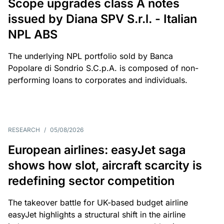
Scope upgrades class A notes
issued by Diana SPV S.r.l. - Italian
NPL ABS
The underlying NPL portfolio sold by Banca
Popolare di Sondrio S.C.p.A. is composed of non-
performing loans to corporates and individuals.
RESEARCH
/
05/08/2026
European airlines: easyJet saga
shows how slot, aircraft scarcity is
redefining sector competition
The takeover battle for UK-based budget airline
easyJet highlights a structural shift in the airline