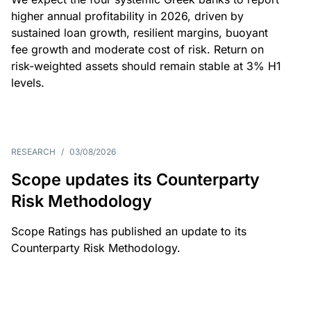
higher annual profitability in 2026, driven by
sustained loan growth, resilient margins, buoyant
fee growth and moderate cost of risk. Return on
risk-weighted assets should remain stable at 3% H1
levels.
RESEARCH
/
03/08/2026
Scope updates its Counterparty
Risk Methodology
Scope Ratings has published an update to its
Counterparty Risk Methodology.