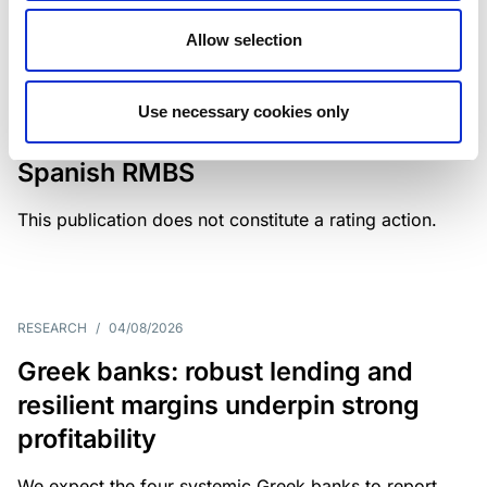
Allow selection
MONITORING NOTE
/
04/08/2026
Scope has completed a periodic
Use necessary cookies only
review of BBVA RMBS 22, FT-
Spanish RMBS
This publication does not constitute a rating action.
RESEARCH
/
04/08/2026
Greek banks: robust lending and
resilient margins underpin strong
profitability
We expect the four systemic Greek banks to report