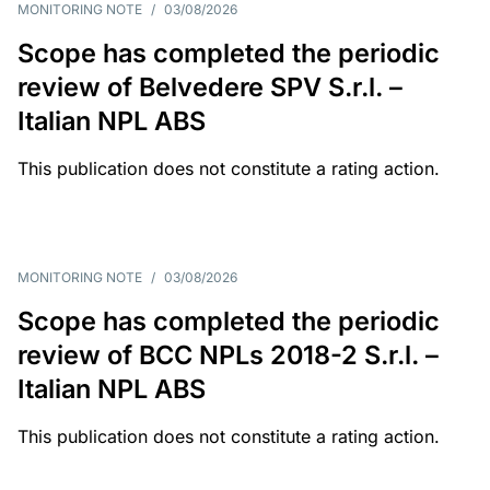
MONITORING NOTE
/
03/08/2026
Scope has completed the periodic
review of Belvedere SPV S.r.l. –
Italian NPL ABS
This publication does not constitute a rating action.
MONITORING NOTE
/
03/08/2026
Scope has completed the periodic
review of BCC NPLs 2018-2 S.r.l. –
Italian NPL ABS
This publication does not constitute a rating action.