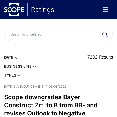
7202
Results
DATE
BUSINESS LINE
TYPES
RATING ANNOUNCEMENT
/
06/08/2026
Scope downgrades Bayer
Construct Zrt. to B from BB- and
revises Outlook to Negative