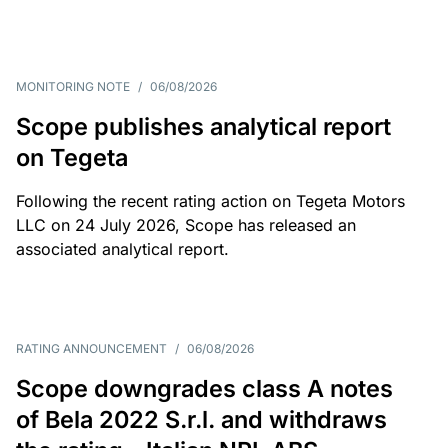
MONITORING NOTE
/
06/08/2026
Scope publishes analytical report
on Tegeta
Following the recent rating action on Tegeta Motors
LLC on 24 July 2026, Scope has released an
associated analytical report.
RATING ANNOUNCEMENT
/
06/08/2026
Scope downgrades class A notes
of Bela 2022 S.r.l. and withdraws