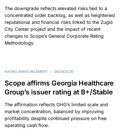
The downgrade reflects elevated risks tied to a
concentrated order backlog, as well as heightened
reputational and financial risks linked to the Zugló
City Center project and the impact of recent
changes to Scope’s General Corporate Rating
Methodology.
RATING ANNOUNCEMENT
/
06/08/2026
Scope affirms Georgia Healthcare
Group’s issuer rating at B+/Stable
The affirmation reflects GHG’s limited scale and
market concentration, balanced by improving
profitability despite continued pressure on free
operating cash flow.