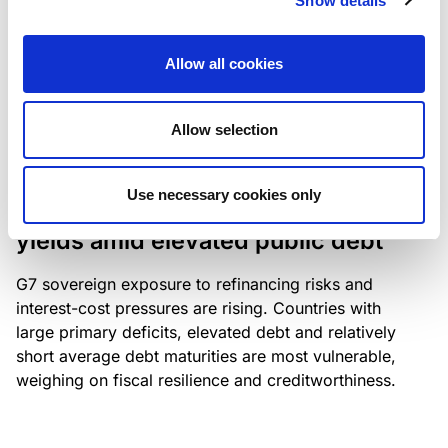
Show details
industry: access to scarce assets, notably airport
slots and fuel-efficient planes, increasingly
Allow all cookies
determines competitiveness – and credit quality.
Allow selection
RESEARCH
/
04/08/2026
Use necessary cookies only
G7 economies exposed to rising
yields amid elevated public debt
G7 sovereign exposure to refinancing risks and
interest-cost pressures are rising. Countries with
large primary deficits, elevated debt and relatively
short average debt maturities are most vulnerable,
weighing on fiscal resilience and creditworthiness.