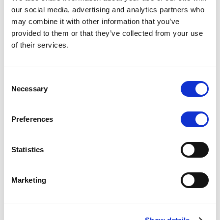
Scope upgrades class A notes
our social media, advertising and analytics partners who
may combine it with other information that you’ve
issued by Diana SPV S.r.l. - Italian
provided to them or that they’ve collected from your use
NPL ABS
of their services.
The underlying NPL portfolio sold by Banca
Popolare di Sondrio S.C.p.A. is composed of non-
Consent
performing loans to corporates and individuals.
Necessary
Selection
Preferences
RESEARCH
/
05/08/2026
Statistics
European airlines: easyJet saga
shows how slot, aircraft scarcity is
Marketing
redefining sector competition
The takeover battle for UK-based budget airline
easyJet highlights a structural shift in the airline