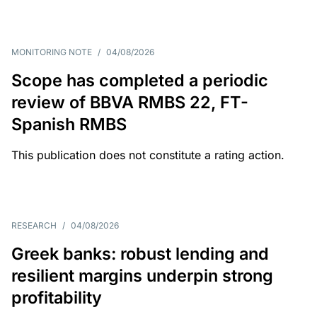
MONITORING NOTE
/
04/08/2026
Scope has completed a periodic
review of BBVA RMBS 22, FT-
Spanish RMBS
This publication does not constitute a rating action.
RESEARCH
/
04/08/2026
Greek banks: robust lending and
resilient margins underpin strong
profitability