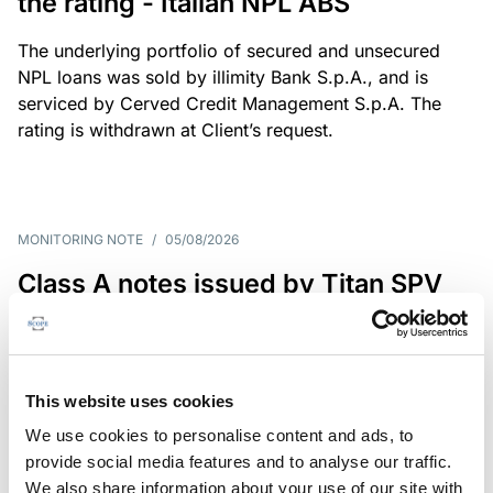
the rating - Italian NPL ABS
The underlying portfolio of secured and unsecured
NPL loans was sold by illimity Bank S.p.A., and is
serviced by Cerved Credit Management S.p.A. The
rating is withdrawn at Client’s request.
MONITORING NOTE
/
05/08/2026
Class A notes issued by Titan SPV
S.r.l. paid in full – Italian NPL ABS
Class A notes have been fully repaid.
This website uses cookies
We use cookies to personalise content and ads, to
provide social media features and to analyse our traffic.
RATING ANNOUNCEMENT
/
05/08/2026
We also share information about your use of our site with