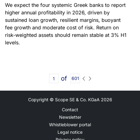
We expect the four systemic Greek banks to report
higher annual profitability in 2026, driven by
sustained loan growth, resilient margins, buoyant
fee growth and moderate cost of risk. Return on
risk-weighted assets should remain stable at 3% H1
levels.
of
601
Copyright © Scope SE & Co. KGaA
2026
Contact
Newsletter
Whistleblower portal
Legal notice
Privacy policy