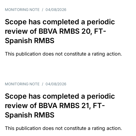
MONITORING NOTE
/
04/08/2026
Scope has completed a periodic
review of BBVA RMBS 20, FT-
Spanish RMBS
This publication does not constitute a rating action.
MONITORING NOTE
/
04/08/2026
Scope has completed a periodic
review of BBVA RMBS 21, FT-
Spanish RMBS
This publication does not constitute a rating action.