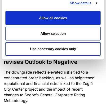
the existing business model while acknowledging
Show details
intensifying competition in the UK market and the
need to adapt to sustain its market position.
Allow all cookies
Allow selection
RATING ANNOUNCEMENT
/
06/08/2026
Scope downgrades Bayer
Use necessary cookies only
Construct Zrt. to B from BB- and
revises Outlook to Negative
The downgrade reflects elevated risks tied to a
concentrated order backlog, as well as heightened
reputational and financial risks linked to the Zugló
City Center project and the impact of recent
changes to Scope’s General Corporate Rating
Methodology.