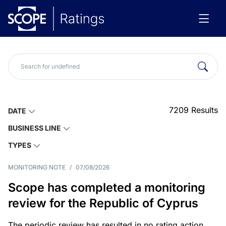
7209
Results
DATE
BUSINESS LINE
TYPES
MONITORING NOTE
/
07/08/2026
Scope has completed a monitoring
review for the Republic of Cyprus
The periodic review has resulted in no rating action.