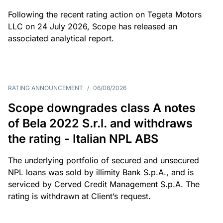
Following the recent rating action on Tegeta Motors
LLC on 24 July 2026, Scope has released an
associated analytical report.
RATING ANNOUNCEMENT
/
06/08/2026
Scope downgrades class A notes
of Bela 2022 S.r.l. and withdraws
the rating - Italian NPL ABS
The underlying portfolio of secured and unsecured
NPL loans was sold by illimity Bank S.p.A., and is
serviced by Cerved Credit Management S.p.A. The
rating is withdrawn at Client’s request.