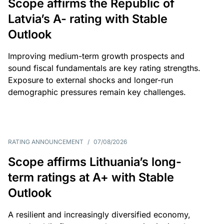
Scope affirms the Republic of
Latvia’s A- rating with Stable
Outlook
Improving medium-term growth prospects and
sound fiscal fundamentals are key rating strengths.
Exposure to external shocks and longer-run
demographic pressures remain key challenges.
RATING ANNOUNCEMENT
/
07/08/2026
Scope affirms Lithuania’s long-
term ratings at A+ with Stable
Outlook
A resilient and increasingly diversified economy,