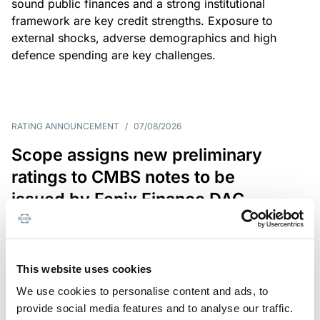
sound public finances and a strong institutional
framework are key credit strengths. Exposure to
external shocks, adverse demographics and high
defence spending are key challenges.
RATING ANNOUNCEMENT
/
07/08/2026
Scope assigns new preliminary
ratings to CMBS notes to be
issued by Fenix Finance DAC
The EUR 200.3m CMBS is secured by debt backed
by eight logistics and industrial properties located
in Germany, Poland and Spain.
This website uses cookies
We use cookies to personalise content and ads, to
provide social media features and to analyse our traffic.