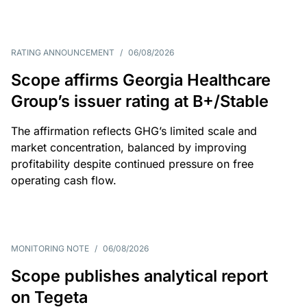
RATING ANNOUNCEMENT
/
06/08/2026
Scope affirms Georgia Healthcare
Group’s issuer rating at B+/Stable
The affirmation reflects GHG’s limited scale and
market concentration, balanced by improving
profitability despite continued pressure on free
operating cash flow.
MONITORING NOTE
/
06/08/2026
Scope publishes analytical report
on Tegeta