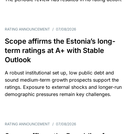
RATING ANNOUNCEMENT
/
07/08/2026
Scope affirms the Estonia’s long-
term ratings at A+ with Stable
Outlook
A robust institutional set up, low public debt and
sound medium-term growth prospects support the
ratings. Exposure to external shocks and longer-run
demographic pressures remain key challenges.
RATING ANNOUNCEMENT
/
07/08/2026