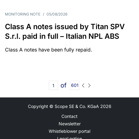
MONITORING NOTE
/
05/08/2026
Class A notes issued by Titan SPV
S.r.l. paid in full – Italian NPL ABS
Class A notes have been fully repaid.
of
601
Copyright © Scope SE & Co. KGaA
2026
Contact
Newsletter
Whistleblower portal
Legal notice