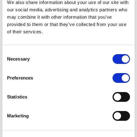
We also share information about your use of our site with
MONITORING NOTE
/
07/08/2026
our social media, advertising and analytics partners who
Scope has completed the periodic
may combine it with other information that you’ve
provided to them or that they’ve collected from your use
review of BCC NPLs 2021 S.r.l. –
of their services.
Italian NPL ABS
This publication does not constitute a rating action.
Consent
Necessary
Selection
Preferences
RESEARCH
/
07/08/2026
Lloyds Banking Group’s strategic
Statistics
plan balances ambitious targets
with domestic market challenges
Marketing
LBG’s Accelerate 2030 plan does not constitute a
radical shift in direction. It builds on the strengths of