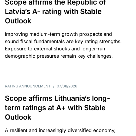
Scope affirms the Republic of
Latvia’s A- rating with Stable
Outlook
Improving medium-term growth prospects and
sound fiscal fundamentals are key rating strengths.
Exposure to external shocks and longer-run
demographic pressures remain key challenges.
RATING ANNOUNCEMENT
/
07/08/2026
Scope affirms Lithuania’s long-
term ratings at A+ with Stable
Outlook
A resilient and increasingly diversified economy,