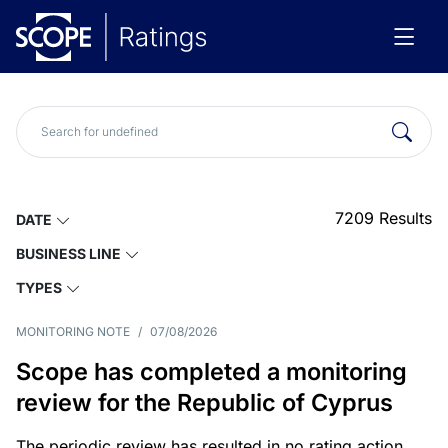
7209
Results
DATE
BUSINESS LINE
TYPES
MONITORING NOTE
/
07/08/2026
Scope has completed a monitoring
review for the Republic of Cyprus
The periodic review has resulted in no rating action.