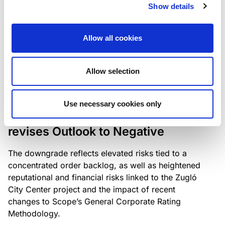
the existing business model while acknowledging
Show details
intensifying competition in the UK market and the
need to adapt to sustain its market position.
Allow all cookies
Allow selection
RATING ANNOUNCEMENT
/
06/08/2026
Scope downgrades Bayer
Use necessary cookies only
Construct Zrt. to B from BB- and
revises Outlook to Negative
The downgrade reflects elevated risks tied to a
concentrated order backlog, as well as heightened
reputational and financial risks linked to the Zugló
City Center project and the impact of recent
changes to Scope’s General Corporate Rating
Methodology.