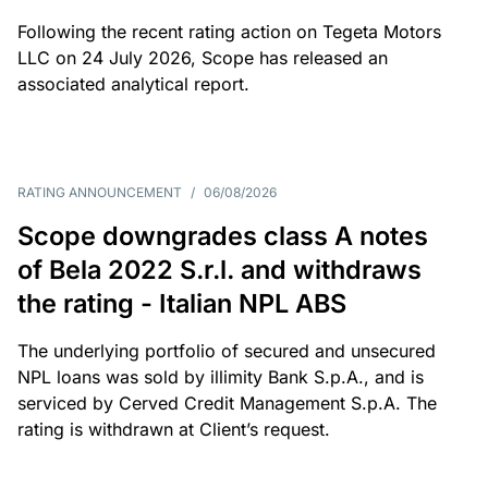
Following the recent rating action on Tegeta Motors
LLC on 24 July 2026, Scope has released an
associated analytical report.
RATING ANNOUNCEMENT
/
06/08/2026
Scope downgrades class A notes
of Bela 2022 S.r.l. and withdraws
the rating - Italian NPL ABS
The underlying portfolio of secured and unsecured
NPL loans was sold by illimity Bank S.p.A., and is
serviced by Cerved Credit Management S.p.A. The
rating is withdrawn at Client’s request.