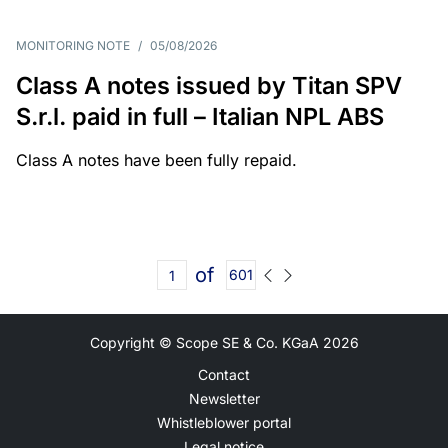
MONITORING NOTE
/
05/08/2026
Class A notes issued by Titan SPV
S.r.l. paid in full – Italian NPL ABS
Class A notes have been fully repaid.
of
601
Copyright © Scope SE & Co. KGaA
2026
Contact
Newsletter
Whistleblower portal
Legal notice