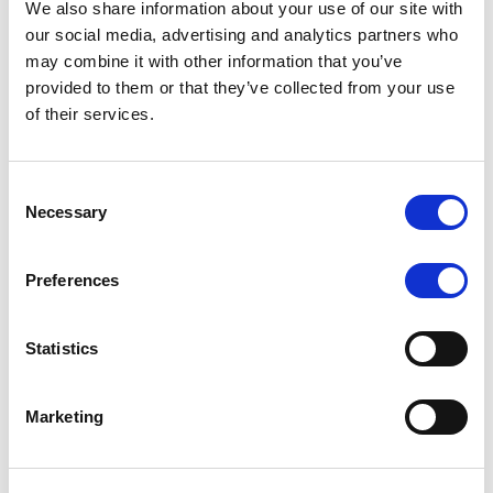
We also share information about your use of our site with
MONITORING NOTE
/
07/08/2026
our social media, advertising and analytics partners who
Scope has completed the periodic
may combine it with other information that you’ve
provided to them or that they’ve collected from your use
review of BCC NPLs 2021 S.r.l. –
of their services.
Italian NPL ABS
This publication does not constitute a rating action.
Consent
Necessary
Selection
Preferences
RESEARCH
/
07/08/2026
Lloyds Banking Group’s strategic
Statistics
plan balances ambitious targets
with domestic market challenges
Marketing
LBG’s Accelerate 2030 plan does not constitute a
radical shift in direction. It builds on the strengths of