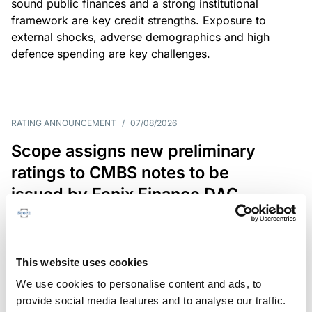
sound public finances and a strong institutional
framework are key credit strengths. Exposure to
external shocks, adverse demographics and high
defence spending are key challenges.
RATING ANNOUNCEMENT
/
07/08/2026
Scope assigns new preliminary
ratings to CMBS notes to be
issued by Fenix Finance DAC
The EUR 200.3m CMBS is secured by debt backed
by eight logistics and industrial properties located
in Germany, Poland and Spain.
This website uses cookies
We use cookies to personalise content and ads, to
provide social media features and to analyse our traffic.