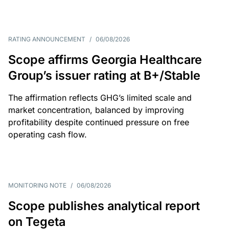
RATING ANNOUNCEMENT
/
06/08/2026
Scope affirms Georgia Healthcare
Group’s issuer rating at B+/Stable
The affirmation reflects GHG’s limited scale and
market concentration, balanced by improving
profitability despite continued pressure on free
operating cash flow.
MONITORING NOTE
/
06/08/2026
Scope publishes analytical report
on Tegeta