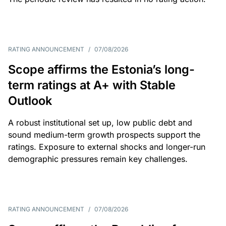
RATING ANNOUNCEMENT
/
07/08/2026
Scope affirms the Estonia’s long-
term ratings at A+ with Stable
Outlook
A robust institutional set up, low public debt and
sound medium-term growth prospects support the
ratings. Exposure to external shocks and longer-run
demographic pressures remain key challenges.
RATING ANNOUNCEMENT
/
07/08/2026