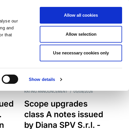
Allow all cookies
alyse our
ing and
Allow selection
r that
Use necessary cookies only
7199
Results
Show details
RATING ANNOUNCEMENT
/
05/08/2026
sued
Scope upgrades
.
class A notes issued
an
by Diana SPV S.r.l. -