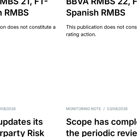
MBS 21, FT-
BBVA RMBS 22, F
h RMBS
Spanish RMBS
ion does not constitute a
This publication does not const
rating action.
/08/2026
MONITORING NOTE
/
03/08/2026
pdates its
Scope has compl
rparty Risk
the periodic revi