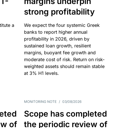
T-
margins underpin
strong profitability
itute a
We expect the four systemic Greek
banks to report higher annual
profitability in 2026, driven by
sustained loan growth, resilient
margins, buoyant fee growth and
moderate cost of risk. Return on risk-
weighted assets should remain stable
at 3% H1 levels.
MONITORING NOTE
/
03/08/2026
eted
Scope has completed
ew of
the periodic review of