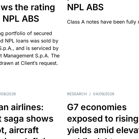
ws the rating
NPL ABS
an NPL ABS
Class A notes have been fully 
g portfolio of secured
d NPL loans was sold by
 S.p.A., and is serviced by
it Management S.p.A. The
hdrawn at Client’s request.
/08/2026
RESEARCH
/
04/08/2026
n airlines:
G7 economies
t saga shows
exposed to rising
, aircraft
yields amid elev