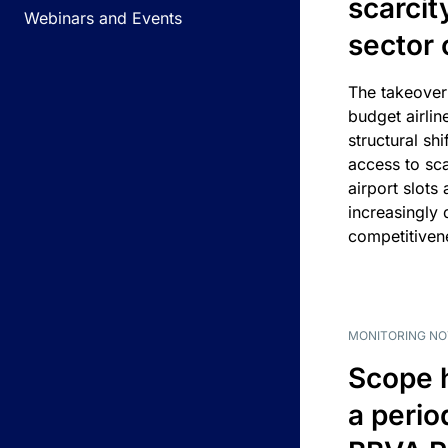
scarcit
Webinars and Events
sector 
The takeover
budget airlin
structural shif
access to sca
airport slots 
increasingly
competitivene
MONITORING NO
Scope 
a perio