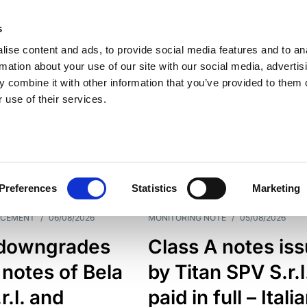
s
ise content and ads, to provide social media features and to an
rmation about your use of our site with our social media, advertis
 combine it with other information that you’ve provided to them o
 use of their services.
ESS LINE
TYPES
Preferences
Statistics
Marketing
NCEMENT
/
06/08/2026
MONITORING NOTE
/
05/08/2026
downgrades
Class A notes is
 notes of Bela
by Titan SPV S.r.l
r.l. and
paid in full – Itali