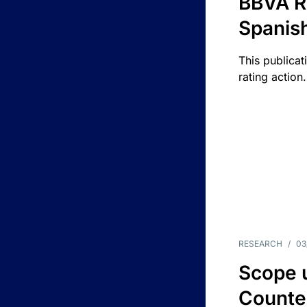
BBVA R
Spanis
This publicat
rating action.
RESEARCH
/
03
Scope u
Counte