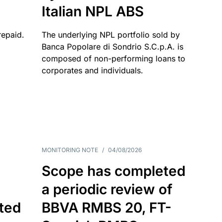
Italian NPL ABS
repaid.
The underlying NPL portfolio sold by
Banca Popolare di Sondrio S.C.p.A. is
composed of non-performing loans to
corporates and individuals.
MONITORING NOTE
/
04/08/2026
Scope has completed
a periodic review of
ated
BBVA RMBS 20, FT-