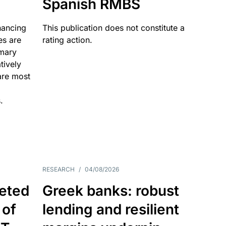
Spanish RMBS
nancing
This publication does not constitute a
es are
rating action.
imary
tively
are most
.
RESEARCH
/
04/08/2026
eted
Greek banks: robust
 of
lending and resilient