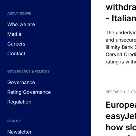
withdra
ABOUT SCOPE
- Itali
Who we are
The underlyin
Media
and unsecure
Careers
illimity Bank
Contact
Cerved Cred
rating is wit
GOVERNANCE & POLICIES
Governance
Rating Governance
RESEARCH
/
05
Regulation
Europea
easyJe
SIGN UP
how slot
Newsletter