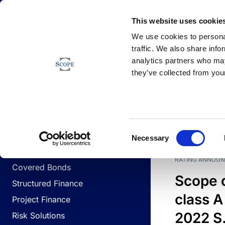
Newsfeed
This website uses cookie
We use cookies to personal
traffic. We also share info
analytics partners who may
Newsfeed
they’ve collected from your
BUSINESS LINES
Sovereign & Public Sector
DATE
BUSIN
Consent
Corporates
Necessary
Selection
Financial Institutions
RATING ANNOU
Covered Bonds
Scope 
Structured Finance
class A
Project Finance
2022 S.
Risk Solutions