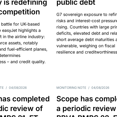
y is redefining
public debt
competition
G7 sovereign exposure to refi
risks and interest-cost pressur
 battle for UK-based
rising. Countries with large pr
e easyJet highlights a
deficits, elevated debt and rela
t in the airline industry:
short average debt maturities 
rce assets, notably
vulnerable, weighing on fiscal
and fuel-efficient planes,
resilience and creditworthiness
 determines
ss – and credit quality.
TE
/
04/08/2026
MONITORING NOTE
/
04/08/2026
has completed
Scope has compl
dic review of
a periodic review