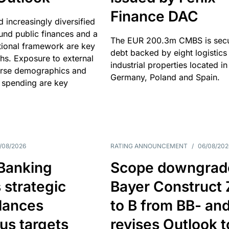
Finance DAC
nd increasingly diversified
nd public finances and a
The EUR 200.3m CMBS is sec
utional framework are key
debt backed by eight logistics
ths. Exposure to external
industrial properties located in
erse demographics and
Germany, Poland and Spain.
 spending are key
/08/2026
RATING ANNOUNCEMENT
/
06/08/202
 Banking
Scope downgrad
 strategic
Bayer Construct 
lances
to B from BB- an
us targets
revises Outlook t