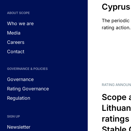
Cyprus
ABOUT SCOPE
The periodic 
Who we are
rating action.
Media
Careers
Contact
GOVERNANCE & POLICIES
Governance
RATING ANNOU
Rating Governance
Scope 
Regulation
Lithuan
ratings
SIGN UP
Newsletter
Stable 