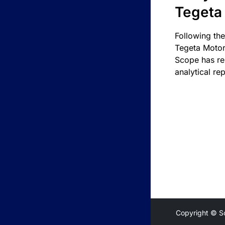
Tegeta
Following the
Tegeta Motor
Scope has re
analytical rep
Copyright © S