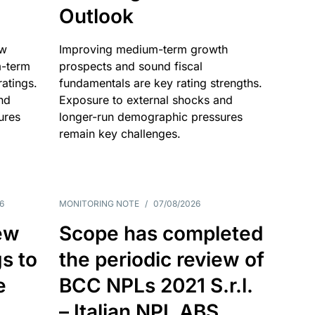
Outlook
ow
Improving medium-term growth
m-term
prospects and sound fiscal
atings.
fundamentals are key rating strengths.
nd
Exposure to external shocks and
ures
longer-run demographic pressures
remain key challenges.
6
MONITORING NOTE
/
07/08/2026
ew
Scope has completed
gs to
the periodic review of
e
BCC NPLs 2021 S.r.l.
– Italian NPL ABS