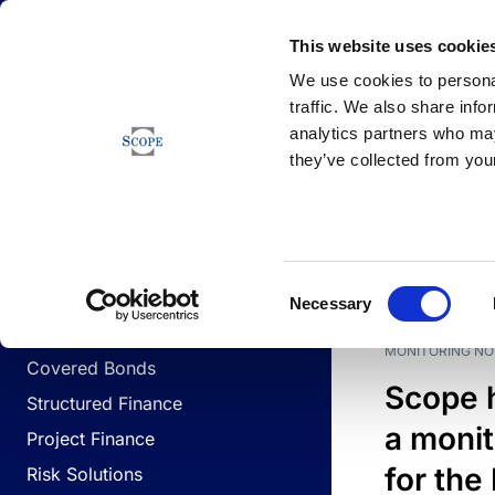
Newsfeed
This website uses cookie
We use cookies to personal
traffic. We also share info
analytics partners who may
Newsfeed
they’ve collected from your
BUSINESS LINES
Sovereign & Public Sector
DATE
BUSIN
Consent
Corporates
Necessary
Selection
Financial Institutions
MONITORING NO
Covered Bonds
Scope 
Structured Finance
a monit
Project Finance
for the
Risk Solutions