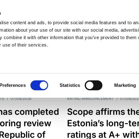
s
ise content and ads, to provide social media features and to an
rmation about your use of our site with our social media, advertis
 combine it with other information that you’ve provided to them o
 use of their services.
ESS LINE
TYPES
Preferences
Statistics
Marketing
TE
/
07/08/2026
RATING ANNOUNCEMENT
/
07/08/202
has completed
Scope affirms th
oring review
Estonia’s long-t
 Republic of
ratings at A+ wit