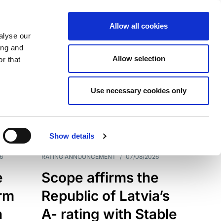
Allow all cookies
alyse our
ing and
Allow selection
r that
Use necessary cookies only
7209
Results
Show details
6
RATING ANNOUNCEMENT
/
07/08/2026
e
Scope affirms the
erm
Republic of Latvia’s
h
A- rating with Stable