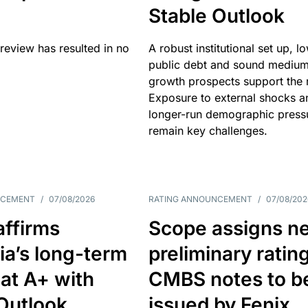
Stable Outlook
review has resulted in no
A robust institutional set up, l
public debt and sound mediu
growth prospects support the r
Exposure to external shocks a
longer-run demographic press
remain key challenges.
NCEMENT
/
07/08/2026
RATING ANNOUNCEMENT
/
07/08/202
affirms
Scope assigns n
ia’s long-term
preliminary ratin
 at A+ with
CMBS notes to b
Outlook
issued by Fenix