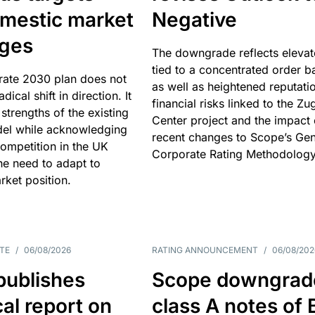
omestic market
Negative
nges
The downgrade reflects elevat
tied to a concentrated order b
rate 2030 plan does not
as well as heightened reputati
adical shift in direction. It
financial risks linked to the Zu
 strengths of the existing
Center project and the impact 
el while acknowledging
recent changes to Scope’s Gen
competition in the UK
Corporate Rating Methodology
he need to adapt to
arket position.
TE
/
06/08/2026
RATING ANNOUNCEMENT
/
06/08/202
publishes
Scope downgrad
cal report on
class A notes of 