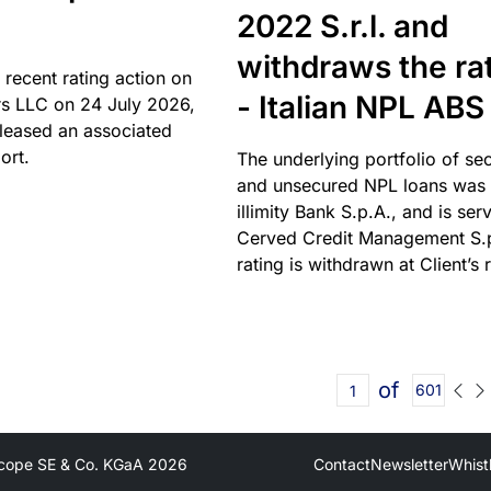
2022 S.r.l. and
withdraws the ra
 recent rating action on
- Italian NPL ABS
s LLC on 24 July 2026,
leased an associated
ort.
The underlying portfolio of se
and unsecured NPL loans was 
illimity Bank S.p.A., and is ser
Cerved Credit Management S.
rating is withdrawn at Client’s 
of
601
cope SE & Co. KGaA
2026
Contact
Newsletter
Whist