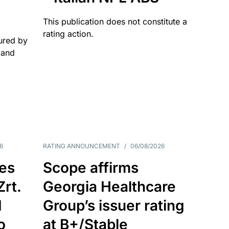
This publication does not constitute a
rating action.
ured by
 and
6
RATING ANNOUNCEMENT
/
06/08/2026
es
Scope affirms
Zrt.
Georgia Healthcare
d
Group’s issuer rating
o
at B+/Stable