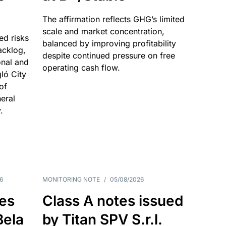
The affirmation reflects GHG’s limited
scale and market concentration,
ed risks
balanced by improving profitability
acklog,
despite continued pressure on free
onal and
operating cash flow.
gló City
of
eral
.
6
MONITORING NOTE
/
05/08/2026
es
Class A notes issued
Bela
by Titan SPV S.r.l.