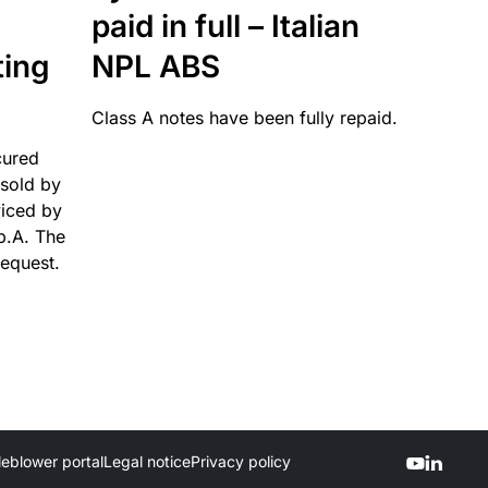
paid in full – Italian
ting
NPL ABS
Class A notes have been fully repaid.
cured
sold by
viced by
p.A. The
request.
leblower portal
Legal notice
Privacy policy