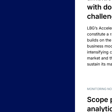
with d
challe
LBG’s Accele
constitute a r
builds on the
business mod
intensifying 
market and t
sustain its m
MONITORING NO
Scope 
analyti