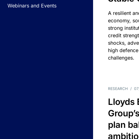
Webinars and Events
A resilient a
economy, sou
strong instit
credit streng
shocks, adv
high defence
challenges.
RESEARCH
/
07
Lloyds
Group’s
plan ba
ambitio