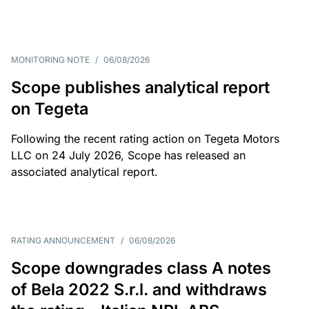
MONITORING NOTE
/
06/08/2026
Scope publishes analytical report
on Tegeta
Following the recent rating action on Tegeta Motors
LLC on 24 July 2026, Scope has released an
associated analytical report.
RATING ANNOUNCEMENT
/
06/08/2026
Scope downgrades class A notes
of Bela 2022 S.r.l. and withdraws