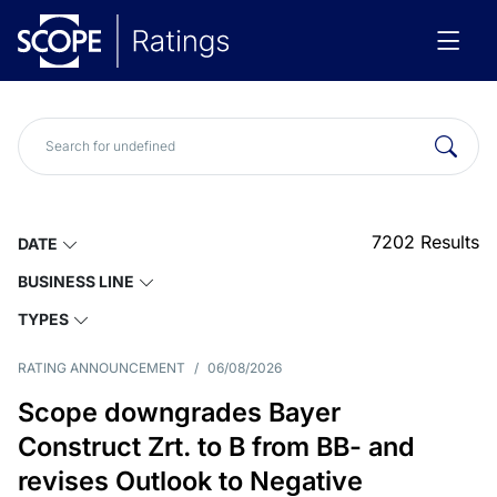
7202
Results
DATE
BUSINESS LINE
TYPES
RATING ANNOUNCEMENT
/
06/08/2026
Scope downgrades Bayer
Construct Zrt. to B from BB- and
revises Outlook to Negative