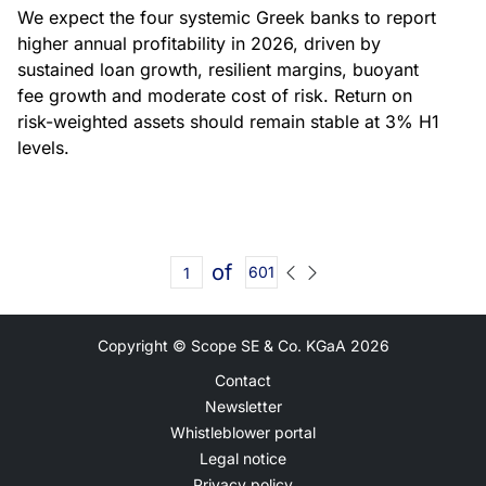
We expect the four systemic Greek banks to report
higher annual profitability in 2026, driven by
sustained loan growth, resilient margins, buoyant
fee growth and moderate cost of risk. Return on
risk-weighted assets should remain stable at 3% H1
levels.
of
601
Copyright © Scope SE & Co. KGaA
2026
Contact
Newsletter
Whistleblower portal
Legal notice
Privacy policy