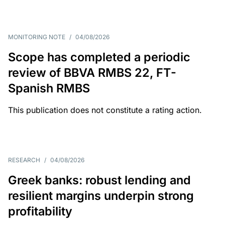
MONITORING NOTE
/
04/08/2026
Scope has completed a periodic
review of BBVA RMBS 22, FT-
Spanish RMBS
This publication does not constitute a rating action.
RESEARCH
/
04/08/2026
Greek banks: robust lending and
resilient margins underpin strong
profitability