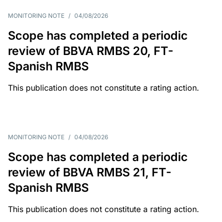
MONITORING NOTE
/
04/08/2026
Scope has completed a periodic
review of BBVA RMBS 20, FT-
Spanish RMBS
This publication does not constitute a rating action.
MONITORING NOTE
/
04/08/2026
Scope has completed a periodic
review of BBVA RMBS 21, FT-
Spanish RMBS
This publication does not constitute a rating action.