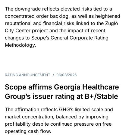
The downgrade reflects elevated risks tied to a
concentrated order backlog, as well as heightened
reputational and financial risks linked to the Zugló
City Center project and the impact of recent
changes to Scope’s General Corporate Rating
Methodology.
RATING ANNOUNCEMENT
/
06/08/2026
Scope affirms Georgia Healthcare
Group’s issuer rating at B+/Stable
The affirmation reflects GHG’s limited scale and
market concentration, balanced by improving
profitability despite continued pressure on free
operating cash flow.