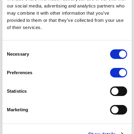
Scope upgrades class A notes
our social media, advertising and analytics partners who
may combine it with other information that you’ve
issued by Diana SPV S.r.l. - Italian
provided to them or that they’ve collected from your use
NPL ABS
of their services.
The underlying NPL portfolio sold by Banca
Popolare di Sondrio S.C.p.A. is composed of non-
Consent
performing loans to corporates and individuals.
Necessary
Selection
Preferences
RESEARCH
/
05/08/2026
Statistics
European airlines: easyJet saga
shows how slot, aircraft scarcity is
Marketing
redefining sector competition
The takeover battle for UK-based budget airline
easyJet highlights a structural shift in the airline