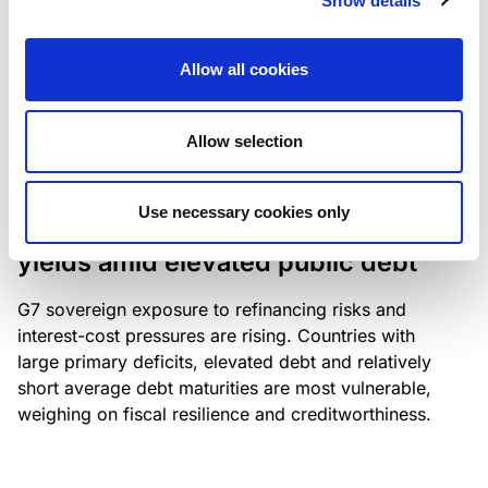
Show details
industry: access to scarce assets, notably airport
slots and fuel-efficient planes, increasingly
Allow all cookies
determines competitiveness – and credit quality.
Allow selection
RESEARCH
/
04/08/2026
Use necessary cookies only
G7 economies exposed to rising
yields amid elevated public debt
G7 sovereign exposure to refinancing risks and
interest-cost pressures are rising. Countries with
large primary deficits, elevated debt and relatively
short average debt maturities are most vulnerable,
weighing on fiscal resilience and creditworthiness.