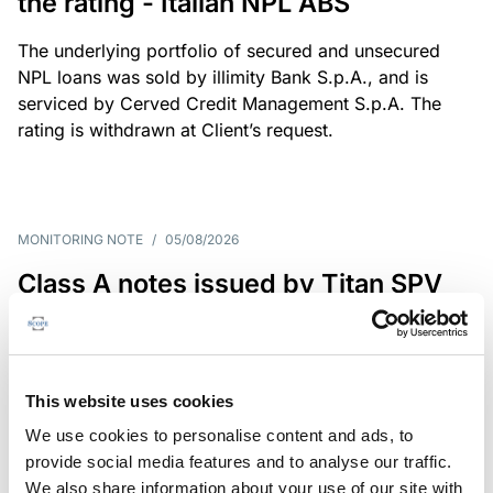
the rating - Italian NPL ABS
The underlying portfolio of secured and unsecured
NPL loans was sold by illimity Bank S.p.A., and is
serviced by Cerved Credit Management S.p.A. The
rating is withdrawn at Client’s request.
MONITORING NOTE
/
05/08/2026
Class A notes issued by Titan SPV
S.r.l. paid in full – Italian NPL ABS
Class A notes have been fully repaid.
This website uses cookies
We use cookies to personalise content and ads, to
provide social media features and to analyse our traffic.
RATING ANNOUNCEMENT
/
05/08/2026
We also share information about your use of our site with