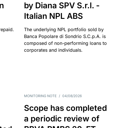
an
by Diana SPV S.r.l. -
Italian NPL ABS
repaid.
The underlying NPL portfolio sold by
Banca Popolare di Sondrio S.C.p.A. is
composed of non-performing loans to
corporates and individuals.
MONITORING NOTE
/
04/08/2026
Scope has completed
a periodic review of