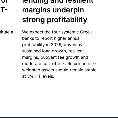
 of
lending and resilient
T-
margins underpin
strong profitability
itute a
We expect the four systemic Greek
banks to report higher annual
profitability in 2026, driven by
sustained loan growth, resilient
margins, buoyant fee growth and
moderate cost of risk. Return on risk-
weighted assets should remain stable
at 3% H1 levels.