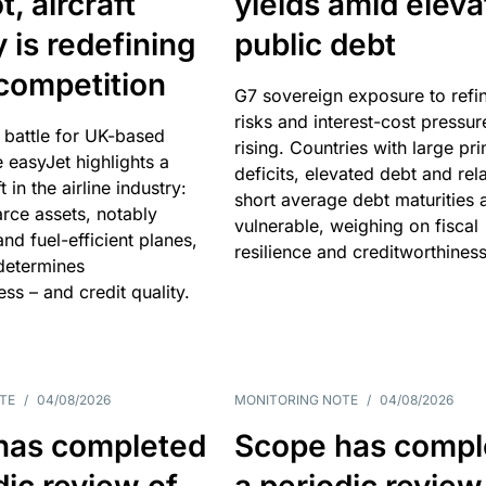
, aircraft
yields amid elev
y is redefining
public debt
competition
G7 sovereign exposure to refi
risks and interest-cost pressur
 battle for UK-based
rising. Countries with large pr
e easyJet highlights a
deficits, elevated debt and rela
t in the airline industry:
short average debt maturities 
rce assets, notably
vulnerable, weighing on fiscal
and fuel-efficient planes,
resilience and creditworthiness
 determines
ss – and credit quality.
TE
/
04/08/2026
MONITORING NOTE
/
04/08/2026
has completed
Scope has compl