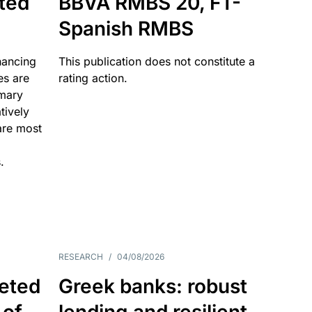
ated
BBVA RMBS 20, FT-
Spanish RMBS
nancing
This publication does not constitute a
es are
rating action.
imary
tively
are most
.
RESEARCH
/
04/08/2026
eted
Greek banks: robust