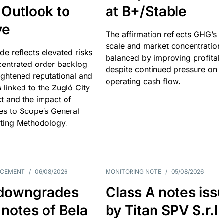
 Outlook to
at B+/Stable
ve
The affirmation reflects GHG’s 
scale and market concentratio
e reflects elevated risks
balanced by improving profitab
centrated order backlog,
despite continued pressure on
ightened reputational and
operating cash flow.
s linked to the Zugló City
t and the impact of
es to Scope’s General
ting Methodology.
NCEMENT
/
06/08/2026
MONITORING NOTE
/
05/08/2026
downgrades
Class A notes is
 notes of Bela
by Titan SPV S.r.l