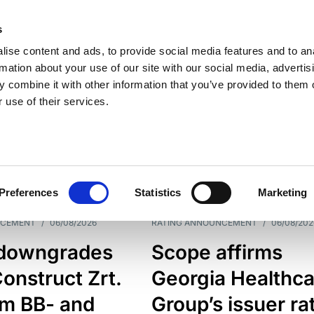
s
ise content and ads, to provide social media features and to an
rmation about your use of our site with our social media, advertis
 combine it with other information that you’ve provided to them o
 use of their services.
ESS LINE
TYPES
Preferences
Statistics
Marketing
NCEMENT
/
06/08/2026
RATING ANNOUNCEMENT
/
06/08/202
downgrades
Scope affirms
onstruct Zrt.
Georgia Healthca
om BB- and
Group’s issuer ra