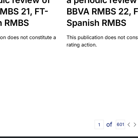
dic review of
a periodic review
MBS 21, FT-
BBVA RMBS 22, F
h RMBS
Spanish RMBS
ion does not constitute a
This publication does not const
rating action.
of
601