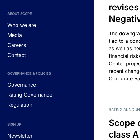
revises
ABOUT SCOPE
Negati
Who we are
The downgrad
Media
tied to a con
Careers
as well as he
Contact
financial risk
Center projec
recent chang
GOVERNANCE & POLICIES
Corporate Ra
Governance
Rating Governance
Regulation
RATING ANNOU
Scope 
SIGN UP
class A
Newsletter