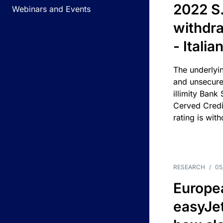
2022 S.
Webinars and Events
withdra
- Itali
The underlyin
and unsecure
illimity Bank
Cerved Cred
rating is wit
RESEARCH
/
05
Europea
easyJe