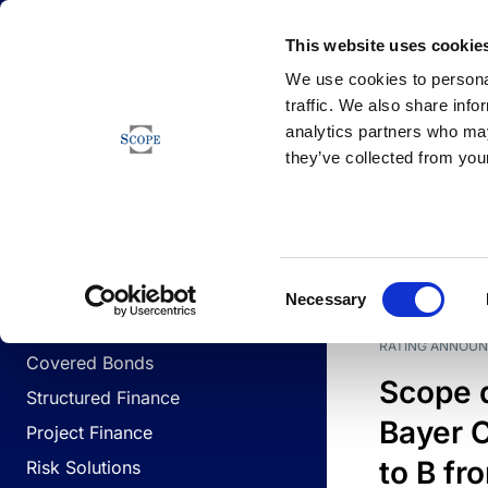
Newsfeed
This website uses cookie
We use cookies to personal
traffic. We also share info
analytics partners who may
Newsfeed
they’ve collected from your
BUSINESS LINES
Sovereign & Public Sector
DATE
BUSIN
Consent
Corporates
Necessary
Selection
Financial Institutions
RATING ANNOU
Covered Bonds
Scope 
Structured Finance
Bayer C
Project Finance
to B fr
Risk Solutions