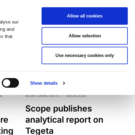
Allow all cookies
alyse our
ing and
Allow selection
r that
Use necessary cookies only
7202
Results
Show details
6
MONITORING NOTE
/
06/08/2026
Scope publishes
re
analytical report on
ting
Tegeta