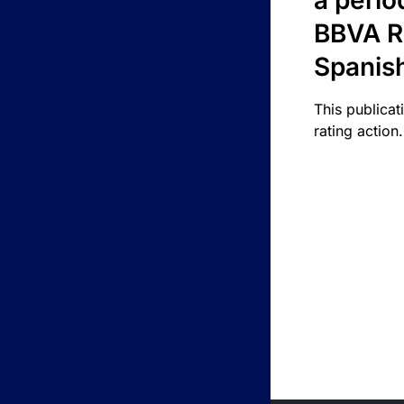
a perio
BBVA R
Spanis
This publicat
rating action.