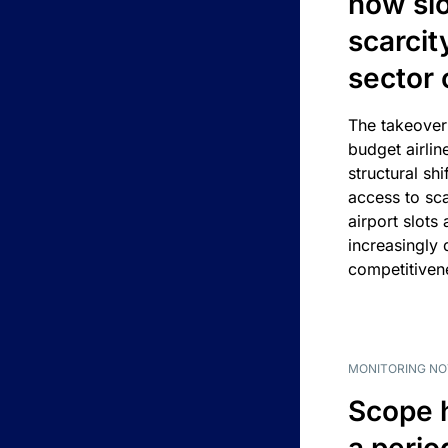
how slot
scarcit
sector 
The takeover
budget airlin
structural shif
access to sca
airport slots 
increasingly
competitivene
MONITORING NO
Scope 