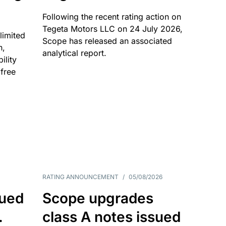
Following the recent rating action on
Tegeta Motors LLC on 24 July 2026,
limited
Scope has released an associated
n,
analytical report.
ility
 free
RATING ANNOUNCEMENT
/
05/08/2026
sued
Scope upgrades
.
class A notes issued