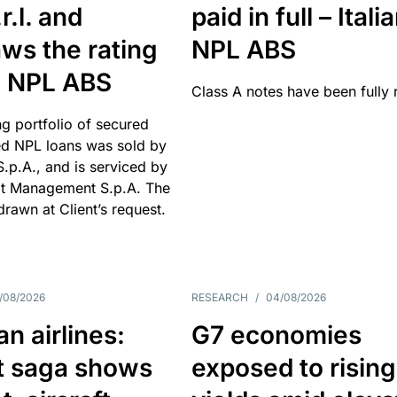
r.l. and
paid in full – Itali
ws the rating
NPL ABS
an NPL ABS
Class A notes have been fully 
g portfolio of secured
d NPL loans was sold by
 S.p.A., and is serviced by
it Management S.p.A. The
hdrawn at Client’s request.
/08/2026
RESEARCH
/
04/08/2026
n airlines:
G7 economies
t saga shows
exposed to rising