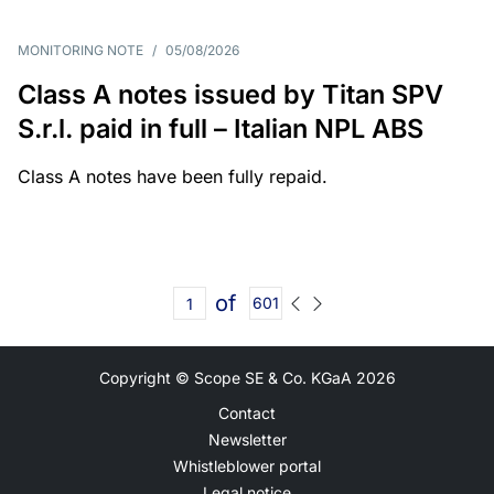
MONITORING NOTE
/
05/08/2026
Class A notes issued by Titan SPV
S.r.l. paid in full – Italian NPL ABS
Class A notes have been fully repaid.
of
601
Copyright © Scope SE & Co. KGaA
2026
Contact
Newsletter
Whistleblower portal
Legal notice