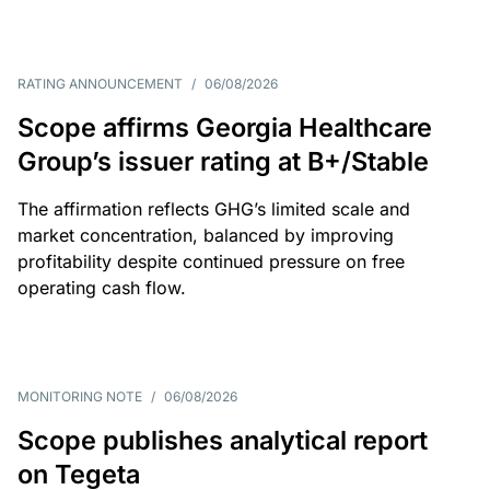
RATING ANNOUNCEMENT
/
06/08/2026
Scope affirms Georgia Healthcare
Group’s issuer rating at B+/Stable
The affirmation reflects GHG’s limited scale and
market concentration, balanced by improving
profitability despite continued pressure on free
operating cash flow.
MONITORING NOTE
/
06/08/2026
Scope publishes analytical report
on Tegeta