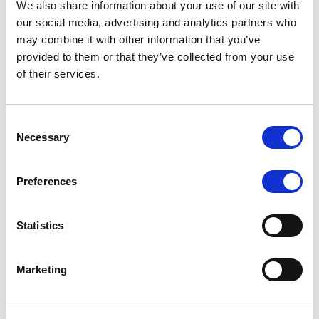
We also share information about your use of our site with
MONITORING NOTE
/
07/08/2026
our social media, advertising and analytics partners who
Scope has completed the periodic
may combine it with other information that you’ve
provided to them or that they’ve collected from your use
review of BCC NPLs 2021 S.r.l. –
of their services.
Italian NPL ABS
This publication does not constitute a rating action.
Consent
Necessary
Selection
Preferences
RESEARCH
/
07/08/2026
Lloyds Banking Group’s strategic
Statistics
plan balances ambitious targets
with domestic market challenges
Marketing
LBG’s Accelerate 2030 plan does not constitute a
radical shift in direction. It builds on the strengths of