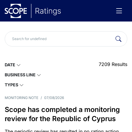
7209
Results
DATE
BUSINESS LINE
TYPES
MONITORING NOTE
/
07/08/2026
Scope has completed a monitoring
review for the Republic of Cyprus
The periodic review has resulted in no rating action.