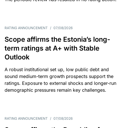
RATING ANNOUNCEMENT
/
07/08/2026
Scope affirms the Estonia’s long-
term ratings at A+ with Stable
Outlook
A robust institutional set up, low public debt and
sound medium-term growth prospects support the
ratings. Exposure to external shocks and longer-run
demographic pressures remain key challenges.
RATING ANNOUNCEMENT
/
07/08/2026