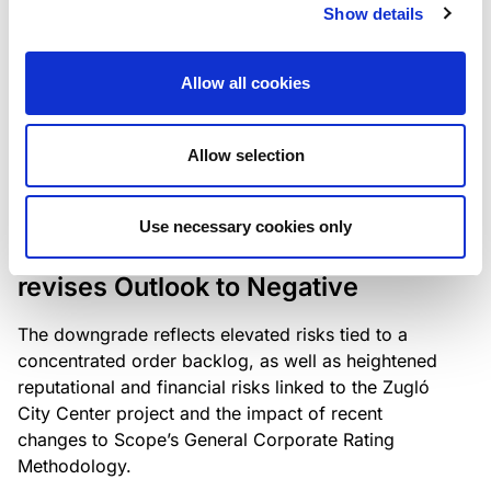
the existing business model while acknowledging
Show details
intensifying competition in the UK market and the
need to adapt to sustain its market position.
Allow all cookies
Allow selection
RATING ANNOUNCEMENT
/
06/08/2026
Scope downgrades Bayer
Use necessary cookies only
Construct Zrt. to B from BB- and
revises Outlook to Negative
The downgrade reflects elevated risks tied to a
concentrated order backlog, as well as heightened
reputational and financial risks linked to the Zugló
City Center project and the impact of recent
changes to Scope’s General Corporate Rating
Methodology.