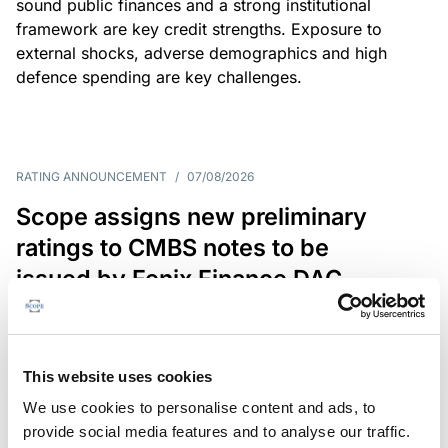
sound public finances and a strong institutional
framework are key credit strengths. Exposure to
external shocks, adverse demographics and high
defence spending are key challenges.
RATING ANNOUNCEMENT
/
07/08/2026
Scope assigns new preliminary
ratings to CMBS notes to be
issued by Fenix Finance DAC
The EUR 200.3m CMBS is secured by debt backed
by eight logistics and industrial properties located
in Germany, Poland and Spain.
This website uses cookies
We use cookies to personalise content and ads, to
provide social media features and to analyse our traffic.