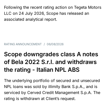
Following the recent rating action on Tegeta Motors
LLC on 24 July 2026, Scope has released an
associated analytical report.
RATING ANNOUNCEMENT
/
06/08/2026
Scope downgrades class A notes
of Bela 2022 S.r.l. and withdraws
the rating - Italian NPL ABS
The underlying portfolio of secured and unsecured
NPL loans was sold by illimity Bank S.p.A., and is
serviced by Cerved Credit Management S.p.A. The
rating is withdrawn at Client’s request.