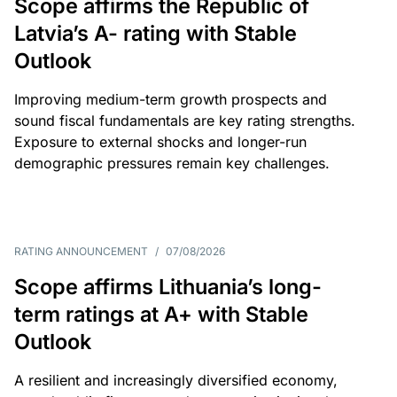
Scope affirms the Republic of
Latvia’s A- rating with Stable
Outlook
Improving medium-term growth prospects and
sound fiscal fundamentals are key rating strengths.
Exposure to external shocks and longer-run
demographic pressures remain key challenges.
RATING ANNOUNCEMENT
/
07/08/2026
Scope affirms Lithuania’s long-
term ratings at A+ with Stable
Outlook
A resilient and increasingly diversified economy,