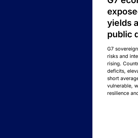
G7 eco
exposed
yields 
public 
G7 sovereign
risks and int
rising. Count
deficits, ele
short average
vulnerable, w
resilience an