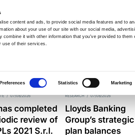
s
ise content and ads, to provide social media features and to an
rmation about your use of our site with our social media, advertis
 combine it with other information that you’ve provided to them o
 use of their services.
ESS LINE
TYPES
Preferences
Statistics
Marketing
TE
/
07/08/2026
RESEARCH
/
07/08/2026
has completed
Lloyds Banking
iodic review of
Group’s strategic
s 2021 S.r.l.
plan balances