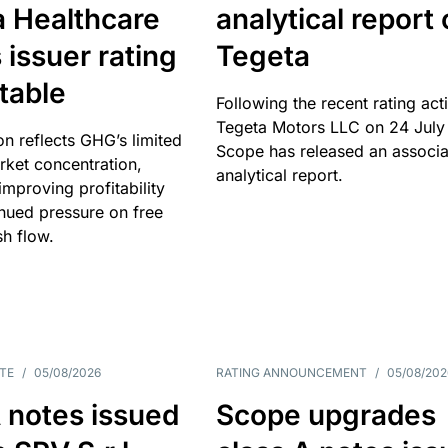
a Healthcare
analytical report
 issuer rating
Tegeta
table
Following the recent rating act
Tegeta Motors LLC on 24 July
on reflects GHG’s limited
Scope has released an associ
rket concentration,
analytical report.
mproving profitability
inued pressure on free
sh flow.
TE
/
05/08/2026
RATING ANNOUNCEMENT
/
05/08/202
 notes issued
Scope upgrades