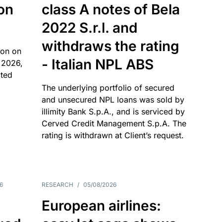
 on
class A notes of Bela
2022 S.r.l. and
withdraws the rating
ion on
- Italian NPL ABS
 2026,
ated
The underlying portfolio of secured
and unsecured NPL loans was sold by
illimity Bank S.p.A., and is serviced by
Cerved Credit Management S.p.A. The
rating is withdrawn at Client’s request.
6
RESEARCH
/
05/08/2026
European airlines: