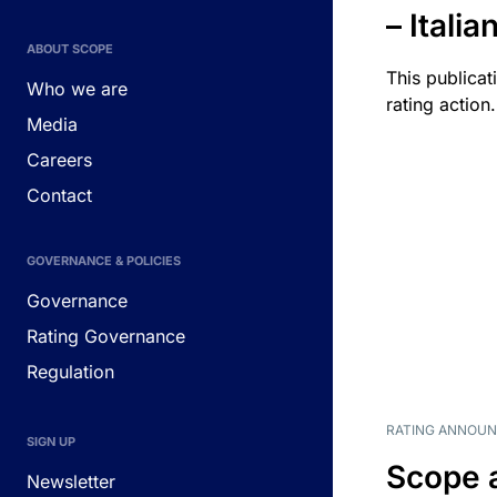
– Itali
ABOUT SCOPE
This publicat
Who we are
rating action.
Media
Careers
Contact
GOVERNANCE & POLICIES
Governance
Rating Governance
Regulation
RATING ANNOU
SIGN UP
Scope 
Newsletter