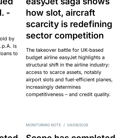
sued
easyJet saga shows
. -
how slot, aircraft
scarcity is redefining
sector competition
sold by
p.A. is
The takeover battle for UK-based
oans to
budget airline easyJet highlights a
structural shift in the airline industry:
access to scarce assets, notably
airport slots and fuel-efficient planes,
increasingly determines
competitiveness – and credit quality.
MONITORING NOTE
/
04/08/2026