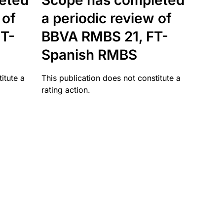
eted
Scope has completed
 of
a periodic review of
T-
BBVA RMBS 21, FT-
Spanish RMBS
itute a
This publication does not constitute a
rating action.