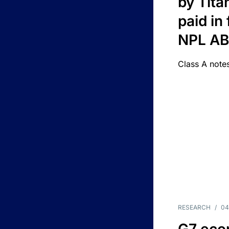
by Titan
paid in 
NPL A
Class A notes
RESEARCH
/
04