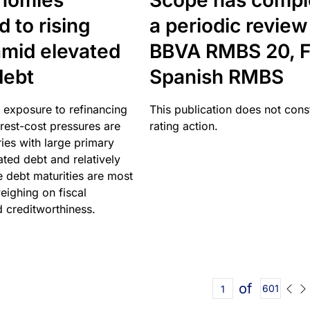
nomies
Scope has compl
 to rising
a periodic review
amid elevated
BBVA RMBS 20, F
debt
Spanish RMBS
 exposure to refinancing
This publication does not const
erest-cost pressures are
rating action.
ries with large primary
vated debt and relatively
 debt maturities are most
eighing on fiscal
d creditworthiness.
of
601