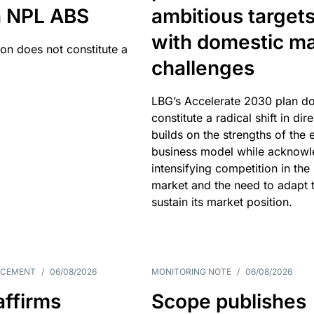
an NPL ABS
ambitious target
with domestic ma
ion does not constitute a
challenges
LBG’s Accelerate 2030 plan do
constitute a radical shift in dire
builds on the strengths of the 
business model while acknowl
intensifying competition in the
market and the need to adapt 
sustain its market position.
NCEMENT
/
06/08/2026
MONITORING NOTE
/
06/08/2026
affirms
Scope publishes