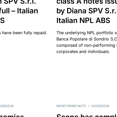
 SPV S.r.l.
class A notes is
full – Italian
by Diana SPV S.r.l
BS
Italian NPL ABS
 have been fully repaid.
The underlying NPL portfolio 
Banca Popolare di Sondrio S.C.
composed of non-performing l
corporates and individuals.
/08/2026
MONITORING NOTE
/
04/08/2026