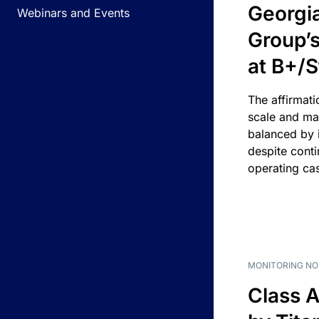
Georgi
Webinars and Events
Group’s
at B+/S
The affirmati
scale and ma
balanced by i
despite cont
operating ca
MONITORING NO
Class A