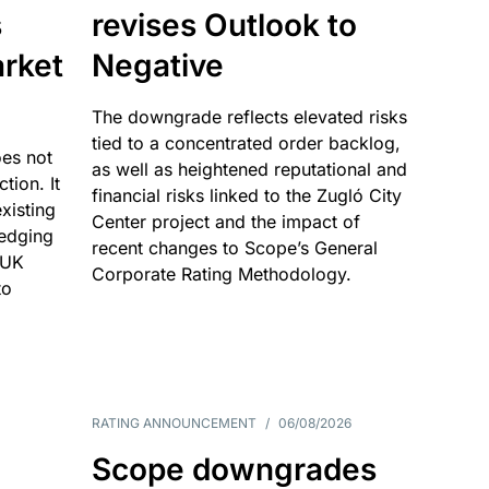
s
revises Outlook to
rket
Negative
The downgrade reflects elevated risks
tied to a concentrated order backlog,
es not
as well as heightened reputational and
ction. It
financial risks linked to the Zugló City
existing
Center project and the impact of
edging
recent changes to Scope’s General
 UK
Corporate Rating Methodology.
to
RATING ANNOUNCEMENT
/
06/08/2026
Scope downgrades