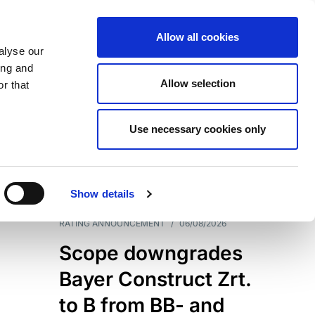
Allow all cookies
alyse our
ing and
Allow selection
r that
Use necessary cookies only
7204
Results
Show details
RATING ANNOUNCEMENT
/
06/08/2026
Scope downgrades
Bayer Construct Zrt.
to B from BB- and