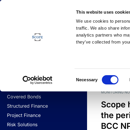
Newsfeed
This website uses cookie
We use cookies to personal
traffic. We also share info
analytics partners who may
Newsfeed
they’ve collected from your
BUSINESS LINES
Sovereign & Public Sector
DATE
BUSIN
Consent
Corporates
Necessary
Selection
Financial Institutions
MONITORING NO
Covered Bonds
Scope 
Structured Finance
the per
Project Finance
BCC NPL
Risk Solutions