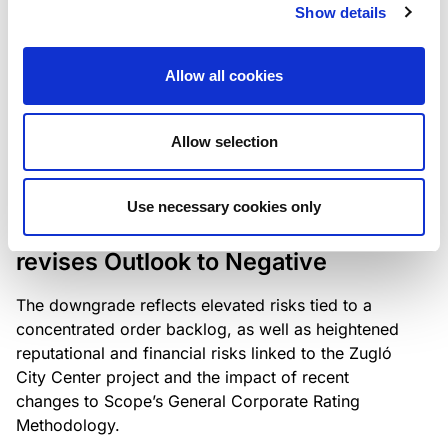
the existing business model while acknowledging
Show details
intensifying competition in the UK market and the
need to adapt to sustain its market position.
Allow all cookies
Allow selection
RATING ANNOUNCEMENT
/
06/08/2026
Scope downgrades Bayer
Use necessary cookies only
Construct Zrt. to B from BB- and
revises Outlook to Negative
The downgrade reflects elevated risks tied to a
concentrated order backlog, as well as heightened
reputational and financial risks linked to the Zugló
City Center project and the impact of recent
changes to Scope’s General Corporate Rating
Methodology.