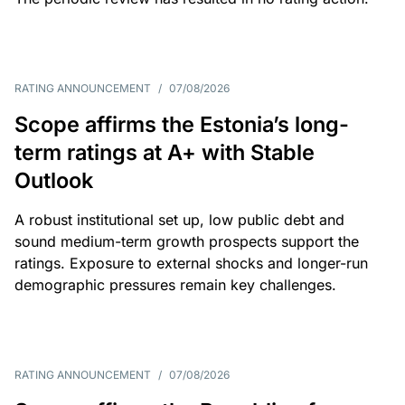
RATING ANNOUNCEMENT
/
07/08/2026
Scope affirms the Estonia’s long-
term ratings at A+ with Stable
Outlook
A robust institutional set up, low public debt and
sound medium-term growth prospects support the
ratings. Exposure to external shocks and longer-run
demographic pressures remain key challenges.
RATING ANNOUNCEMENT
/
07/08/2026