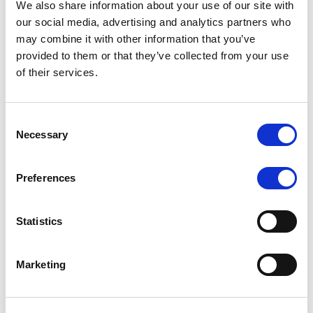
We also share information about your use of our site with
MONITORING NOTE
/
07/08/2026
our social media, advertising and analytics partners who
Scope has completed the periodic
may combine it with other information that you’ve
provided to them or that they’ve collected from your use
review of BCC NPLs 2021 S.r.l. –
of their services.
Italian NPL ABS
This publication does not constitute a rating action.
Consent
Necessary
Selection
Preferences
RESEARCH
/
07/08/2026
Lloyds Banking Group’s strategic
Statistics
plan balances ambitious targets
with domestic market challenges
Marketing
LBG’s Accelerate 2030 plan does not constitute a
radical shift in direction. It builds on the strengths of