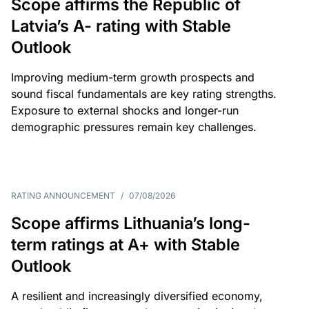
Scope affirms the Republic of
Latvia’s A- rating with Stable
Outlook
Improving medium-term growth prospects and
sound fiscal fundamentals are key rating strengths.
Exposure to external shocks and longer-run
demographic pressures remain key challenges.
RATING ANNOUNCEMENT
/
07/08/2026
Scope affirms Lithuania’s long-
term ratings at A+ with Stable
Outlook
A resilient and increasingly diversified economy,