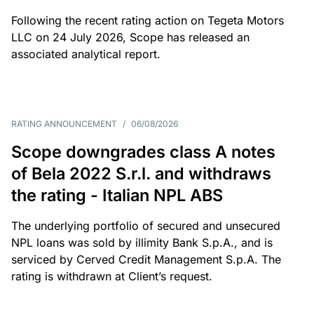
Following the recent rating action on Tegeta Motors
LLC on 24 July 2026, Scope has released an
associated analytical report.
RATING ANNOUNCEMENT
/
06/08/2026
Scope downgrades class A notes
of Bela 2022 S.r.l. and withdraws
the rating - Italian NPL ABS
The underlying portfolio of secured and unsecured
NPL loans was sold by illimity Bank S.p.A., and is
serviced by Cerved Credit Management S.p.A. The
rating is withdrawn at Client’s request.