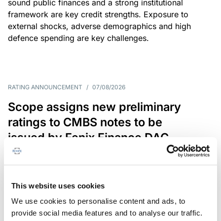
sound public finances and a strong institutional
framework are key credit strengths. Exposure to
external shocks, adverse demographics and high
defence spending are key challenges.
RATING ANNOUNCEMENT
/
07/08/2026
Scope assigns new preliminary
ratings to CMBS notes to be
issued by Fenix Finance DAC
The EUR 200.3m CMBS is secured by debt backed
by eight logistics and industrial properties located
in Germany, Poland and Spain.
This website uses cookies
We use cookies to personalise content and ads, to
provide social media features and to analyse our traffic.