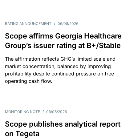
RATING ANNOUNCEMENT
/
06/08/2026
Scope affirms Georgia Healthcare
Group’s issuer rating at B+/Stable
The affirmation reflects GHG’s limited scale and
market concentration, balanced by improving
profitability despite continued pressure on free
operating cash flow.
MONITORING NOTE
/
06/08/2026
Scope publishes analytical report
on Tegeta