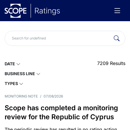
7209
Results
DATE
BUSINESS LINE
TYPES
MONITORING NOTE
/
07/08/2026
Scope has completed a monitoring
review for the Republic of Cyprus
The periodic review has resulted in no rating action.