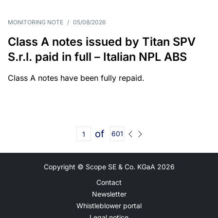
MONITORING NOTE
/
05/08/2026
Class A notes issued by Titan SPV
S.r.l. paid in full – Italian NPL ABS
Class A notes have been fully repaid.
of
601
Copyright © Scope SE & Co. KGaA
2026
Contact
Newsletter
Whistleblower portal
Legal notice