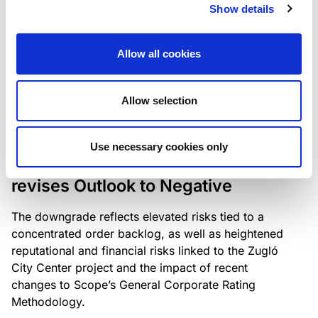
the existing business model while acknowledging
Show details
intensifying competition in the UK market and the
need to adapt to sustain its market position.
Allow all cookies
Allow selection
RATING ANNOUNCEMENT
/
06/08/2026
Scope downgrades Bayer
Use necessary cookies only
Construct Zrt. to B from BB- and
revises Outlook to Negative
The downgrade reflects elevated risks tied to a
concentrated order backlog, as well as heightened
reputational and financial risks linked to the Zugló
City Center project and the impact of recent
changes to Scope’s General Corporate Rating
Methodology.