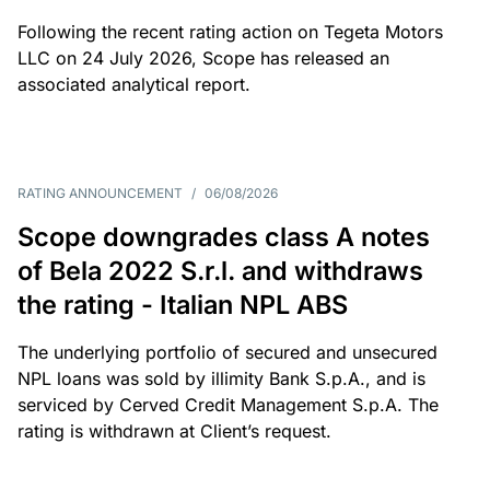
Following the recent rating action on Tegeta Motors
LLC on 24 July 2026, Scope has released an
associated analytical report.
RATING ANNOUNCEMENT
/
06/08/2026
Scope downgrades class A notes
of Bela 2022 S.r.l. and withdraws
the rating - Italian NPL ABS
The underlying portfolio of secured and unsecured
NPL loans was sold by illimity Bank S.p.A., and is
serviced by Cerved Credit Management S.p.A. The
rating is withdrawn at Client’s request.