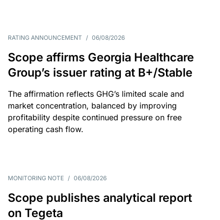
RATING ANNOUNCEMENT
/
06/08/2026
Scope affirms Georgia Healthcare
Group’s issuer rating at B+/Stable
The affirmation reflects GHG’s limited scale and
market concentration, balanced by improving
profitability despite continued pressure on free
operating cash flow.
MONITORING NOTE
/
06/08/2026
Scope publishes analytical report
on Tegeta