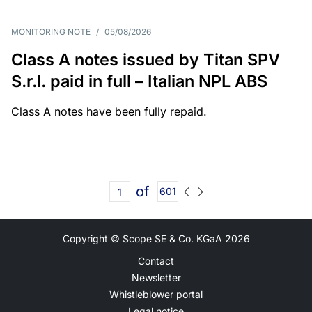
MONITORING NOTE
/
05/08/2026
Class A notes issued by Titan SPV
S.r.l. paid in full – Italian NPL ABS
Class A notes have been fully repaid.
of
601
Copyright © Scope SE & Co. KGaA
2026
Contact
Newsletter
Whistleblower portal
Legal notice