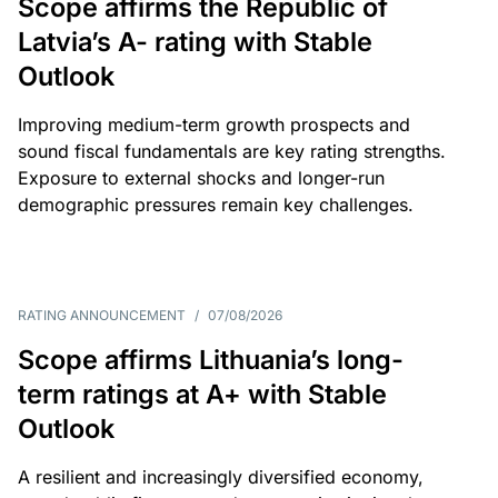
Scope affirms the Republic of
Latvia’s A- rating with Stable
Outlook
Improving medium-term growth prospects and
sound fiscal fundamentals are key rating strengths.
Exposure to external shocks and longer-run
demographic pressures remain key challenges.
RATING ANNOUNCEMENT
/
07/08/2026
Scope affirms Lithuania’s long-
term ratings at A+ with Stable
Outlook
A resilient and increasingly diversified economy,