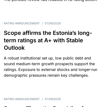
RATING ANNOUNCEMENT
/
07/08/2026
Scope affirms the Estonia’s long-
term ratings at A+ with Stable
Outlook
A robust institutional set up, low public debt and
sound medium-term growth prospects support the
ratings. Exposure to external shocks and longer-run
demographic pressures remain key challenges.
RATING ANNOUNCEMENT
/
07/08/2026