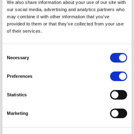
We also share information about your use of our site with
MONITORING NOTE
/
07/08/2026
our social media, advertising and analytics partners who
Scope has completed the periodic
may combine it with other information that you’ve
provided to them or that they’ve collected from your use
review of BCC NPLs 2021 S.r.l. –
of their services.
Italian NPL ABS
This publication does not constitute a rating action.
Consent
Necessary
Selection
Preferences
RESEARCH
/
07/08/2026
Lloyds Banking Group’s strategic
Statistics
plan balances ambitious targets
with domestic market challenges
Marketing
LBG’s Accelerate 2030 plan does not constitute a
radical shift in direction. It builds on the strengths of