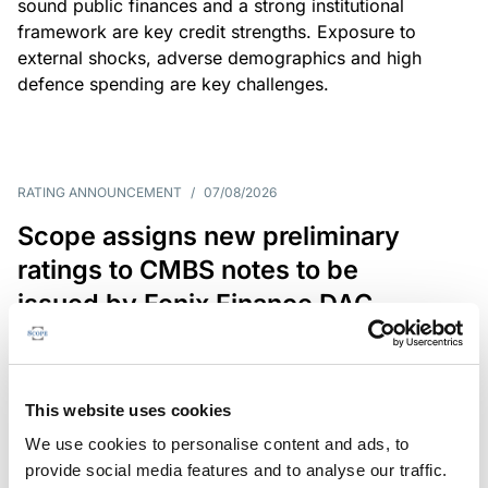
sound public finances and a strong institutional
framework are key credit strengths. Exposure to
external shocks, adverse demographics and high
defence spending are key challenges.
RATING ANNOUNCEMENT
/
07/08/2026
Scope assigns new preliminary
ratings to CMBS notes to be
issued by Fenix Finance DAC
The EUR 200.3m CMBS is secured by debt backed
by eight logistics and industrial properties located
in Germany, Poland and Spain.
This website uses cookies
We use cookies to personalise content and ads, to
provide social media features and to analyse our traffic.