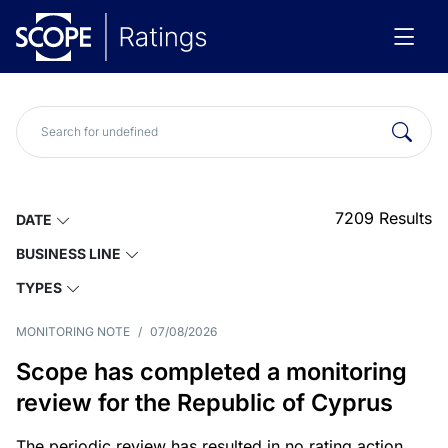
7209
Results
DATE
BUSINESS LINE
TYPES
MONITORING NOTE
/
07/08/2026
Scope has completed a monitoring
review for the Republic of Cyprus
The periodic review has resulted in no rating action.