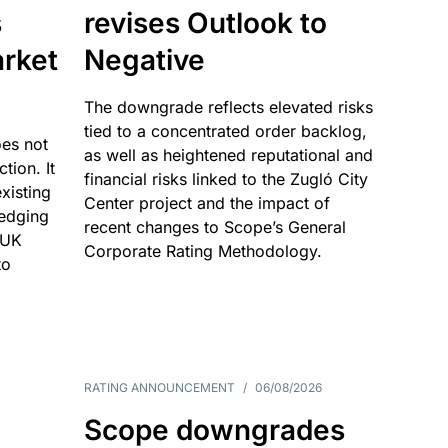
s
revises Outlook to
rket
Negative
The downgrade reflects elevated risks
tied to a concentrated order backlog,
es not
as well as heightened reputational and
ction. It
financial risks linked to the Zugló City
existing
Center project and the impact of
edging
recent changes to Scope’s General
 UK
Corporate Rating Methodology.
to
RATING ANNOUNCEMENT
/
06/08/2026
Scope downgrades