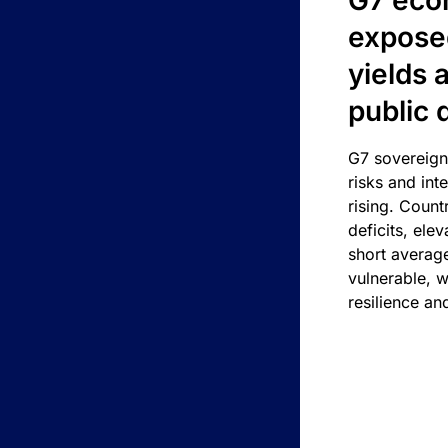
G7 eco
exposed
yields 
public 
G7 sovereign
risks and int
rising. Count
deficits, ele
short average
vulnerable, w
resilience an