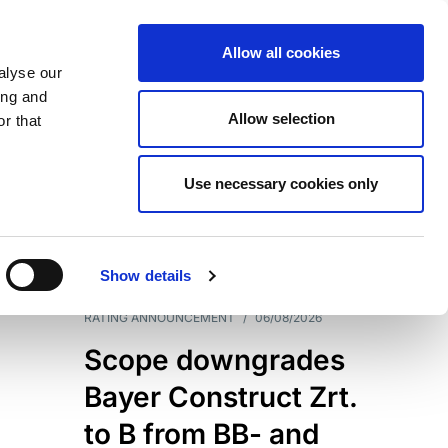
Allow all cookies
alyse our
ing and
Allow selection
r that
Use necessary cookies only
7204
Results
Show details
RATING ANNOUNCEMENT
/
06/08/2026
Scope downgrades
Bayer Construct Zrt.
to B from BB- and