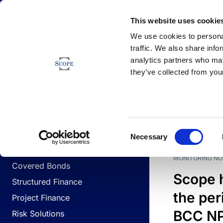
Newsfeed
This website uses cookie
We use cookies to personal
traffic. We also share info
analytics partners who may
Newsfeed
they’ve collected from your
BUSINESS LINES
Sovereign & Public Sector
DATE
BUSIN
Consent
Corporates
Necessary
Selection
Financial Institutions
MONITORING NO
Covered Bonds
Scope 
Structured Finance
the per
Project Finance
BCC NPL
Risk Solutions