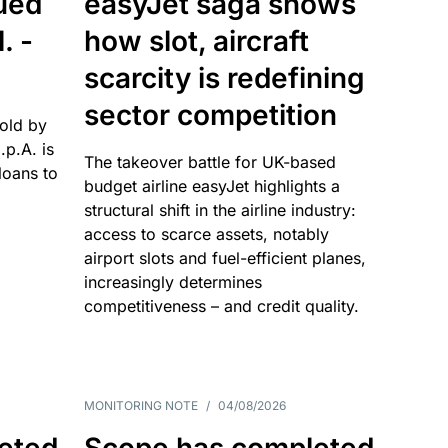
sued
easyJet saga shows
. -
how slot, aircraft
scarcity is redefining
sector competition
sold by
p.A. is
The takeover battle for UK-based
oans to
budget airline easyJet highlights a
structural shift in the airline industry:
access to scarce assets, notably
airport slots and fuel-efficient planes,
increasingly determines
competitiveness – and credit quality.
MONITORING NOTE
/
04/08/2026