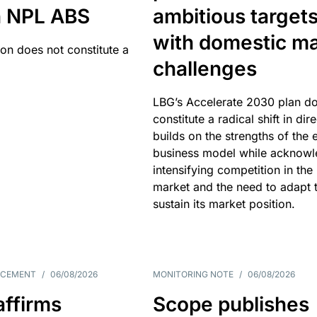
an NPL ABS
ambitious target
with domestic ma
ion does not constitute a
challenges
LBG’s Accelerate 2030 plan do
constitute a radical shift in dire
builds on the strengths of the 
business model while acknowl
intensifying competition in the
market and the need to adapt 
sustain its market position.
NCEMENT
/
06/08/2026
MONITORING NOTE
/
06/08/2026
affirms
Scope publishes