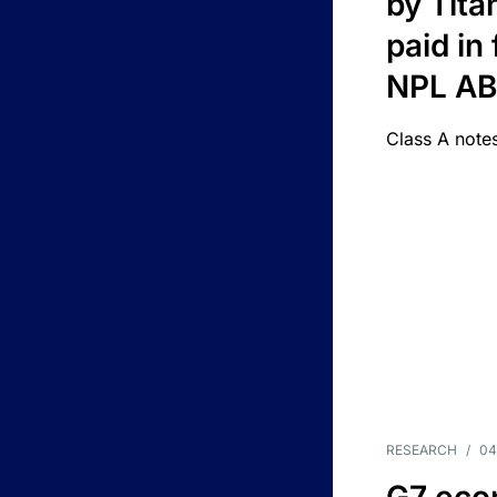
by Titan
paid in 
NPL A
Class A notes
RESEARCH
/
04