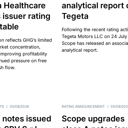
a Healthcare
analytical report
 issuer rating
Tegeta
table
Following the recent rating act
Tegeta Motors LLC on 24 July
on reflects GHG’s limited
Scope has released an associ
rket concentration,
analytical report.
mproving profitability
inued pressure on free
sh flow.
TE
/
05/08/2026
RATING ANNOUNCEMENT
/
05/08/202
 notes issued
Scope upgrades