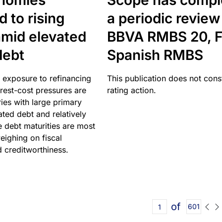
nomies
Scope has compl
 to rising
a periodic review
amid elevated
BBVA RMBS 20, F
debt
Spanish RMBS
 exposure to refinancing
This publication does not const
erest-cost pressures are
rating action.
ries with large primary
vated debt and relatively
 debt maturities are most
eighing on fiscal
d creditworthiness.
of
601