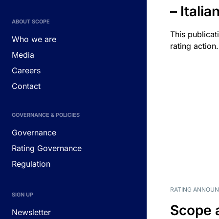
– Itali
ABOUT SCOPE
This publicat
Who we are
rating action.
Media
Careers
Contact
GOVERNANCE & POLICIES
Governance
Rating Governance
Regulation
RATING ANNOU
SIGN UP
Scope 
Newsletter