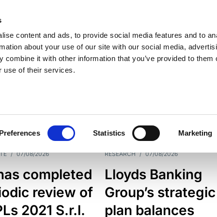
s
ise content and ads, to provide social media features and to an
rmation about your use of our site with our social media, advertis
 combine it with other information that you’ve provided to them o
 use of their services.
ESS LINE
TYPES
Preferences
Statistics
Marketing
TE
/
07/08/2026
RESEARCH
/
07/08/2026
has completed
Lloyds Banking
iodic review of
Group’s strategic
s 2021 S.r.l.
plan balances