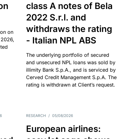
 on
class A notes of Bela
2022 S.r.l. and
withdraws the rating
ion on
- Italian NPL ABS
 2026,
ated
The underlying portfolio of secured
and unsecured NPL loans was sold by
illimity Bank S.p.A., and is serviced by
Cerved Credit Management S.p.A. The
rating is withdrawn at Client’s request.
6
RESEARCH
/
05/08/2026
European airlines: