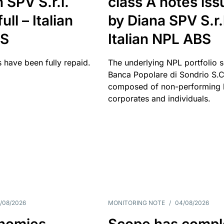
 SPV S.r.l.
class A notes is
full – Italian
by Diana SPV S.r.l
BS
Italian NPL ABS
 have been fully repaid.
The underlying NPL portfolio 
Banca Popolare di Sondrio S.C.
composed of non-performing l
corporates and individuals.
/08/2026
MONITORING NOTE
/
04/08/2026