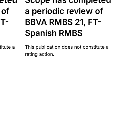
eted
Scope has completed
 of
a periodic review of
T-
BBVA RMBS 21, FT-
Spanish RMBS
itute a
This publication does not constitute a
rating action.