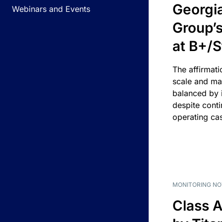
Georgi
Webinars and Events
Group’s
at B+/S
The affirmati
scale and ma
balanced by i
despite cont
operating ca
MONITORING NO
Class A