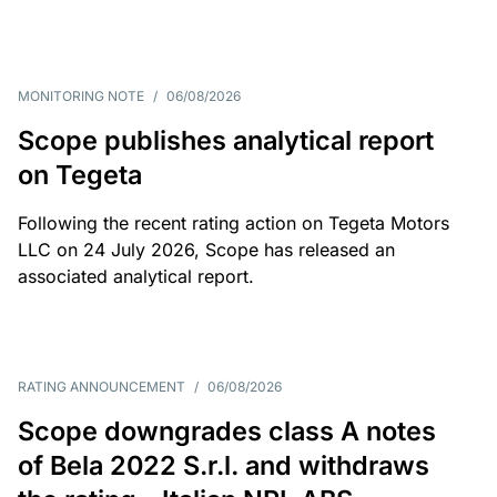
MONITORING NOTE
/
06/08/2026
Scope publishes analytical report
on Tegeta
Following the recent rating action on Tegeta Motors
LLC on 24 July 2026, Scope has released an
associated analytical report.
RATING ANNOUNCEMENT
/
06/08/2026
Scope downgrades class A notes
of Bela 2022 S.r.l. and withdraws