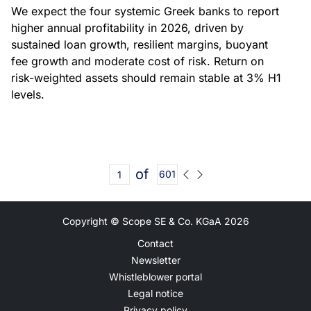
We expect the four systemic Greek banks to report
higher annual profitability in 2026, driven by
sustained loan growth, resilient margins, buoyant
fee growth and moderate cost of risk. Return on
risk-weighted assets should remain stable at 3% H1
levels.
of
601
Copyright © Scope SE & Co. KGaA
2026
Contact
Newsletter
Whistleblower portal
Legal notice
Privacy policy