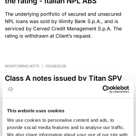
the rating - Italian NPL ABS
The underlying portfolio of secured and unsecured
NPL loans was sold by illimity Bank S.p.A., and is
serviced by Cerved Credit Management S.p.A. The
rating is withdrawn at Client’s request.
MONITORING NOTE
/
05/08/2026
Class A notes issued by Titan SPV
S.r.l. paid in full – Italian NPL ABS
Class A notes have been fully repaid.
This website uses cookies
We use cookies to personalise content and ads, to
provide social media features and to analyse our traffic.
RATING ANNOUNCEMENT
/
05/08/2026
We also share information about your use of our site with