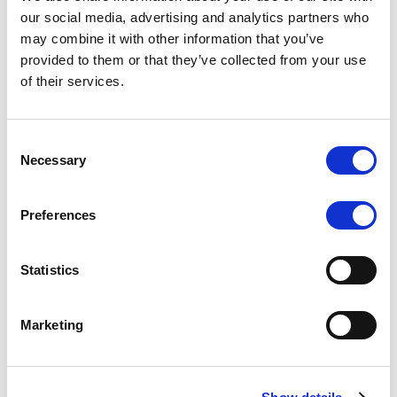
Scope upgrades class A notes
our social media, advertising and analytics partners who
may combine it with other information that you’ve
issued by Diana SPV S.r.l. - Italian
provided to them or that they’ve collected from your use
NPL ABS
of their services.
The underlying NPL portfolio sold by Banca
Popolare di Sondrio S.C.p.A. is composed of non-
Consent
performing loans to corporates and individuals.
Necessary
Selection
Preferences
RESEARCH
/
05/08/2026
Statistics
European airlines: easyJet saga
shows how slot, aircraft scarcity is
Marketing
redefining sector competition
The takeover battle for UK-based budget airline
easyJet highlights a structural shift in the airline