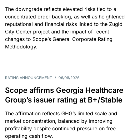
The downgrade reflects elevated risks tied to a
concentrated order backlog, as well as heightened
reputational and financial risks linked to the Zugló
City Center project and the impact of recent
changes to Scope’s General Corporate Rating
Methodology.
RATING ANNOUNCEMENT
/
06/08/2026
Scope affirms Georgia Healthcare
Group’s issuer rating at B+/Stable
The affirmation reflects GHG’s limited scale and
market concentration, balanced by improving
profitability despite continued pressure on free
operating cash flow.