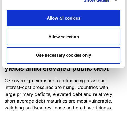
Show details
industry: access to scarce assets, notably airport
slots and fuel-efficient planes, increasingly
Allow all cookies
determines competitiveness – and credit quality.
Allow selection
RESEARCH
/
04/08/2026
Use necessary cookies only
G7 economies exposed to rising
yields amid elevated public debt
G7 sovereign exposure to refinancing risks and
interest-cost pressures are rising. Countries with
large primary deficits, elevated debt and relatively
short average debt maturities are most vulnerable,
weighing on fiscal resilience and creditworthiness.