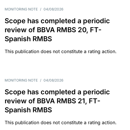
MONITORING NOTE
/
04/08/2026
Scope has completed a periodic
review of BBVA RMBS 20, FT-
Spanish RMBS
This publication does not constitute a rating action.
MONITORING NOTE
/
04/08/2026
Scope has completed a periodic
review of BBVA RMBS 21, FT-
Spanish RMBS
This publication does not constitute a rating action.