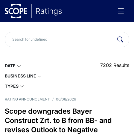
7202
Results
DATE
BUSINESS LINE
TYPES
RATING ANNOUNCEMENT
/
06/08/2026
Scope downgrades Bayer
Construct Zrt. to B from BB- and
revises Outlook to Negative