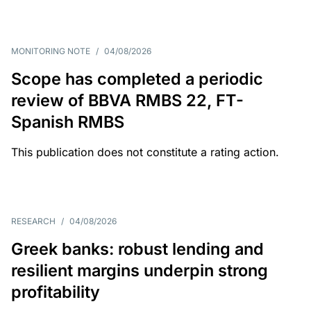
MONITORING NOTE
/
04/08/2026
Scope has completed a periodic
review of BBVA RMBS 22, FT-
Spanish RMBS
This publication does not constitute a rating action.
RESEARCH
/
04/08/2026
Greek banks: robust lending and
resilient margins underpin strong
profitability