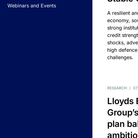
Webinars and Events
A resilient a
economy, sou
strong instit
credit streng
shocks, adv
high defence
challenges.
RESEARCH
/
07
Lloyds
Group’s
plan ba
ambitio