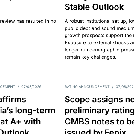
Stable Outlook
review has resulted in no
A robust institutional set up, l
public debt and sound mediu
growth prospects support the r
Exposure to external shocks a
longer-run demographic press
remain key challenges.
NCEMENT
/
07/08/2026
RATING ANNOUNCEMENT
/
07/08/202
affirms
Scope assigns n
ia’s long-term
preliminary ratin
 at A+ with
CMBS notes to b
Outlook
issued by Fenix