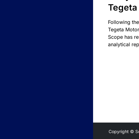
Tegeta
Following the
Tegeta Motor
Scope has re
analytical rep
Copyright © S