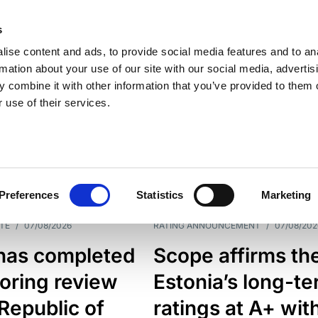
s
ise content and ads, to provide social media features and to an
rmation about your use of our site with our social media, advertis
 combine it with other information that you’ve provided to them o
 use of their services.
ESS LINE
TYPES
Preferences
Statistics
Marketing
TE
/
07/08/2026
RATING ANNOUNCEMENT
/
07/08/202
has completed
Scope affirms th
oring review
Estonia’s long-t
 Republic of
ratings at A+ wit