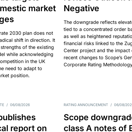
omestic market
Negative
nges
The downgrade reflects elevat
tied to a concentrated order b
rate 2030 plan does not
as well as heightened reputati
adical shift in direction. It
financial risks linked to the Zu
 strengths of the existing
Center project and the impact 
el while acknowledging
recent changes to Scope’s Gen
competition in the UK
Corporate Rating Methodology
he need to adapt to
arket position.
TE
/
06/08/2026
RATING ANNOUNCEMENT
/
06/08/202
publishes
Scope downgrad
cal report on
class A notes of 