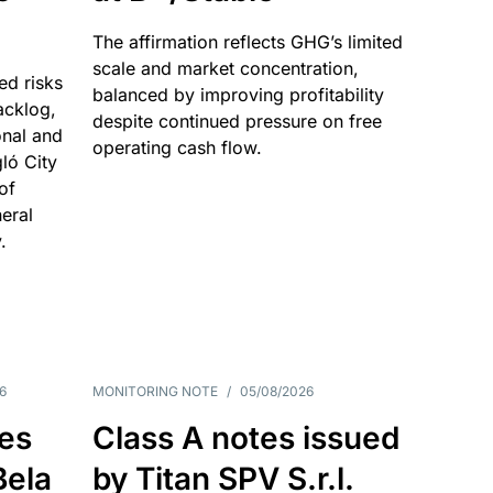
The affirmation reflects GHG’s limited
scale and market concentration,
ed risks
balanced by improving profitability
acklog,
despite continued pressure on free
onal and
operating cash flow.
gló City
of
eral
.
6
MONITORING NOTE
/
05/08/2026
es
Class A notes issued
Bela
by Titan SPV S.r.l.