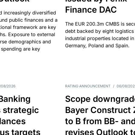
Finance DAC
nd increasingly diversified
nd public finances and a
The EUR 200.3m CMBS is sec
utional framework are key
debt backed by eight logistics
ths. Exposure to external
industrial properties located in
erse demographics and
Germany, Poland and Spain.
 spending are key
/08/2026
RATING ANNOUNCEMENT
/
06/08/202
 Banking
Scope downgrad
 strategic
Bayer Construct 
lances
to B from BB- an
us targets
revises Outlook t