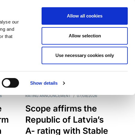
Allow all cookies
alyse our
ing and
Allow selection
r that
Use necessary cookies only
7209
Results
Show details
6
RATING ANNOUNCEMENT
/
07/08/2026
e
Scope affirms the
erm
Republic of Latvia’s
h
A- rating with Stable