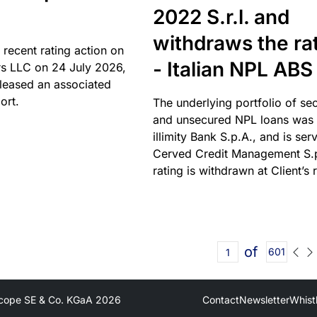
2022 S.r.l. and
withdraws the ra
 recent rating action on
- Italian NPL ABS
s LLC on 24 July 2026,
leased an associated
ort.
The underlying portfolio of se
and unsecured NPL loans was 
illimity Bank S.p.A., and is ser
Cerved Credit Management S.
rating is withdrawn at Client’s 
of
601
cope SE & Co. KGaA
2026
Contact
Newsletter
Whist