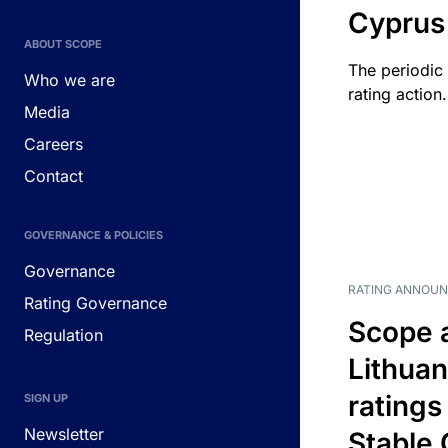
Cyprus
ABOUT SCOPE
The periodic 
Who we are
rating action.
Media
Careers
Contact
GOVERNANCE & POLICIES
Governance
RATING ANNOU
Rating Governance
Scope 
Regulation
Lithuan
ratings
SIGN UP
Newsletter
Stable 