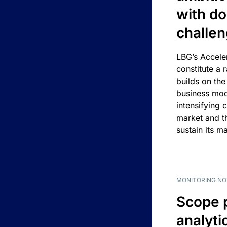
with d
challe
LBG’s Accele
constitute a r
builds on the
business mod
intensifying 
market and t
sustain its m
MONITORING NO
Scope 
analyti