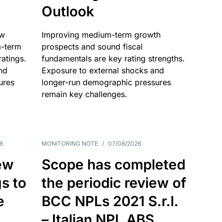
Outlook
ow
Improving medium-term growth
m-term
prospects and sound fiscal
atings.
fundamentals are key rating strengths.
nd
Exposure to external shocks and
ures
longer-run demographic pressures
remain key challenges.
6
MONITORING NOTE
/
07/08/2026
ew
Scope has completed
gs to
the periodic review of
e
BCC NPLs 2021 S.r.l.
– Italian NPL ABS