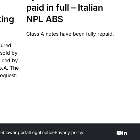
paid in full – Italian
ting
NPL ABS
Class A notes have been fully repaid.
cured
sold by
viced by
p.A. The
request.
leblower portal
Legal notice
Privacy policy