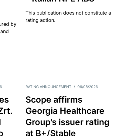
This publication does not constitute a
rating action.
ured by
 and
6
RATING ANNOUNCEMENT
/
06/08/2026
es
Scope affirms
Zrt.
Georgia Healthcare
d
Group’s issuer rating
o
at B+/Stable