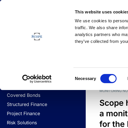
Newsfeed
This website uses cookie
We use cookies to personal
traffic. We also share info
analytics partners who may
Newsfeed
they’ve collected from your
BUSINESS LINES
Sovereign & Public Sector
DATE
BUSIN
Consent
Corporates
Necessary
Selection
Financial Institutions
MONITORING NO
Covered Bonds
Scope 
Structured Finance
a monit
Project Finance
for the
Risk Solutions