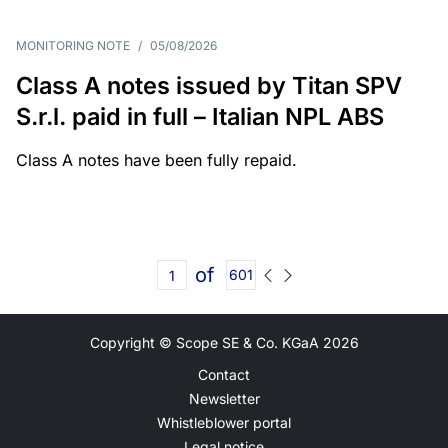
MONITORING NOTE
/
05/08/2026
Class A notes issued by Titan SPV
S.r.l. paid in full – Italian NPL ABS
Class A notes have been fully repaid.
of
601
Copyright © Scope SE & Co. KGaA
2026
Contact
Newsletter
Whistleblower portal
Legal notice