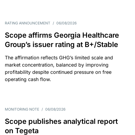
RATING ANNOUNCEMENT
/
06/08/2026
Scope affirms Georgia Healthcare
Group’s issuer rating at B+/Stable
The affirmation reflects GHG’s limited scale and
market concentration, balanced by improving
profitability despite continued pressure on free
operating cash flow.
MONITORING NOTE
/
06/08/2026
Scope publishes analytical report
on Tegeta