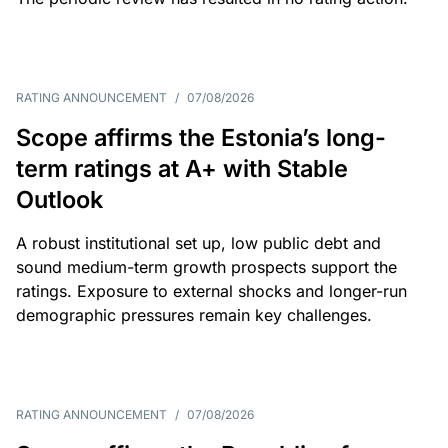
RATING ANNOUNCEMENT
/
07/08/2026
Scope affirms the Estonia’s long-
term ratings at A+ with Stable
Outlook
A robust institutional set up, low public debt and
sound medium-term growth prospects support the
ratings. Exposure to external shocks and longer-run
demographic pressures remain key challenges.
RATING ANNOUNCEMENT
/
07/08/2026