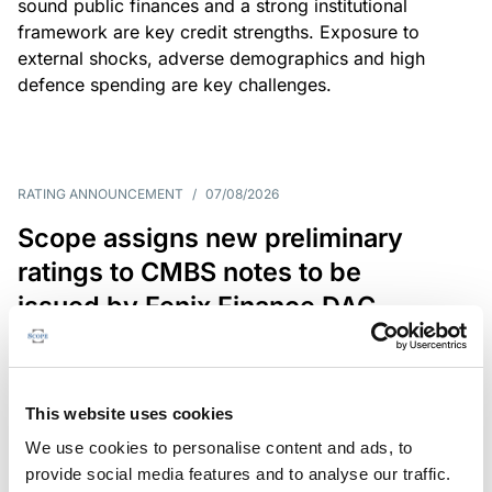
sound public finances and a strong institutional
framework are key credit strengths. Exposure to
external shocks, adverse demographics and high
defence spending are key challenges.
RATING ANNOUNCEMENT
/
07/08/2026
Scope assigns new preliminary
ratings to CMBS notes to be
issued by Fenix Finance DAC
The EUR 200.3m CMBS is secured by debt backed
by eight logistics and industrial properties located
in Germany, Poland and Spain.
This website uses cookies
We use cookies to personalise content and ads, to
provide social media features and to analyse our traffic.