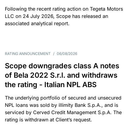
Following the recent rating action on Tegeta Motors
LLC on 24 July 2026, Scope has released an
associated analytical report.
RATING ANNOUNCEMENT
/
06/08/2026
Scope downgrades class A notes
of Bela 2022 S.r.l. and withdraws
the rating - Italian NPL ABS
The underlying portfolio of secured and unsecured
NPL loans was sold by illimity Bank S.p.A., and is
serviced by Cerved Credit Management S.p.A. The
rating is withdrawn at Client’s request.