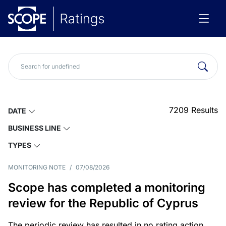
7209
Results
DATE
BUSINESS LINE
TYPES
MONITORING NOTE
/
07/08/2026
Scope has completed a monitoring
review for the Republic of Cyprus
The periodic review has resulted in no rating action.