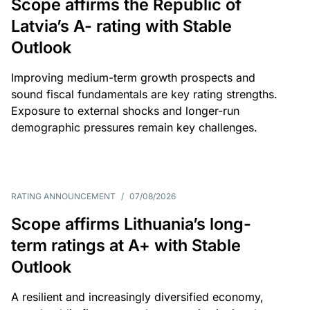
Scope affirms the Republic of
Latvia’s A- rating with Stable
Outlook
Improving medium-term growth prospects and
sound fiscal fundamentals are key rating strengths.
Exposure to external shocks and longer-run
demographic pressures remain key challenges.
RATING ANNOUNCEMENT
/
07/08/2026
Scope affirms Lithuania’s long-
term ratings at A+ with Stable
Outlook
A resilient and increasingly diversified economy,