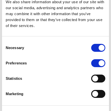
We also share information about your use of our site with
MONITORING NOTE
/
07/08/2026
our social media, advertising and analytics partners who
Scope has completed the periodic
may combine it with other information that you’ve
provided to them or that they’ve collected from your use
review of BCC NPLs 2021 S.r.l. –
of their services.
Italian NPL ABS
This publication does not constitute a rating action.
Consent
Necessary
Selection
Preferences
RESEARCH
/
07/08/2026
Lloyds Banking Group’s strategic
Statistics
plan balances ambitious targets
with domestic market challenges
Marketing
LBG’s Accelerate 2030 plan does not constitute a
radical shift in direction. It builds on the strengths of