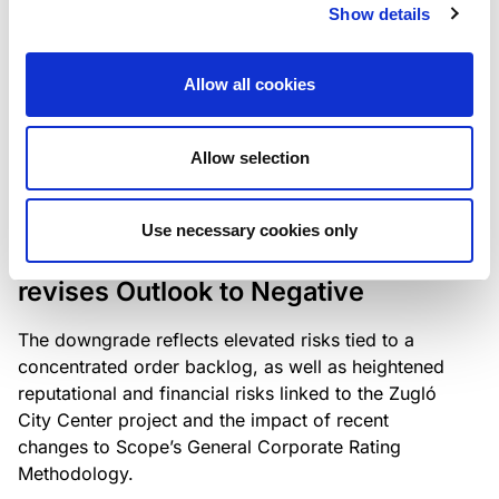
the existing business model while acknowledging
Show details
intensifying competition in the UK market and the
need to adapt to sustain its market position.
Allow all cookies
Allow selection
RATING ANNOUNCEMENT
/
06/08/2026
Scope downgrades Bayer
Use necessary cookies only
Construct Zrt. to B from BB- and
revises Outlook to Negative
The downgrade reflects elevated risks tied to a
concentrated order backlog, as well as heightened
reputational and financial risks linked to the Zugló
City Center project and the impact of recent
changes to Scope’s General Corporate Rating
Methodology.