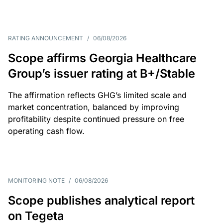
RATING ANNOUNCEMENT
/
06/08/2026
Scope affirms Georgia Healthcare
Group’s issuer rating at B+/Stable
The affirmation reflects GHG’s limited scale and
market concentration, balanced by improving
profitability despite continued pressure on free
operating cash flow.
MONITORING NOTE
/
06/08/2026
Scope publishes analytical report
on Tegeta