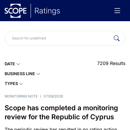
7209
Results
DATE
BUSINESS LINE
TYPES
MONITORING NOTE
/
07/08/2026
Scope has completed a monitoring
review for the Republic of Cyprus
The periodic review has resulted in no rating action.