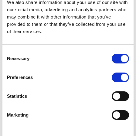
We also share information about your use of our site with
MONITORING NOTE
/
07/08/2026
our social media, advertising and analytics partners who
Scope has completed the periodic
may combine it with other information that you’ve
provided to them or that they’ve collected from your use
review of BCC NPLs 2021 S.r.l. –
of their services.
Italian NPL ABS
This publication does not constitute a rating action.
Consent
Necessary
Selection
Preferences
RESEARCH
/
07/08/2026
Lloyds Banking Group’s strategic
Statistics
plan balances ambitious targets
with domestic market challenges
Marketing
LBG’s Accelerate 2030 plan does not constitute a
radical shift in direction. It builds on the strengths of