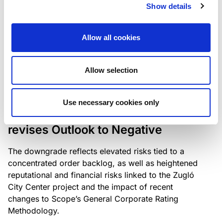
the existing business model while acknowledging
Show details
intensifying competition in the UK market and the
need to adapt to sustain its market position.
Allow all cookies
Allow selection
RATING ANNOUNCEMENT
/
06/08/2026
Scope downgrades Bayer
Use necessary cookies only
Construct Zrt. to B from BB- and
revises Outlook to Negative
The downgrade reflects elevated risks tied to a
concentrated order backlog, as well as heightened
reputational and financial risks linked to the Zugló
City Center project and the impact of recent
changes to Scope’s General Corporate Rating
Methodology.