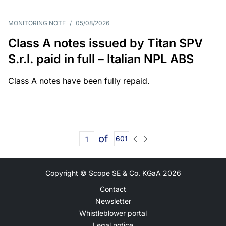
MONITORING NOTE
/
05/08/2026
Class A notes issued by Titan SPV
S.r.l. paid in full – Italian NPL ABS
Class A notes have been fully repaid.
of
601
Copyright © Scope SE & Co. KGaA
2026
Contact
Newsletter
Whistleblower portal
Legal notice