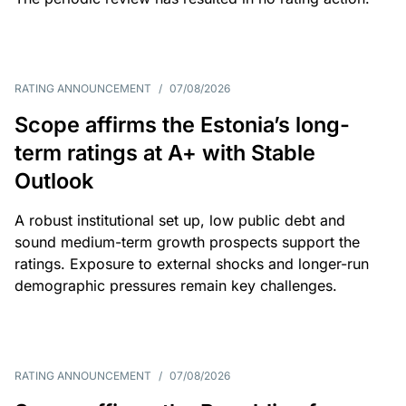
RATING ANNOUNCEMENT
/
07/08/2026
Scope affirms the Estonia’s long-
term ratings at A+ with Stable
Outlook
A robust institutional set up, low public debt and
sound medium-term growth prospects support the
ratings. Exposure to external shocks and longer-run
demographic pressures remain key challenges.
RATING ANNOUNCEMENT
/
07/08/2026