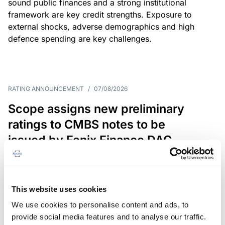
sound public finances and a strong institutional
framework are key credit strengths. Exposure to
external shocks, adverse demographics and high
defence spending are key challenges.
RATING ANNOUNCEMENT
/
07/08/2026
Scope assigns new preliminary
ratings to CMBS notes to be
issued by Fenix Finance DAC
The EUR 200.3m CMBS is secured by debt backed
by eight logistics and industrial properties located
in Germany, Poland and Spain.
This website uses cookies
We use cookies to personalise content and ads, to
provide social media features and to analyse our traffic.