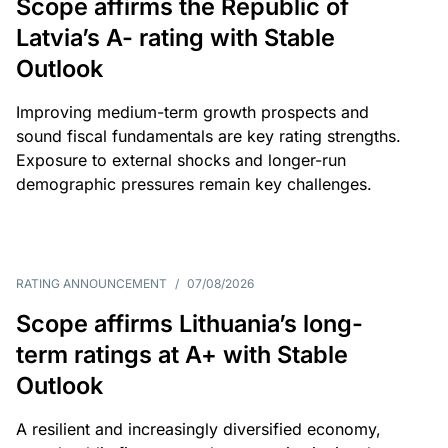
Scope affirms the Republic of
Latvia’s A- rating with Stable
Outlook
Improving medium-term growth prospects and
sound fiscal fundamentals are key rating strengths.
Exposure to external shocks and longer-run
demographic pressures remain key challenges.
RATING ANNOUNCEMENT
/
07/08/2026
Scope affirms Lithuania’s long-
term ratings at A+ with Stable
Outlook
A resilient and increasingly diversified economy,