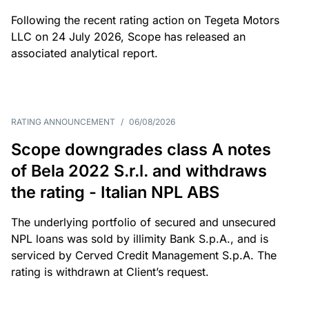
Following the recent rating action on Tegeta Motors
LLC on 24 July 2026, Scope has released an
associated analytical report.
RATING ANNOUNCEMENT
/
06/08/2026
Scope downgrades class A notes
of Bela 2022 S.r.l. and withdraws
the rating - Italian NPL ABS
The underlying portfolio of secured and unsecured
NPL loans was sold by illimity Bank S.p.A., and is
serviced by Cerved Credit Management S.p.A. The
rating is withdrawn at Client’s request.