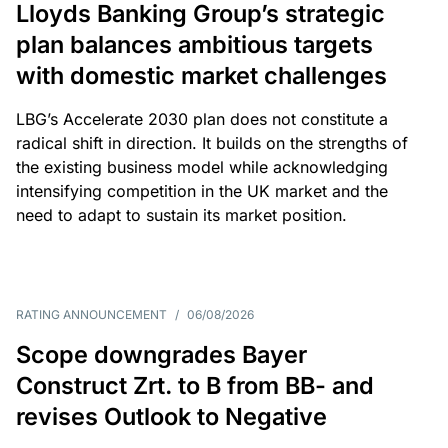
Lloyds Banking Group’s strategic
plan balances ambitious targets
with domestic market challenges
LBG’s Accelerate 2030 plan does not constitute a
radical shift in direction. It builds on the strengths of
the existing business model while acknowledging
intensifying competition in the UK market and the
need to adapt to sustain its market position.
RATING ANNOUNCEMENT
/
06/08/2026
Scope downgrades Bayer
Construct Zrt. to B from BB- and
revises Outlook to Negative