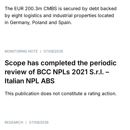
The EUR 200.3m CMBS is secured by debt backed
by eight logistics and industrial properties located
in Germany, Poland and Spain.
MONITORING NOTE
/
07/08/2026
Scope has completed the periodic
review of BCC NPLs 2021 S.r.l. –
Italian NPL ABS
This publication does not constitute a rating action.
RESEARCH
/
07/08/2026