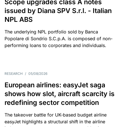
Scope upgrades class A notes
issued by Diana SPV S.r.l. - Italian
NPL ABS
The underlying NPL portfolio sold by Banca
Popolare di Sondrio S.C.p.A. is composed of non-
performing loans to corporates and individuals.
RESEARCH
/
05/08/2026
European airlines: easyJet saga
shows how slot, aircraft scarcity is
redefining sector competition
The takeover battle for UK-based budget airline
easyJet highlights a structural shift in the airline