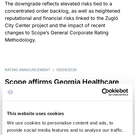
The downgrade reflects elevated risks tied to a
concentrated order backlog, as well as heightened
reputational and financial risks linked to the Zugló
City Center project and the impact of recent
changes to Scope’s General Corporate Rating
Methodology.
RATING ANNOUNCEMENT
/
06/08/2026
Scope affirms Georgia Healthcare
Group’s issuer rating at B+/Stable
The affirmation reflects GHG’s limited scale and
market concentration, balanced by improving
This website uses cookies
profitability despite continued pressure on free
We use cookies to personalise content and ads, to
operating cash flow.
provide social media features and to analyse our traffic.