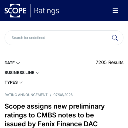
7205
Results
DATE
BUSINESS LINE
TYPES
RATING ANNOUNCEMENT
/
07/08/2026
Scope assigns new preliminary
ratings to CMBS notes to be
issued by Fenix Finance DAC