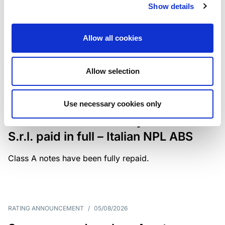
Show details
The underlying portfolio of secured and unsecured
NPL loans was sold by illimity Bank S.p.A., and is
serviced by Cerved Credit Management S.p.A. The
Allow all cookies
rating is withdrawn at Client’s request.
Allow selection
MONITORING NOTE
/
05/08/2026
Use necessary cookies only
Class A notes issued by Titan SPV
S.r.l. paid in full – Italian NPL ABS
Class A notes have been fully repaid.
RATING ANNOUNCEMENT
/
05/08/2026