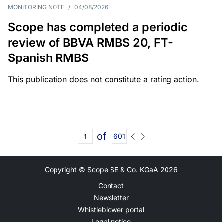
MONITORING NOTE
/
04/08/2026
Scope has completed a periodic
review of BBVA RMBS 20, FT-
Spanish RMBS
This publication does not constitute a rating action.
of
601
Copyright © Scope SE & Co. KGaA
2026
Contact
Newsletter
Whistleblower portal
Legal notice