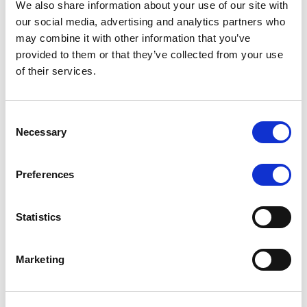
We also share information about your use of our site with
our social media, advertising and analytics partners who
may combine it with other information that you’ve
MONITORING NOTE
/
06/08/2026
provided to them or that they’ve collected from your use
Scope publishes analytical report
of their services.
on Tegeta
Consent
Following the recent rating action on Tegeta Motors
Necessary
Selection
LLC on 24 July 2026, Scope has released an
associated analytical report.
Preferences
Statistics
RATING ANNOUNCEMENT
/
06/08/2026
Scope downgrades class A notes
Marketing
of Bela 2022 S.r.l. and withdraws
the rating - Italian NPL ABS