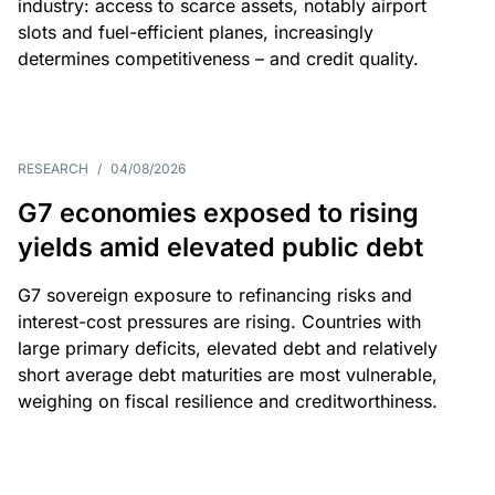
industry: access to scarce assets, notably airport
slots and fuel-efficient planes, increasingly
determines competitiveness – and credit quality.
RESEARCH
/
04/08/2026
G7 economies exposed to rising
yields amid elevated public debt
G7 sovereign exposure to refinancing risks and
interest-cost pressures are rising. Countries with
large primary deficits, elevated debt and relatively
short average debt maturities are most vulnerable,
weighing on fiscal resilience and creditworthiness.