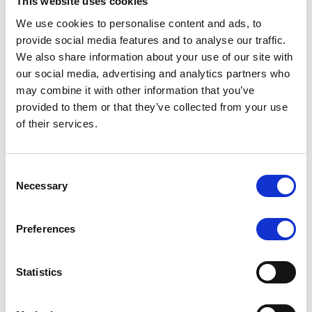
This website uses cookies
Date
Title
Download
We use cookies to personalise content and ads, to
provide social media features and to analyse our traffic.
20/03/2026
Hellenic Republic Issuer
We also share information about your use of our site with
Rating Report
our social media, advertising and analytics partners who
may combine it with other information that you’ve
07/11/2025
Hellenic Republic Issuer
provided to them or that they’ve collected from your use
Rating Report
of their services.
30/05/2025
Hellenic Republic Issuer
Rating Report
Consent
06/12/2024
Hellenic Republic Rating
Necessary
Selection
Report, December 2024
Preferences
12/07/2024
Hellenic Republic Rating
Report, 2024 July
Statistics
26/01/2024
Rating Report, January
2024