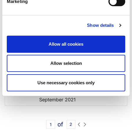
Marketing
04/08/2023
Rating Report,
August2023
03/03/2023
Rating Report, February
Show details
2023
02/12/2022
Rating Report, December
Allow all cookies
2022
08/07/2022
Rating Report, July 2022
Allow selection
04/02/2022
Rating Report, February
2022
Use necessary cookies only
10/09/2021
Rating Action Annex,
September 2021
of
2