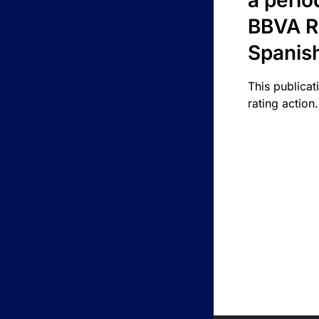
a perio
BBVA R
Spanis
This publicat
rating action.