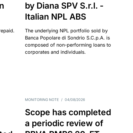
an
by Diana SPV S.r.l. -
Italian NPL ABS
repaid.
The underlying NPL portfolio sold by
Banca Popolare di Sondrio S.C.p.A. is
composed of non-performing loans to
corporates and individuals.
MONITORING NOTE
/
04/08/2026
Scope has completed
a periodic review of