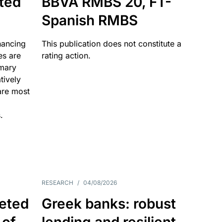
ated
BBVA RMBS 20, FT-
Spanish RMBS
nancing
This publication does not constitute a
es are
rating action.
imary
tively
are most
.
RESEARCH
/
04/08/2026
eted
Greek banks: robust