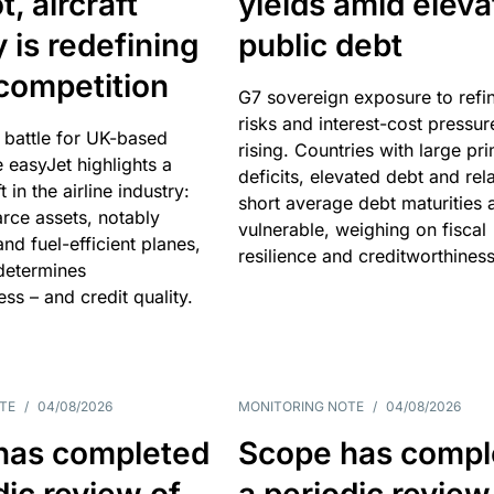
, aircraft
yields amid elev
y is redefining
public debt
competition
G7 sovereign exposure to refi
risks and interest-cost pressur
 battle for UK-based
rising. Countries with large pr
e easyJet highlights a
deficits, elevated debt and rela
t in the airline industry:
short average debt maturities 
rce assets, notably
vulnerable, weighing on fiscal
and fuel-efficient planes,
resilience and creditworthiness
 determines
ss – and credit quality.
TE
/
04/08/2026
MONITORING NOTE
/
04/08/2026
has completed
Scope has compl