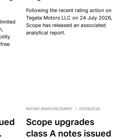
Following the recent rating action on
Tegeta Motors LLC on 24 July 2026,
limited
Scope has released an associated
n,
analytical report.
ility
 free
RATING ANNOUNCEMENT
/
05/08/2026
sued
Scope upgrades
.
class A notes issued