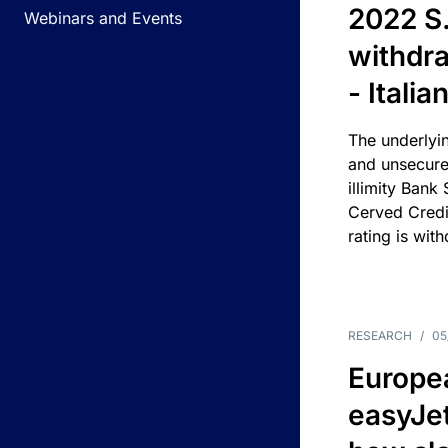
2022 S.
Webinars and Events
withdra
- Itali
The underlyin
and unsecure
illimity Bank
Cerved Cred
rating is wit
RESEARCH
/
05
Europea
easyJe