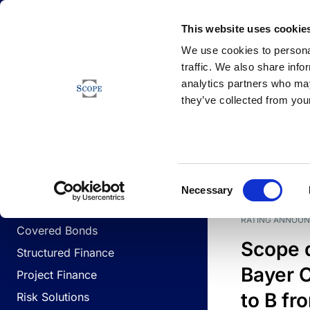
Newsfeed
This website uses cookie
We use cookies to personal
traffic. We also share info
analytics partners who may
Newsfeed
they’ve collected from your
BUSINESS LINES
Sovereign & Public Sector
DATE
BUSIN
Consent
Corporates
Necessary
Selection
Financial Institutions
RATING ANNOU
Covered Bonds
Scope 
Structured Finance
Bayer C
Project Finance
to B fr
Risk Solutions