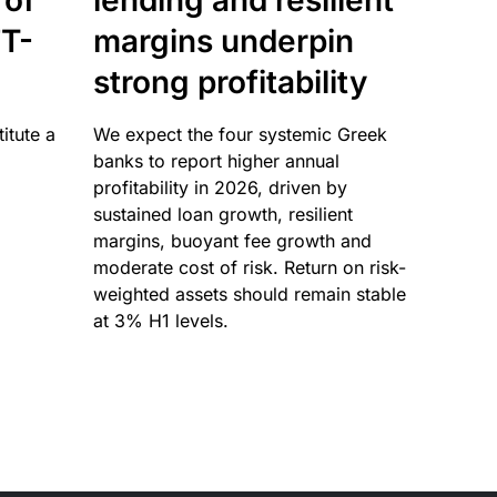
 of
lending and resilient
T-
margins underpin
strong profitability
itute a
We expect the four systemic Greek
banks to report higher annual
profitability in 2026, driven by
sustained loan growth, resilient
margins, buoyant fee growth and
moderate cost of risk. Return on risk-
weighted assets should remain stable
at 3% H1 levels.