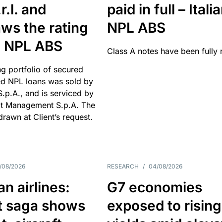
r.l. and
paid in full – Itali
ws the rating
NPL ABS
an NPL ABS
Class A notes have been fully 
g portfolio of secured
d NPL loans was sold by
 S.p.A., and is serviced by
it Management S.p.A. The
hdrawn at Client’s request.
/08/2026
RESEARCH
/
04/08/2026
n airlines:
G7 economies
t saga shows
exposed to rising