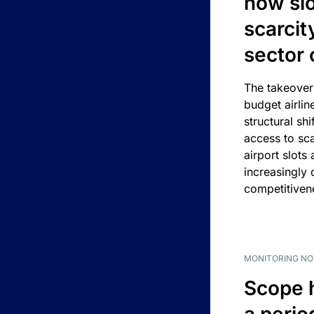
how slot
scarcit
sector 
The takeover
budget airlin
structural shif
access to sca
airport slots 
increasingly
competitivene
MONITORING NO
Scope 