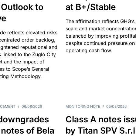
 Outlook to
at B+/Stable
ve
The affirmation reflects GHG’s 
scale and market concentratio
e reflects elevated risks
balanced by improving profitab
centrated order backlog,
despite continued pressure on
ightened reputational and
operating cash flow.
s linked to the Zugló City
t and the impact of
es to Scope’s General
ting Methodology.
NCEMENT
/
06/08/2026
MONITORING NOTE
/
05/08/2026
downgrades
Class A notes is
 notes of Bela
by Titan SPV S.r.l