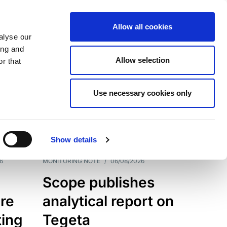
Allow all cookies
alyse our
ing and
Allow selection
r that
Use necessary cookies only
7202
Results
Show details
6
MONITORING NOTE
/
06/08/2026
Scope publishes
re
analytical report on
ting
Tegeta