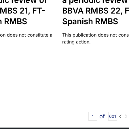
dic review of
a periodic review
MBS 21, FT-
BBVA RMBS 22, F
h RMBS
Spanish RMBS
ion does not constitute a
This publication does not const
rating action.
of
601