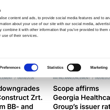
s
ise content and ads, to provide social media features and to an
rmation about your use of our site with our social media, advertis
 combine it with other information that you’ve provided to them o
 use of their services.
ESS LINE
TYPES
Preferences
Statistics
Marketing
NCEMENT
/
06/08/2026
RATING ANNOUNCEMENT
/
06/08/202
downgrades
Scope affirms
onstruct Zrt.
Georgia Healthca
om BB- and
Group’s issuer ra