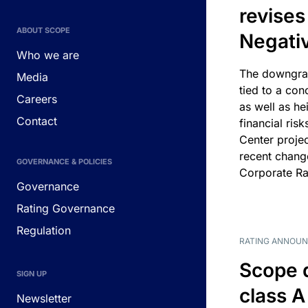
revises
ABOUT SCOPE
Negati
Who we are
The downgrad
Media
tied to a con
Careers
as well as he
Contact
financial risk
Center projec
recent chang
GOVERNANCE & POLICIES
Corporate Ra
Governance
Rating Governance
Regulation
RATING ANNOU
Scope 
SIGN UP
class A
Newsletter