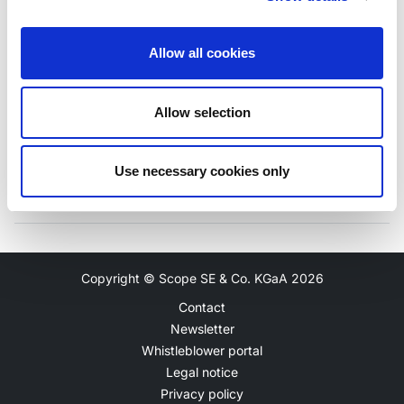
Allow all cookies
Unlock
-
N/A
Allow selection
Use necessary cookies only
Copyright © Scope SE & Co. KGaA
2026
Contact
Newsletter
Whistleblower portal
Legal notice
Privacy policy