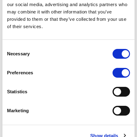
Unlock
-
our social media, advertising and analytics partners who
N/A
may combine it with other information that you’ve
provided to them or that they’ve collected from your use
of their services.
Consent
Short-Term Rating
Outlook
Necessary
Selection
Preferences
Unlock
-
N/A
Statistics
Marketing
Senior Unsecured Debt
Rating
Outlook
Show details