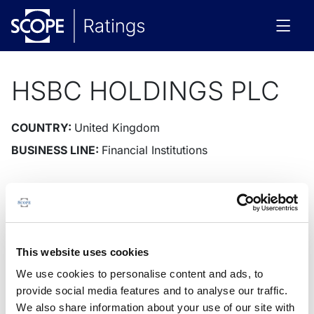
HSBC HOLDINGS PLC
COUNTRY:
United Kingdom
BUSINESS LINE:
Financial Institutions
Issuer
Instruments
Rating News
Research
Docu
Issuer Rating
Outlook
This website uses cookies
We use cookies to personalise content and ads, to
provide social media features and to analyse our traffic.
We also share information about your use of our site with