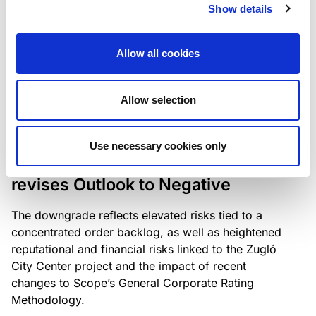
the existing business model while acknowledging
Show details
intensifying competition in the UK market and the
need to adapt to sustain its market position.
Allow all cookies
Allow selection
RATING ANNOUNCEMENT
/
06/08/2026
Scope downgrades Bayer
Use necessary cookies only
Construct Zrt. to B from BB- and
revises Outlook to Negative
The downgrade reflects elevated risks tied to a
concentrated order backlog, as well as heightened
reputational and financial risks linked to the Zugló
City Center project and the impact of recent
changes to Scope’s General Corporate Rating
Methodology.