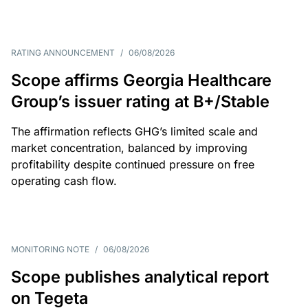
RATING ANNOUNCEMENT
/
06/08/2026
Scope affirms Georgia Healthcare
Group’s issuer rating at B+/Stable
The affirmation reflects GHG’s limited scale and
market concentration, balanced by improving
profitability despite continued pressure on free
operating cash flow.
MONITORING NOTE
/
06/08/2026
Scope publishes analytical report
on Tegeta