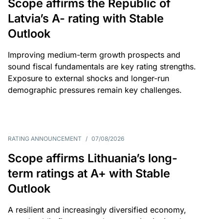
Scope affirms the Republic of
Latvia’s A- rating with Stable
Outlook
Improving medium-term growth prospects and
sound fiscal fundamentals are key rating strengths.
Exposure to external shocks and longer-run
demographic pressures remain key challenges.
RATING ANNOUNCEMENT
/
07/08/2026
Scope affirms Lithuania’s long-
term ratings at A+ with Stable
Outlook
A resilient and increasingly diversified economy,