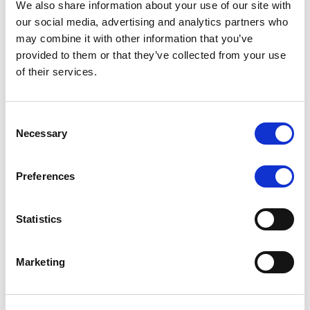
We also share information about your use of our site with
MONITORING NOTE
/
07/08/2026
our social media, advertising and analytics partners who
Scope has completed the periodic
may combine it with other information that you’ve
provided to them or that they’ve collected from your use
review of BCC NPLs 2021 S.r.l. –
of their services.
Italian NPL ABS
This publication does not constitute a rating action.
Consent
Necessary
Selection
Preferences
RESEARCH
/
07/08/2026
Lloyds Banking Group’s strategic
Statistics
plan balances ambitious targets
with domestic market challenges
Marketing
LBG’s Accelerate 2030 plan does not constitute a
radical shift in direction. It builds on the strengths of