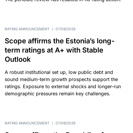
RATING ANNOUNCEMENT
/
07/08/2026
Scope affirms the Estonia’s long-
term ratings at A+ with Stable
Outlook
A robust institutional set up, low public debt and
sound medium-term growth prospects support the
ratings. Exposure to external shocks and longer-run
demographic pressures remain key challenges.
RATING ANNOUNCEMENT
/
07/08/2026