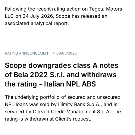
Following the recent rating action on Tegeta Motors
LLC on 24 July 2026, Scope has released an
associated analytical report.
RATING ANNOUNCEMENT
/
06/08/2026
Scope downgrades class A notes
of Bela 2022 S.r.l. and withdraws
the rating - Italian NPL ABS
The underlying portfolio of secured and unsecured
NPL loans was sold by illimity Bank S.p.A., and is
serviced by Cerved Credit Management S.p.A. The
rating is withdrawn at Client’s request.