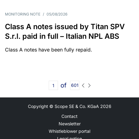
MONITORING NOTE
/
05/08/2026
Class A notes issued by Titan SPV
S.r.l. paid in full – Italian NPL ABS
Class A notes have been fully repaid.
of
601
Copyright © Scope SE & Co. KGaA
2026
Contact
Newsletter
Whistleblower portal
Legal notice