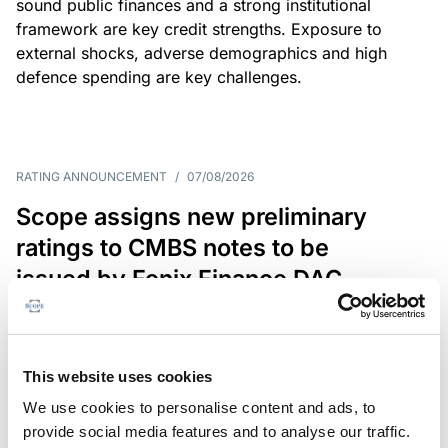
sound public finances and a strong institutional
framework are key credit strengths. Exposure to
external shocks, adverse demographics and high
defence spending are key challenges.
RATING ANNOUNCEMENT
/
07/08/2026
Scope assigns new preliminary
ratings to CMBS notes to be
issued by Fenix Finance DAC
The EUR 200.3m CMBS is secured by debt backed
by eight logistics and industrial properties located
in Germany, Poland and Spain.
This website uses cookies
We use cookies to personalise content and ads, to
provide social media features and to analyse our traffic.