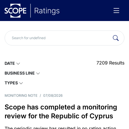
7209
Results
DATE
BUSINESS LINE
TYPES
MONITORING NOTE
/
07/08/2026
Scope has completed a monitoring
review for the Republic of Cyprus
The periodic review has resulted in no rating action.