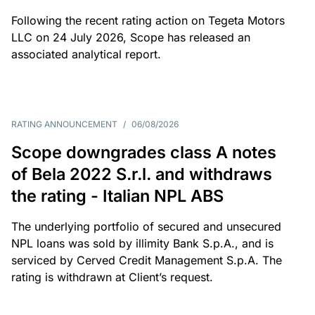
Following the recent rating action on Tegeta Motors
LLC on 24 July 2026, Scope has released an
associated analytical report.
RATING ANNOUNCEMENT
/
06/08/2026
Scope downgrades class A notes
of Bela 2022 S.r.l. and withdraws
the rating - Italian NPL ABS
The underlying portfolio of secured and unsecured
NPL loans was sold by illimity Bank S.p.A., and is
serviced by Cerved Credit Management S.p.A. The
rating is withdrawn at Client’s request.