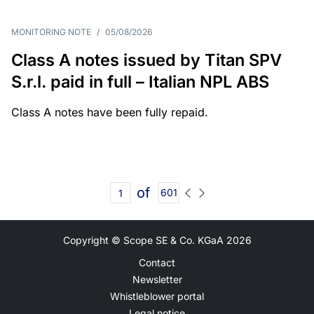
MONITORING NOTE
/
05/08/2026
Class A notes issued by Titan SPV
S.r.l. paid in full – Italian NPL ABS
Class A notes have been fully repaid.
of
601
Copyright © Scope SE & Co. KGaA
2026
Contact
Newsletter
Whistleblower portal
Legal notice