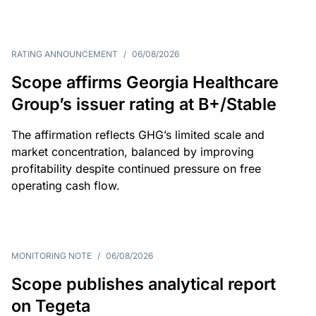
RATING ANNOUNCEMENT
/
06/08/2026
Scope affirms Georgia Healthcare
Group’s issuer rating at B+/Stable
The affirmation reflects GHG’s limited scale and
market concentration, balanced by improving
profitability despite continued pressure on free
operating cash flow.
MONITORING NOTE
/
06/08/2026
Scope publishes analytical report
on Tegeta