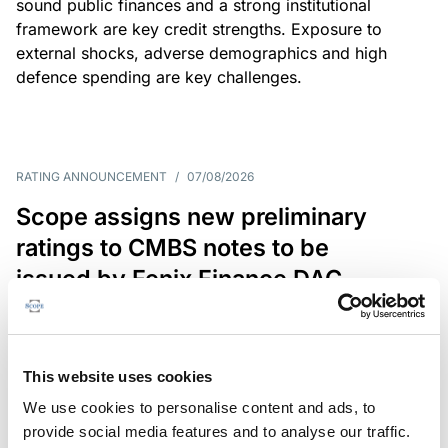
sound public finances and a strong institutional
framework are key credit strengths. Exposure to
external shocks, adverse demographics and high
defence spending are key challenges.
RATING ANNOUNCEMENT
/
07/08/2026
Scope assigns new preliminary
ratings to CMBS notes to be
issued by Fenix Finance DAC
The EUR 200.3m CMBS is secured by debt backed
by eight logistics and industrial properties located
in Germany, Poland and Spain.
This website uses cookies
We use cookies to personalise content and ads, to
provide social media features and to analyse our traffic.