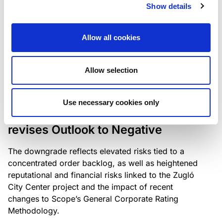
the existing business model while acknowledging
Show details
intensifying competition in the UK market and the
need to adapt to sustain its market position.
Allow all cookies
Allow selection
RATING ANNOUNCEMENT
/
06/08/2026
Scope downgrades Bayer
Use necessary cookies only
Construct Zrt. to B from BB- and
revises Outlook to Negative
The downgrade reflects elevated risks tied to a
concentrated order backlog, as well as heightened
reputational and financial risks linked to the Zugló
City Center project and the impact of recent
changes to Scope’s General Corporate Rating
Methodology.