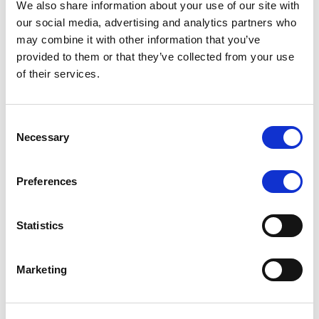
We also share information about your use of our site with
MONITORING NOTE
/
07/08/2026
our social media, advertising and analytics partners who
Scope has completed the periodic
may combine it with other information that you’ve
provided to them or that they’ve collected from your use
review of BCC NPLs 2021 S.r.l. –
of their services.
Italian NPL ABS
This publication does not constitute a rating action.
Consent
Necessary
Selection
Preferences
RESEARCH
/
07/08/2026
Lloyds Banking Group’s strategic
Statistics
plan balances ambitious targets
with domestic market challenges
Marketing
LBG’s Accelerate 2030 plan does not constitute a
radical shift in direction. It builds on the strengths of