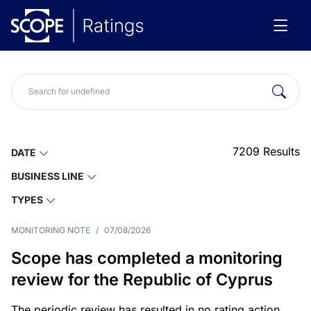
7209
Results
DATE
BUSINESS LINE
TYPES
MONITORING NOTE
/
07/08/2026
Scope has completed a monitoring
review for the Republic of Cyprus
The periodic review has resulted in no rating action.