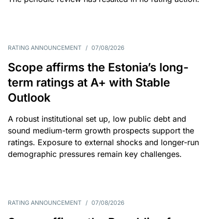
RATING ANNOUNCEMENT
/
07/08/2026
Scope affirms the Estonia’s long-
term ratings at A+ with Stable
Outlook
A robust institutional set up, low public debt and
sound medium-term growth prospects support the
ratings. Exposure to external shocks and longer-run
demographic pressures remain key challenges.
RATING ANNOUNCEMENT
/
07/08/2026