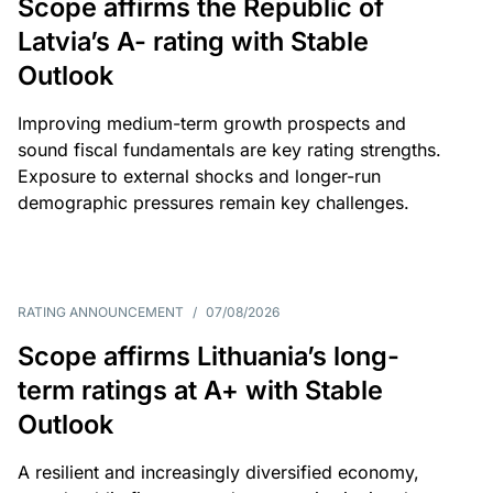
Scope affirms the Republic of
Latvia’s A- rating with Stable
Outlook
Improving medium-term growth prospects and
sound fiscal fundamentals are key rating strengths.
Exposure to external shocks and longer-run
demographic pressures remain key challenges.
RATING ANNOUNCEMENT
/
07/08/2026
Scope affirms Lithuania’s long-
term ratings at A+ with Stable
Outlook
A resilient and increasingly diversified economy,