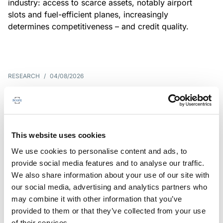
industry: access to scarce assets, notably airport
slots and fuel-efficient planes, increasingly
determines competitiveness – and credit quality.
RESEARCH
/
04/08/2026
G7 economies exposed to rising
yields amid elevated public debt
G7 sovereign exposure to refinancing risks and
This website uses cookies
interest-cost pressures are rising. Countries with
We use cookies to personalise content and ads, to
large primary deficits, elevated debt and relatively
provide social media features and to analyse our traffic.
short average debt maturities are most vulnerable,
We also share information about your use of our site with
weighing on fiscal resilience and creditworthiness.
our social media, advertising and analytics partners who
may combine it with other information that you’ve
provided to them or that they’ve collected from your use
of their services.