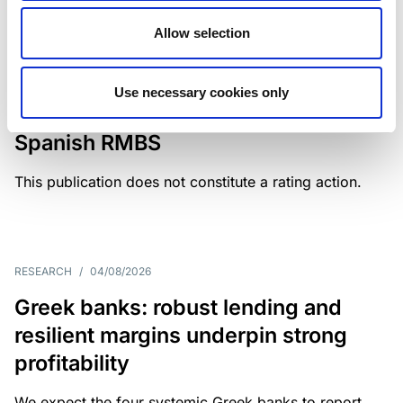
Allow selection
MONITORING NOTE
/
04/08/2026
Scope has completed a periodic
Use necessary cookies only
review of BBVA RMBS 22, FT-
Spanish RMBS
This publication does not constitute a rating action.
RESEARCH
/
04/08/2026
Greek banks: robust lending and
resilient margins underpin strong
profitability
We expect the four systemic Greek banks to report