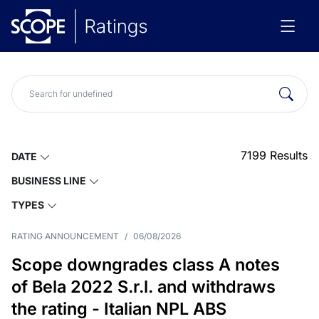
7199
Results
DATE
BUSINESS LINE
TYPES
RATING ANNOUNCEMENT
/
06/08/2026
Scope downgrades class A notes
of Bela 2022 S.r.l. and withdraws
the rating - Italian NPL ABS