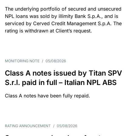
The underlying portfolio of secured and unsecured
NPL loans was sold by illimity Bank S.p.A., and is
serviced by Cerved Credit Management S.p.A. The
rating is withdrawn at Client’s request.
MONITORING NOTE
/
05/08/2026
Class A notes issued by Titan SPV
S.r.l. paid in full – Italian NPL ABS
Class A notes have been fully repaid.
RATING ANNOUNCEMENT
/
05/08/2026