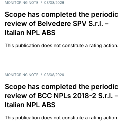
MONITORING NOTE
/
03/08/2026
Scope has completed the periodic
review of Belvedere SPV S.r.l. –
Italian NPL ABS
This publication does not constitute a rating action.
MONITORING NOTE
/
03/08/2026
Scope has completed the periodic
review of BCC NPLs 2018-2 S.r.l. –
Italian NPL ABS
This publication does not constitute a rating action.