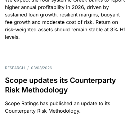
higher annual profitability in 2026, driven by
sustained loan growth, resilient margins, buoyant
fee growth and moderate cost of risk. Return on
risk-weighted assets should remain stable at 3% H1
levels.
RESEARCH
/
03/08/2026
Scope updates its Counterparty
Risk Methodology
Scope Ratings has published an update to its
Counterparty Risk Methodology.