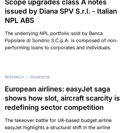
Scope upgrades class A notes
issued by Diana SPV S.r.l. - Italian
NPL ABS
The underlying NPL portfolio sold by Banca
Popolare di Sondrio S.C.p.A. is composed of non-
performing loans to corporates and individuals.
RESEARCH
/
05/08/2026
European airlines: easyJet saga
shows how slot, aircraft scarcity is
redefining sector competition
The takeover battle for UK-based budget airline
easyJet highlights a structural shift in the airline