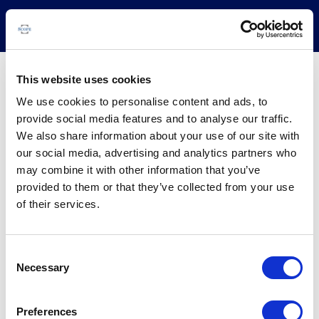
This website uses cookies
BBVA Consumo 10 FT
We use cookies to personalise content and ads, to
provide social media features and to analyse our traffic.
COUNTRY:
Spain
We also share information about your use of our site with
BUSINESS LINE:
Corporates
our social media, advertising and analytics partners who
may combine it with other information that you’ve
provided to them or that they’ve collected from your use
Issuer
Instruments
Rating News
Research
Docu
of their services.
Consent
Necessary
Selection
Preferences