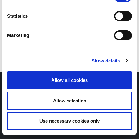
Statistics
Marketing
Show details
Allow all cookies
Copyright © Scope SE & Co. KGaA
2026
Contact
Newsletter
Allow selection
Whistleblower portal
Legal notice
Privacy policy
Use necessary cookies only