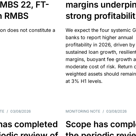
MBS 22, FT-
margins underpi
h RMBS
strong profitabili
ion does not constitute a
We expect the four systemic 
banks to report higher annual
profitability in 2026, driven by
sustained loan growth, resilien
margins, buoyant fee growth 
moderate cost of risk. Return o
weighted assets should remain
at 3% H1 levels.
TE
/
03/08/2026
MONITORING NOTE
/
03/08/2026
has completed
Scope has compl
iodic review of
the periodic revi