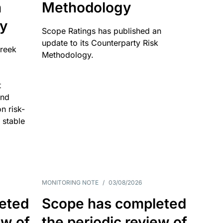
n
Methodology
ty
Scope Ratings has published an
update to its Counterparty Risk
Greek
Methodology.
t
and
n risk-
 stable
MONITORING NOTE
/
03/08/2026
eted
Scope has completed
ew of
the periodic review of