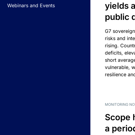
yields 
Webinars and Events
public 
G7 sovereign
risks and int
rising. Count
deficits, ele
short average
vulnerable, w
resilience an
MONITORING NO
Scope 
a perio