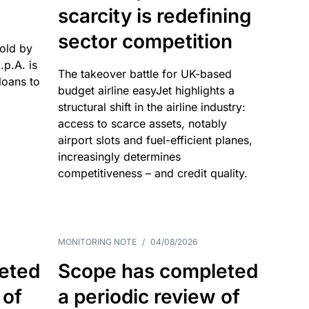
scarcity is redefining
sector competition
sold by
p.A. is
The takeover battle for UK-based
oans to
budget airline easyJet highlights a
structural shift in the airline industry:
access to scarce assets, notably
airport slots and fuel-efficient planes,
increasingly determines
competitiveness – and credit quality.
MONITORING NOTE
/
04/08/2026
eted
Scope has completed
 of
a periodic review of