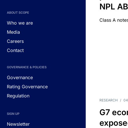
NPL A
ABOUT SCOPE
Class A notes
Who we are
Media
Careers
Contact
GOVERNANCE & POLICIES
Governance
Rating Governance
Regulation
RESEARCH
/
04
G7 eco
SIGN UP
exposed
Newsletter