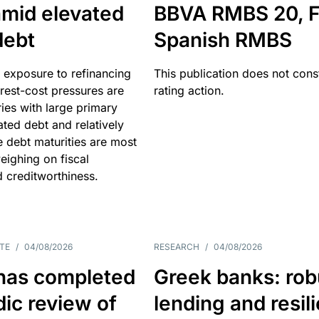
amid elevated
BBVA RMBS 20, F
debt
Spanish RMBS
 exposure to refinancing
This publication does not const
erest-cost pressures are
rating action.
ries with large primary
vated debt and relatively
 debt maturities are most
eighing on fiscal
d creditworthiness.
TE
/
04/08/2026
RESEARCH
/
04/08/2026
has completed
Greek banks: rob
dic review of
lending and resil