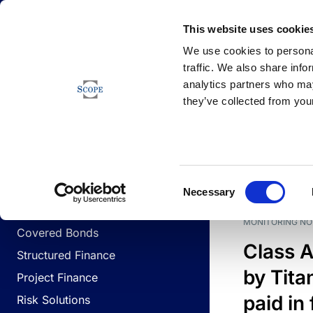
Newsfeed
This website uses cookie
We use cookies to personal
traffic. We also share info
analytics partners who may
Newsfeed
they’ve collected from your
BUSINESS LINES
Sovereign & Public Sector
DATE
BUSIN
Consent
Corporates
Necessary
Selection
Financial Institutions
MONITORING NO
Covered Bonds
Class A
Structured Finance
by Titan
Project Finance
paid in 
Risk Solutions