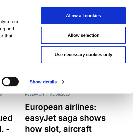
Allow all cookies
alyse our
ing and
Allow selection
r that
Use necessary cookies only
7198
Results
Show details
6
RESEARCH
/
05/08/2026
European airlines:
sued
easyJet saga shows
. -
how slot, aircraft