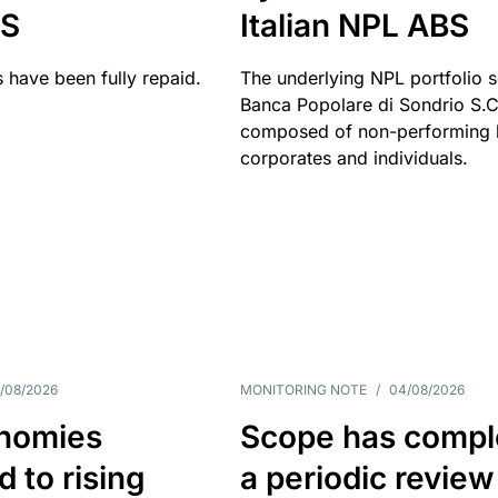
BS
Italian NPL ABS
 have been fully repaid.
The underlying NPL portfolio 
Banca Popolare di Sondrio S.C.
composed of non-performing l
corporates and individuals.
/08/2026
MONITORING NOTE
/
04/08/2026
nomies
Scope has compl
 to rising
a periodic review