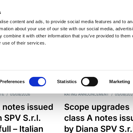
s
ise content and ads, to provide social media features and to an
rmation about your use of our site with our social media, advertis
 combine it with other information that you’ve provided to them o
 use of their services.
ESS LINE
TYPES
Preferences
Statistics
Marketing
TE
/
05/08/2026
RATING ANNOUNCEMENT
/
05/08/202
 notes issued
Scope upgrades
 SPV S.r.l.
class A notes is
full – Italian
by Diana SPV S.r.l