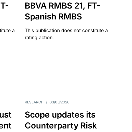
T-
BBVA RMBS 21, FT-
Spanish RMBS
itute a
This publication does not constitute a
rating action.
RESEARCH
/
03/08/2026
ust
Scope updates its
ient
Counterparty Risk