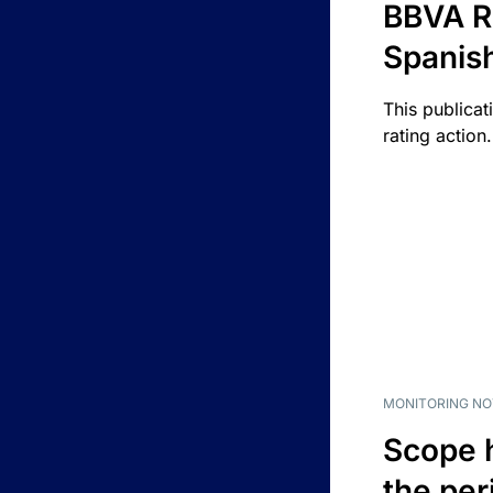
BBVA R
Spanis
This publicat
rating action.
MONITORING NO
Scope 
the per