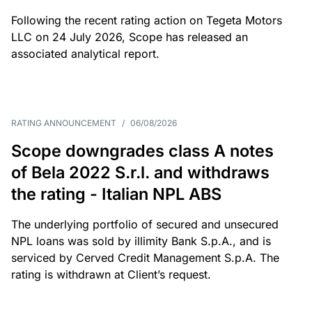
Following the recent rating action on Tegeta Motors
LLC on 24 July 2026, Scope has released an
associated analytical report.
RATING ANNOUNCEMENT
/
06/08/2026
Scope downgrades class A notes
of Bela 2022 S.r.l. and withdraws
the rating - Italian NPL ABS
The underlying portfolio of secured and unsecured
NPL loans was sold by illimity Bank S.p.A., and is
serviced by Cerved Credit Management S.p.A. The
rating is withdrawn at Client’s request.