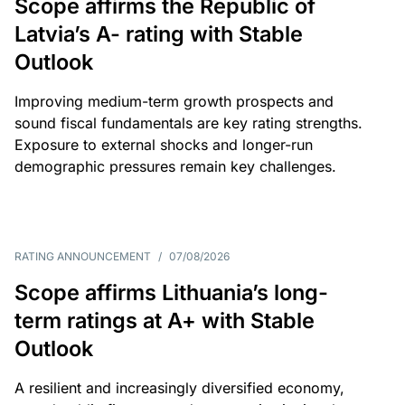
Scope affirms the Republic of
Latvia’s A- rating with Stable
Outlook
Improving medium-term growth prospects and
sound fiscal fundamentals are key rating strengths.
Exposure to external shocks and longer-run
demographic pressures remain key challenges.
RATING ANNOUNCEMENT
/
07/08/2026
Scope affirms Lithuania’s long-
term ratings at A+ with Stable
Outlook
A resilient and increasingly diversified economy,