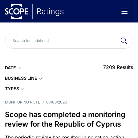
7209
Results
DATE
BUSINESS LINE
TYPES
MONITORING NOTE
/
07/08/2026
Scope has completed a monitoring
review for the Republic of Cyprus
The periodic review has resulted in no rating action.