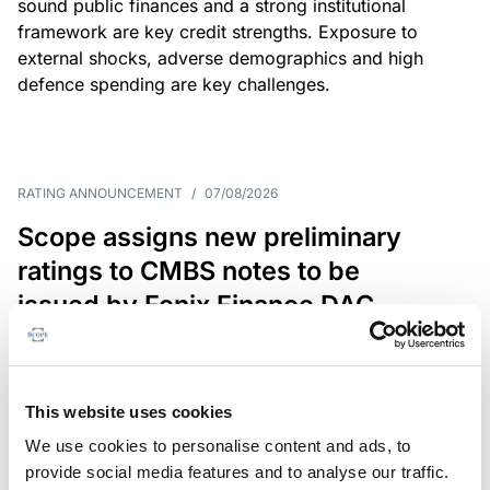
sound public finances and a strong institutional
framework are key credit strengths. Exposure to
external shocks, adverse demographics and high
defence spending are key challenges.
RATING ANNOUNCEMENT
/
07/08/2026
Scope assigns new preliminary
ratings to CMBS notes to be
issued by Fenix Finance DAC
The EUR 200.3m CMBS is secured by debt backed
by eight logistics and industrial properties located
in Germany, Poland and Spain.
This website uses cookies
We use cookies to personalise content and ads, to
provide social media features and to analyse our traffic.