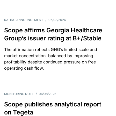
RATING ANNOUNCEMENT
/
06/08/2026
Scope affirms Georgia Healthcare
Group’s issuer rating at B+/Stable
The affirmation reflects GHG’s limited scale and
market concentration, balanced by improving
profitability despite continued pressure on free
operating cash flow.
MONITORING NOTE
/
06/08/2026
Scope publishes analytical report
on Tegeta