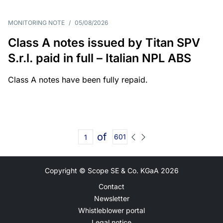
MONITORING NOTE
/
05/08/2026
Class A notes issued by Titan SPV
S.r.l. paid in full – Italian NPL ABS
Class A notes have been fully repaid.
of
601
Copyright © Scope SE & Co. KGaA
2026
Contact
Newsletter
Whistleblower portal
Legal notice