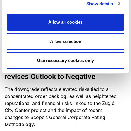
the existing business model while acknowledging
Show details
intensifying competition in the UK market and the
need to adapt to sustain its market position.
Allow all cookies
Allow selection
RATING ANNOUNCEMENT
/
06/08/2026
Scope downgrades Bayer
Use necessary cookies only
Construct Zrt. to B from BB- and
revises Outlook to Negative
The downgrade reflects elevated risks tied to a
concentrated order backlog, as well as heightened
reputational and financial risks linked to the Zugló
City Center project and the impact of recent
changes to Scope’s General Corporate Rating
Methodology.