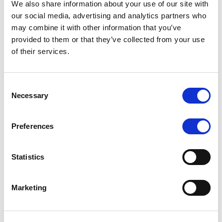
We also share information about your use of our site with
MONITORING NOTE
/
07/08/2026
our social media, advertising and analytics partners who
Scope has completed the periodic
may combine it with other information that you’ve
provided to them or that they’ve collected from your use
review of BCC NPLs 2021 S.r.l. –
of their services.
Italian NPL ABS
This publication does not constitute a rating action.
Consent
Necessary
Selection
Preferences
RESEARCH
/
07/08/2026
Lloyds Banking Group’s strategic
Statistics
plan balances ambitious targets
with domestic market challenges
Marketing
LBG’s Accelerate 2030 plan does not constitute a
radical shift in direction. It builds on the strengths of