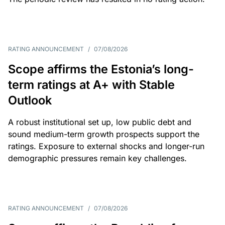
RATING ANNOUNCEMENT
/
07/08/2026
Scope affirms the Estonia’s long-
term ratings at A+ with Stable
Outlook
A robust institutional set up, low public debt and
sound medium-term growth prospects support the
ratings. Exposure to external shocks and longer-run
demographic pressures remain key challenges.
RATING ANNOUNCEMENT
/
07/08/2026