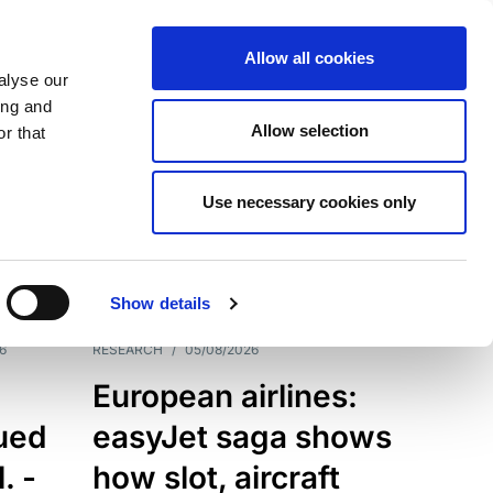
Allow all cookies
alyse our
ing and
Allow selection
r that
Use necessary cookies only
7198
Results
Show details
6
RESEARCH
/
05/08/2026
European airlines:
sued
easyJet saga shows
. -
how slot, aircraft