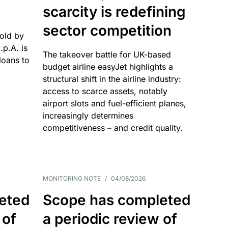
scarcity is redefining
sector competition
sold by
p.A. is
The takeover battle for UK-based
oans to
budget airline easyJet highlights a
structural shift in the airline industry:
access to scarce assets, notably
airport slots and fuel-efficient planes,
increasingly determines
competitiveness – and credit quality.
MONITORING NOTE
/
04/08/2026
eted
Scope has completed
 of
a periodic review of