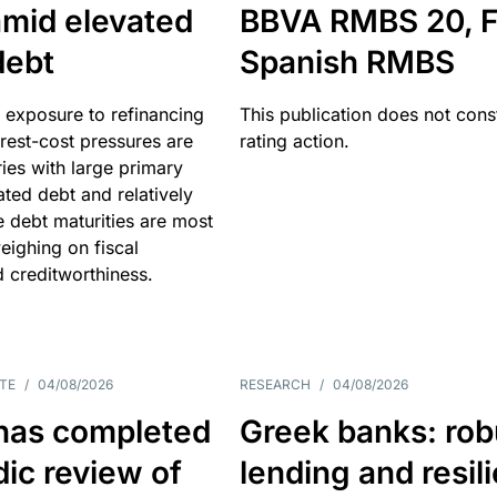
amid elevated
BBVA RMBS 20, F
debt
Spanish RMBS
 exposure to refinancing
This publication does not const
erest-cost pressures are
rating action.
ries with large primary
vated debt and relatively
 debt maturities are most
eighing on fiscal
d creditworthiness.
TE
/
04/08/2026
RESEARCH
/
04/08/2026
has completed
Greek banks: rob
dic review of
lending and resil