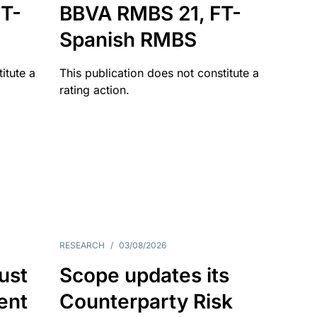
T-
BBVA RMBS 21, FT-
Spanish RMBS
itute a
This publication does not constitute a
rating action.
RESEARCH
/
03/08/2026
ust
Scope updates its
ient
Counterparty Risk