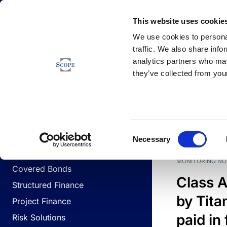
Newsfeed
This website uses cookie
We use cookies to personal
traffic. We also share info
analytics partners who may
Newsfeed
they’ve collected from your
BUSINESS LINES
Sovereign & Public Sector
DATE
BUSIN
Consent
Corporates
Necessary
Selection
Financial Institutions
MONITORING NO
Covered Bonds
Class A
Structured Finance
by Titan
Project Finance
paid in 
Risk Solutions