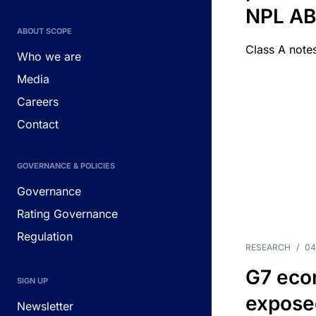
NPL A
ABOUT SCOPE
Class A notes
Who we are
Media
Careers
Contact
GOVERNANCE & POLICIES
Governance
Rating Governance
Regulation
RESEARCH
/
04
G7 eco
SIGN UP
exposed
Newsletter