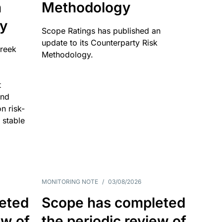
n
Methodology
ty
Scope Ratings has published an
update to its Counterparty Risk
Greek
Methodology.
t
and
n risk-
 stable
MONITORING NOTE
/
03/08/2026
eted
Scope has completed
ew of
the periodic review of