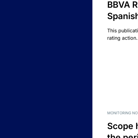
BBVA R
Spanis
This publicat
rating action.
MONITORING NO
Scope 
the per