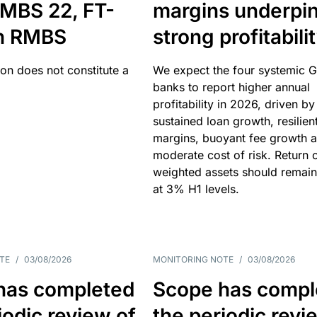
MBS 22, FT-
margins underpi
h RMBS
strong profitabili
ion does not constitute a
We expect the four systemic 
banks to report higher annual
profitability in 2026, driven by
sustained loan growth, resilien
margins, buoyant fee growth 
moderate cost of risk. Return o
weighted assets should remain
at 3% H1 levels.
TE
/
03/08/2026
MONITORING NOTE
/
03/08/2026
has completed
Scope has compl
iodic review of
the periodic revi