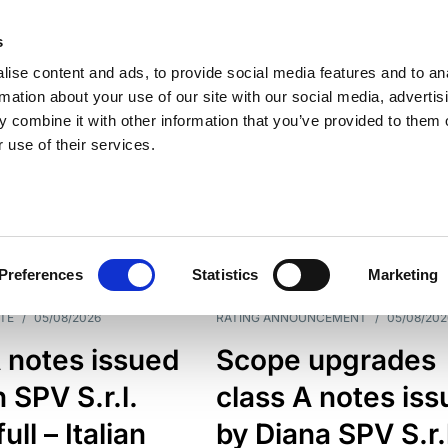
s
ise content and ads, to provide social media features and to an
rmation about your use of our site with our social media, advertis
 combine it with other information that you’ve provided to them o
 use of their services.
ESS LINE
TYPES
Preferences
Statistics
Marketing
TE
/
05/08/2026
RATING ANNOUNCEMENT
/
05/08/202
 notes issued
Scope upgrades
 SPV S.r.l.
class A notes is
full – Italian
by Diana SPV S.r.l