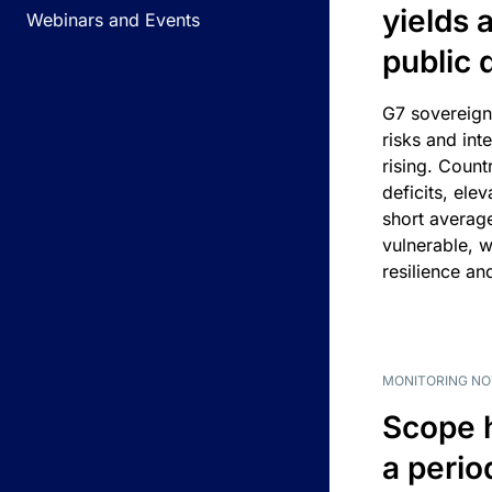
yields 
Webinars and Events
public 
G7 sovereign
risks and int
rising. Count
deficits, ele
short average
vulnerable, w
resilience an
MONITORING NO
Scope 
a perio