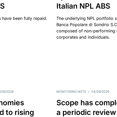
BS
Italian NPL ABS
 have been fully repaid.
The underlying NPL portfolio 
Banca Popolare di Sondrio S.C.
composed of non-performing l
corporates and individuals.
/08/2026
MONITORING NOTE
/
04/08/2026
nomies
Scope has compl
 to rising
a periodic review