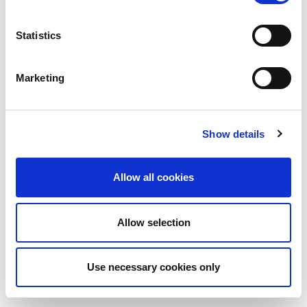
Statistics
Marketing
Show details
Allow all cookies
Allow selection
Use necessary cookies only