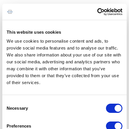
This website uses cookies
We use cookies to personalise content and ads, to
provide social media features and to analyse our traffic.
We also share information about your use of our site with
our social media, advertising and analytics partners who
may combine it with other information that you’ve
provided to them or that they’ve collected from your use
of their services.
Consent
Necessary
Selection
Preferences