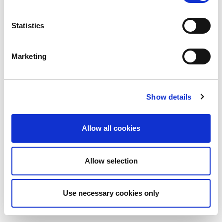
Statistics
Marketing
Show details
Allow all cookies
Allow selection
Use necessary cookies only