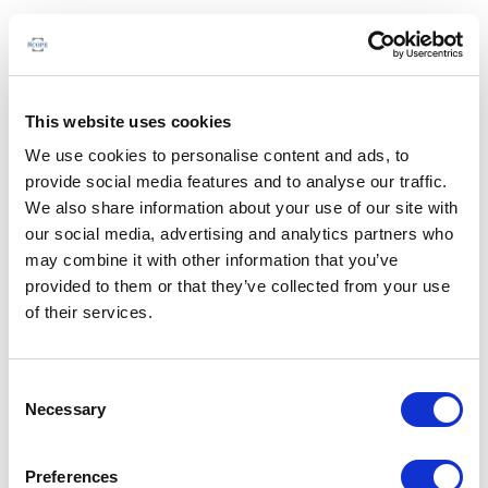
This website uses cookies
We use cookies to personalise content and ads, to
provide social media features and to analyse our traffic.
We also share information about your use of our site with
our social media, advertising and analytics partners who
may combine it with other information that you’ve
provided to them or that they’ve collected from your use
of their services.
Consent
Necessary
Selection
Preferences