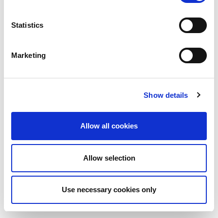
Statistics
Marketing
Show details
Allow all cookies
Allow selection
Use necessary cookies only