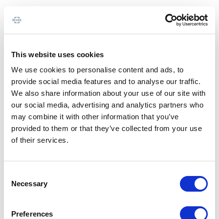
This website uses cookies
We use cookies to personalise content and ads, to
provide social media features and to analyse our traffic.
We also share information about your use of our site with
our social media, advertising and analytics partners who
may combine it with other information that you’ve
provided to them or that they’ve collected from your use
of their services.
Consent
Necessary
Selection
Preferences