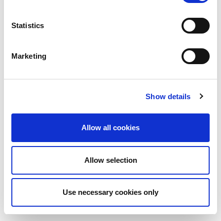
Statistics
Marketing
Show details
Allow all cookies
Allow selection
Use necessary cookies only