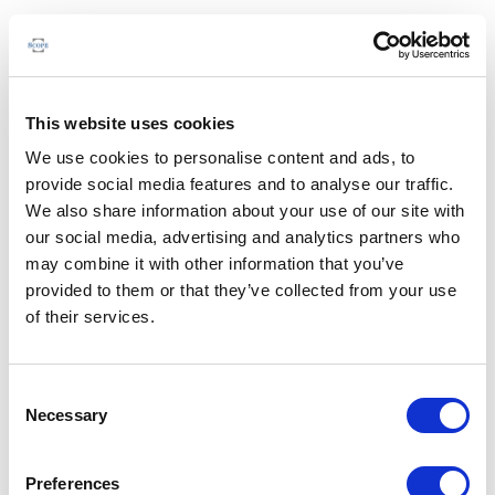
This website uses cookies
We use cookies to personalise content and ads, to
provide social media features and to analyse our traffic.
We also share information about your use of our site with
our social media, advertising and analytics partners who
may combine it with other information that you’ve
provided to them or that they’ve collected from your use
of their services.
Consent
Necessary
Selection
Preferences