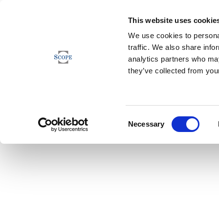
This website uses cookie
We use cookies to personal
traffic. We also share info
analytics partners who may
they’ve collected from your
Consent
Necessary
Selection