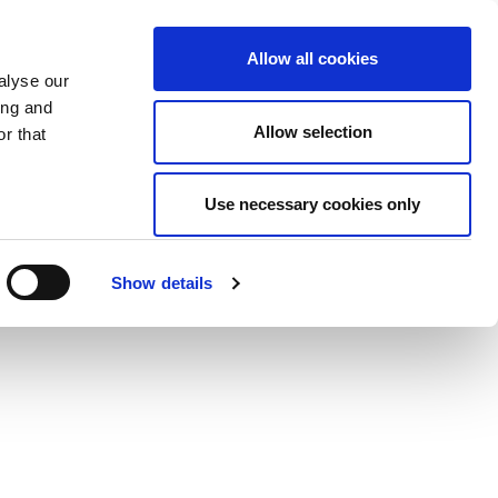
Allow all cookies
alyse our
ing and
Allow selection
r that
Use necessary cookies only
Show details