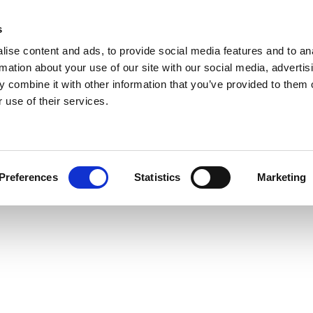
s
ise content and ads, to provide social media features and to an
rmation about your use of our site with our social media, advertis
 combine it with other information that you’ve provided to them o
 use of their services.
Preferences
Statistics
Marketing