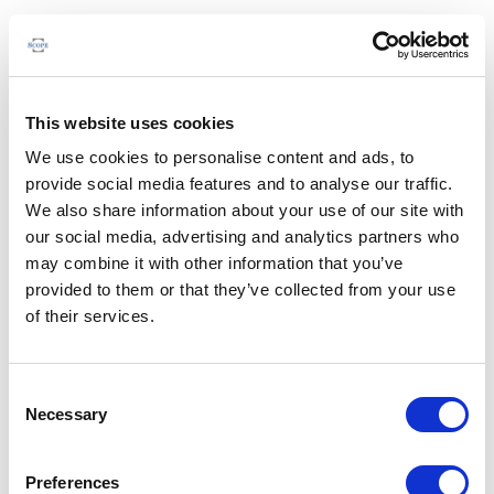
This website uses cookies
We use cookies to personalise content and ads, to
provide social media features and to analyse our traffic.
We also share information about your use of our site with
our social media, advertising and analytics partners who
may combine it with other information that you’ve
provided to them or that they’ve collected from your use
of their services.
Consent
Necessary
Selection
Preferences