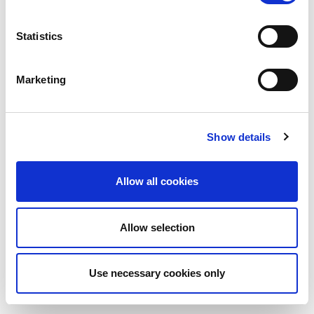
Statistics
Marketing
Show details
Allow all cookies
Allow selection
Use necessary cookies only