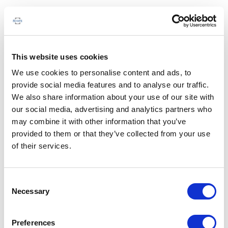
This website uses cookies
We use cookies to personalise content and ads, to
provide social media features and to analyse our traffic.
We also share information about your use of our site with
our social media, advertising and analytics partners who
may combine it with other information that you’ve
provided to them or that they’ve collected from your use
of their services.
Consent
Necessary
Selection
Preferences