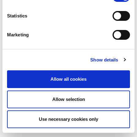
Statistics
Marketing
Show details
Allow all cookies
Allow selection
Use necessary cookies only