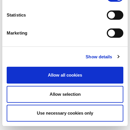
Statistics
Marketing
Show details
Allow all cookies
Allow selection
Use necessary cookies only