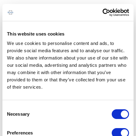
This website uses cookies
We use cookies to personalise content and ads, to
provide social media features and to analyse our traffic.
We also share information about your use of our site with
our social media, advertising and analytics partners who
may combine it with other information that you’ve
provided to them or that they’ve collected from your use
of their services.
Consent
Necessary
Selection
Preferences