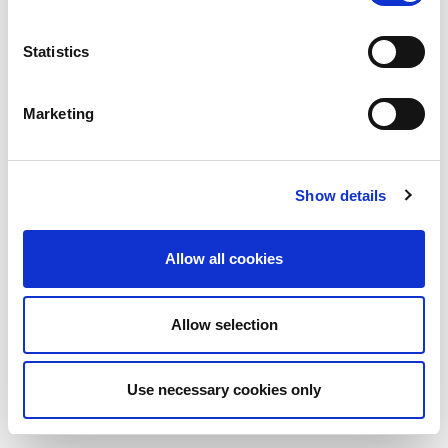
Statistics
Marketing
Show details
Allow all cookies
Allow selection
Use necessary cookies only