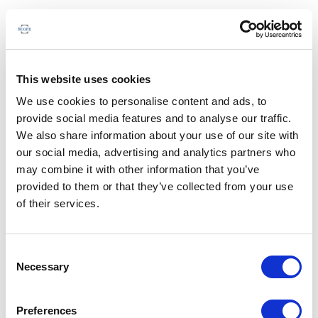
This website uses cookies
We use cookies to personalise content and ads, to
provide social media features and to analyse our traffic.
We also share information about your use of our site with
our social media, advertising and analytics partners who
may combine it with other information that you’ve
provided to them or that they’ve collected from your use
of their services.
Consent
Necessary
Selection
Preferences