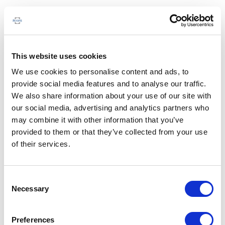
This website uses cookies
We use cookies to personalise content and ads, to
provide social media features and to analyse our traffic.
We also share information about your use of our site with
our social media, advertising and analytics partners who
may combine it with other information that you’ve
provided to them or that they’ve collected from your use
of their services.
Consent
Necessary
Selection
Preferences