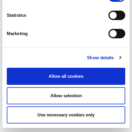
Statistics
Marketing
Show details
Allow all cookies
Allow selection
Use necessary cookies only