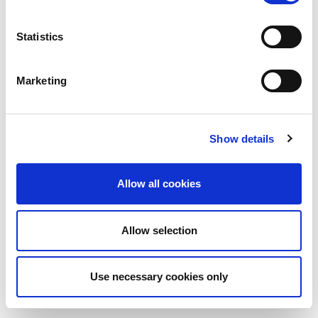
Statistics
Marketing
Show details
Allow all cookies
Allow selection
Use necessary cookies only