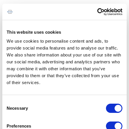
This website uses cookies
We use cookies to personalise content and ads, to
provide social media features and to analyse our traffic.
We also share information about your use of our site with
our social media, advertising and analytics partners who
may combine it with other information that you’ve
provided to them or that they’ve collected from your use
of their services.
Consent
Necessary
Selection
Preferences