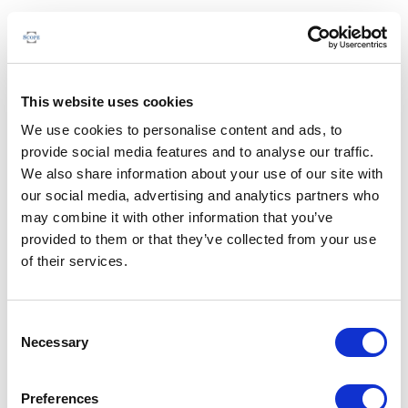
This website uses cookies
We use cookies to personalise content and ads, to
provide social media features and to analyse our traffic.
We also share information about your use of our site with
our social media, advertising and analytics partners who
may combine it with other information that you’ve
provided to them or that they’ve collected from your use
of their services.
Consent
Necessary
Selection
Preferences