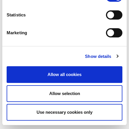
Statistics
Marketing
Show details
Allow all cookies
Allow selection
Use necessary cookies only