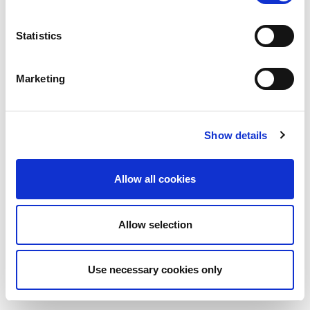
Statistics
Marketing
Show details
Allow all cookies
Allow selection
Use necessary cookies only