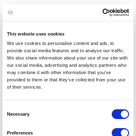
This website uses cookies
We use cookies to personalise content and ads, to
provide social media features and to analyse our traffic.
We also share information about your use of our site with
our social media, advertising and analytics partners who
may combine it with other information that you’ve
provided to them or that they’ve collected from your use
of their services.
Consent
Necessary
Selection
Preferences