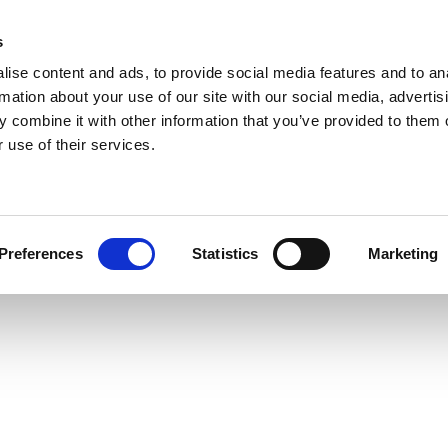
s
ise content and ads, to provide social media features and to an
rmation about your use of our site with our social media, advertis
 combine it with other information that you’ve provided to them o
 use of their services.
Preferences
Statistics
Marketing