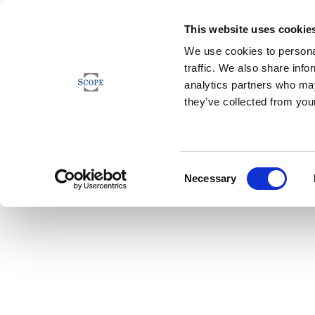
This website uses cookie
We use cookies to personal
traffic. We also share info
analytics partners who may
they’ve collected from your
Consent
Necessary
Selection