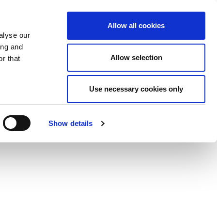
Allow all cookies
alyse our
ing and
Allow selection
r that
Use necessary cookies only
Show details