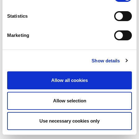
Statistics
Marketing
Show details
Allow all cookies
Allow selection
Use necessary cookies only