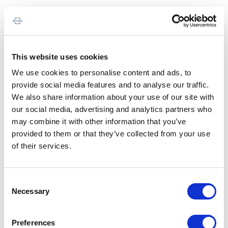
This website uses cookies
We use cookies to personalise content and ads, to
provide social media features and to analyse our traffic.
We also share information about your use of our site with
our social media, advertising and analytics partners who
may combine it with other information that you’ve
provided to them or that they’ve collected from your use
of their services.
Consent
Necessary
Selection
Preferences