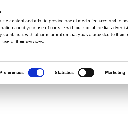
s
ise content and ads, to provide social media features and to an
rmation about your use of our site with our social media, advertis
 combine it with other information that you’ve provided to them o
 use of their services.
Preferences
Statistics
Marketing