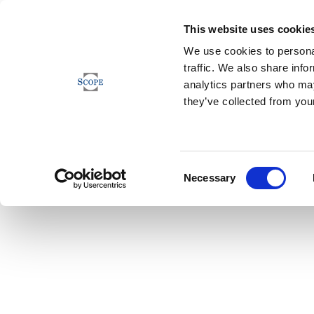
This website uses cookie
We use cookies to personal
traffic. We also share info
analytics partners who may
they’ve collected from your
Consent
Necessary
Selection