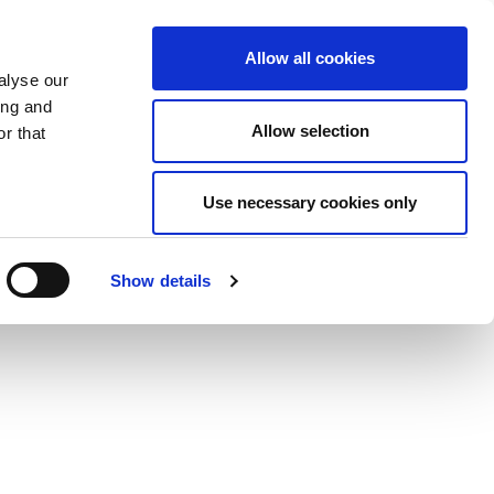
Allow all cookies
alyse our
ing and
Allow selection
r that
Use necessary cookies only
Show details