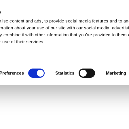
s
ise content and ads, to provide social media features and to an
rmation about your use of our site with our social media, advertis
 combine it with other information that you’ve provided to them o
 use of their services.
Preferences
Statistics
Marketing