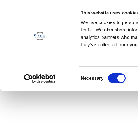
This website uses cookie
We use cookies to personal
traffic. We also share info
analytics partners who may
they’ve collected from your
Consent
Necessary
Selection