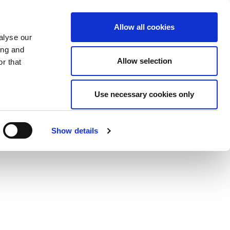
Allow all cookies
alyse our
ing and
Allow selection
r that
Use necessary cookies only
Show details