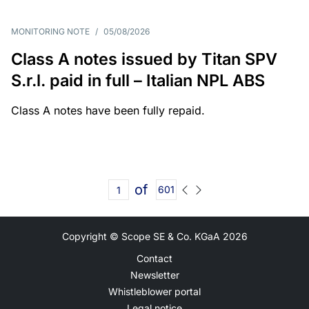
MONITORING NOTE
/
05/08/2026
Class A notes issued by Titan SPV
S.r.l. paid in full – Italian NPL ABS
Class A notes have been fully repaid.
of
601
Copyright © Scope SE & Co. KGaA
2026
Contact
Newsletter
Whistleblower portal
Legal notice