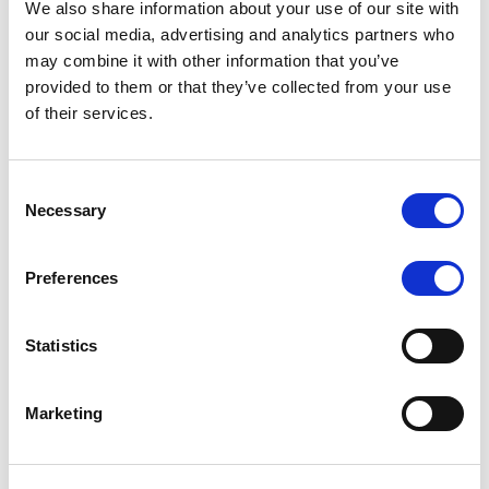
We also share information about your use of our site with
MONITORING NOTE
/
07/08/2026
our social media, advertising and analytics partners who
Scope has completed the periodic
may combine it with other information that you’ve
provided to them or that they’ve collected from your use
review of BCC NPLs 2021 S.r.l. –
of their services.
Italian NPL ABS
This publication does not constitute a rating action.
Consent
Necessary
Selection
Preferences
RESEARCH
/
07/08/2026
Lloyds Banking Group’s strategic
Statistics
plan balances ambitious targets
with domestic market challenges
Marketing
LBG’s Accelerate 2030 plan does not constitute a
radical shift in direction. It builds on the strengths of