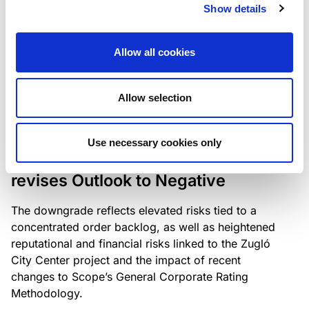
the existing business model while acknowledging
Show details
intensifying competition in the UK market and the
need to adapt to sustain its market position.
Allow all cookies
Allow selection
RATING ANNOUNCEMENT
/
06/08/2026
Scope downgrades Bayer
Use necessary cookies only
Construct Zrt. to B from BB- and
revises Outlook to Negative
The downgrade reflects elevated risks tied to a
concentrated order backlog, as well as heightened
reputational and financial risks linked to the Zugló
City Center project and the impact of recent
changes to Scope’s General Corporate Rating
Methodology.