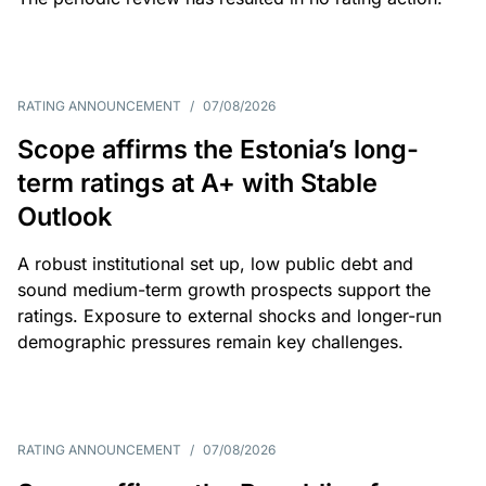
RATING ANNOUNCEMENT
/
07/08/2026
Scope affirms the Estonia’s long-
term ratings at A+ with Stable
Outlook
A robust institutional set up, low public debt and
sound medium-term growth prospects support the
ratings. Exposure to external shocks and longer-run
demographic pressures remain key challenges.
RATING ANNOUNCEMENT
/
07/08/2026