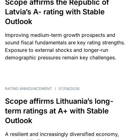
Scope affirms the Republic of
Latvia’s A- rating with Stable
Outlook
Improving medium-term growth prospects and
sound fiscal fundamentals are key rating strengths.
Exposure to external shocks and longer-run
demographic pressures remain key challenges.
RATING ANNOUNCEMENT
/
07/08/2026
Scope affirms Lithuania’s long-
term ratings at A+ with Stable
Outlook
A resilient and increasingly diversified economy,