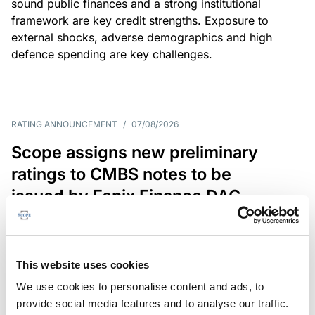
sound public finances and a strong institutional
framework are key credit strengths. Exposure to
external shocks, adverse demographics and high
defence spending are key challenges.
RATING ANNOUNCEMENT
/
07/08/2026
Scope assigns new preliminary
ratings to CMBS notes to be
issued by Fenix Finance DAC
The EUR 200.3m CMBS is secured by debt backed
by eight logistics and industrial properties located
in Germany, Poland and Spain.
This website uses cookies
We use cookies to personalise content and ads, to
provide social media features and to analyse our traffic.