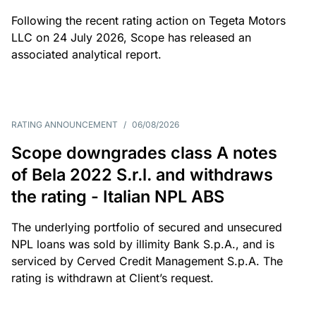
Following the recent rating action on Tegeta Motors
LLC on 24 July 2026, Scope has released an
associated analytical report.
RATING ANNOUNCEMENT
/
06/08/2026
Scope downgrades class A notes
of Bela 2022 S.r.l. and withdraws
the rating - Italian NPL ABS
The underlying portfolio of secured and unsecured
NPL loans was sold by illimity Bank S.p.A., and is
serviced by Cerved Credit Management S.p.A. The
rating is withdrawn at Client’s request.