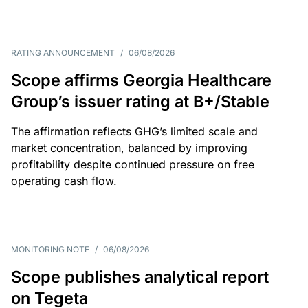
RATING ANNOUNCEMENT
/
06/08/2026
Scope affirms Georgia Healthcare
Group’s issuer rating at B+/Stable
The affirmation reflects GHG’s limited scale and
market concentration, balanced by improving
profitability despite continued pressure on free
operating cash flow.
MONITORING NOTE
/
06/08/2026
Scope publishes analytical report
on Tegeta