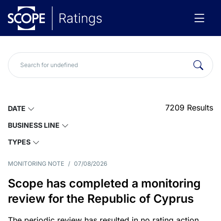
7209
Results
DATE
BUSINESS LINE
TYPES
MONITORING NOTE
/
07/08/2026
Scope has completed a monitoring
review for the Republic of Cyprus
The periodic review has resulted in no rating action.