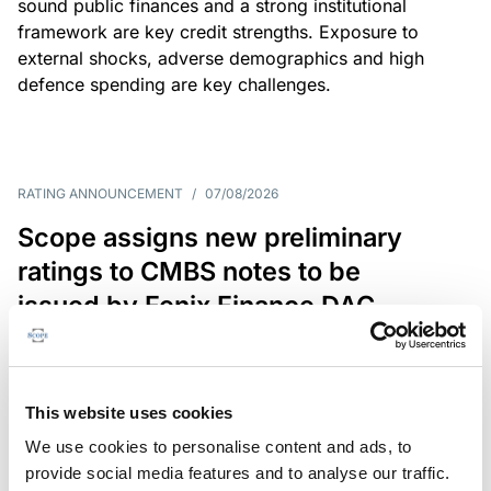
sound public finances and a strong institutional
framework are key credit strengths. Exposure to
external shocks, adverse demographics and high
defence spending are key challenges.
RATING ANNOUNCEMENT
/
07/08/2026
Scope assigns new preliminary
ratings to CMBS notes to be
issued by Fenix Finance DAC
The EUR 200.3m CMBS is secured by debt backed
by eight logistics and industrial properties located
in Germany, Poland and Spain.
This website uses cookies
We use cookies to personalise content and ads, to
provide social media features and to analyse our traffic.