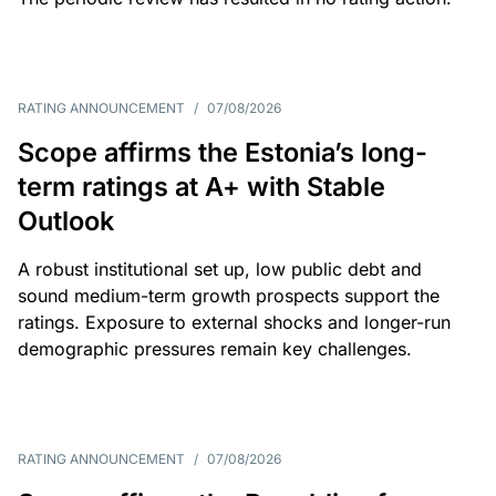
RATING ANNOUNCEMENT
/
07/08/2026
Scope affirms the Estonia’s long-
term ratings at A+ with Stable
Outlook
A robust institutional set up, low public debt and
sound medium-term growth prospects support the
ratings. Exposure to external shocks and longer-run
demographic pressures remain key challenges.
RATING ANNOUNCEMENT
/
07/08/2026