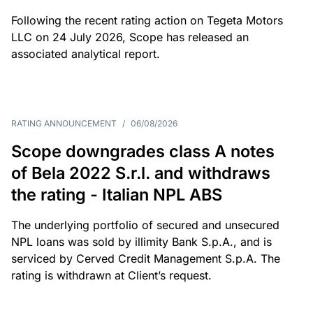
Following the recent rating action on Tegeta Motors
LLC on 24 July 2026, Scope has released an
associated analytical report.
RATING ANNOUNCEMENT
/
06/08/2026
Scope downgrades class A notes
of Bela 2022 S.r.l. and withdraws
the rating - Italian NPL ABS
The underlying portfolio of secured and unsecured
NPL loans was sold by illimity Bank S.p.A., and is
serviced by Cerved Credit Management S.p.A. The
rating is withdrawn at Client’s request.