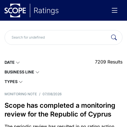
7209
Results
DATE
BUSINESS LINE
TYPES
MONITORING NOTE
/
07/08/2026
Scope has completed a monitoring
review for the Republic of Cyprus
The periodic review has resulted in no rating action.