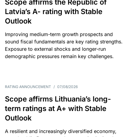
Scope affirms the Republic of
Latvia’s A- rating with Stable
Outlook
Improving medium-term growth prospects and
sound fiscal fundamentals are key rating strengths.
Exposure to external shocks and longer-run
demographic pressures remain key challenges.
RATING ANNOUNCEMENT
/
07/08/2026
Scope affirms Lithuania’s long-
term ratings at A+ with Stable
Outlook
A resilient and increasingly diversified economy,