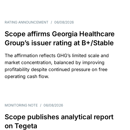
RATING ANNOUNCEMENT
/
06/08/2026
Scope affirms Georgia Healthcare
Group’s issuer rating at B+/Stable
The affirmation reflects GHG’s limited scale and
market concentration, balanced by improving
profitability despite continued pressure on free
operating cash flow.
MONITORING NOTE
/
06/08/2026
Scope publishes analytical report
on Tegeta