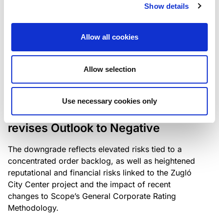
the existing business model while acknowledging
Show details
intensifying competition in the UK market and the
need to adapt to sustain its market position.
Allow all cookies
Allow selection
RATING ANNOUNCEMENT
/
06/08/2026
Scope downgrades Bayer
Use necessary cookies only
Construct Zrt. to B from BB- and
revises Outlook to Negative
The downgrade reflects elevated risks tied to a
concentrated order backlog, as well as heightened
reputational and financial risks linked to the Zugló
City Center project and the impact of recent
changes to Scope’s General Corporate Rating
Methodology.