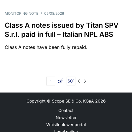
MONITORING NOTE
/
05/08/2026
Class A notes issued by Titan SPV
S.r.l. paid in full – Italian NPL ABS
Class A notes have been fully repaid.
of
601
Copyright © Scope SE & Co. KGaA
2026
Contact
Newsletter
Whistleblower portal
Legal notice