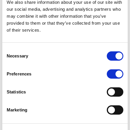
We also share information about your use of our site with
MONITORING NOTE
/
07/08/2026
our social media, advertising and analytics partners who
Scope has completed the periodic
may combine it with other information that you’ve
provided to them or that they’ve collected from your use
review of BCC NPLs 2021 S.r.l. –
of their services.
Italian NPL ABS
This publication does not constitute a rating action.
Consent
Necessary
Selection
Preferences
RESEARCH
/
07/08/2026
Lloyds Banking Group’s strategic
Statistics
plan balances ambitious targets
with domestic market challenges
Marketing
LBG’s Accelerate 2030 plan does not constitute a
radical shift in direction. It builds on the strengths of