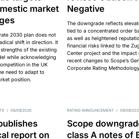
omestic market
Negative
nges
The downgrade reflects elevat
tied to a concentrated order b
rate 2030 plan does not
as well as heightened reputati
adical shift in direction. It
financial risks linked to the Zu
 strengths of the existing
Center project and the impact 
el while acknowledging
recent changes to Scope’s Gen
competition in the UK
Corporate Rating Methodology
he need to adapt to
arket position.
TE
/
06/08/2026
RATING ANNOUNCEMENT
/
06/08/202
publishes
Scope downgrad
cal report on
class A notes of 