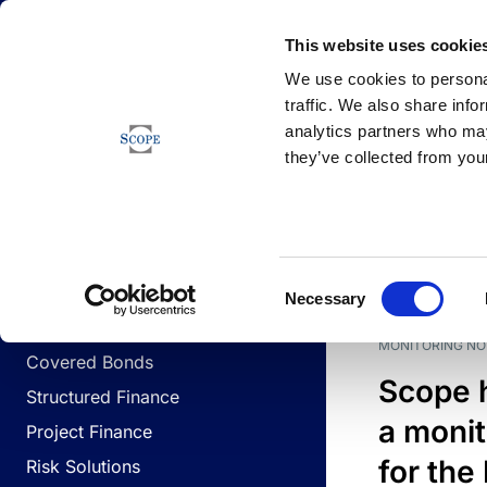
Newsfeed
This website uses cookie
We use cookies to personal
traffic. We also share info
analytics partners who may
Newsfeed
they’ve collected from your
BUSINESS LINES
Sovereign & Public Sector
DATE
BUSIN
Consent
Corporates
Necessary
Selection
Financial Institutions
MONITORING NO
Covered Bonds
Scope 
Structured Finance
a monit
Project Finance
for the
Risk Solutions