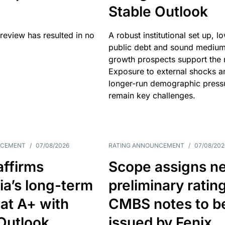
Stable Outlook
review has resulted in no
A robust institutional set up, l
public debt and sound mediu
growth prospects support the r
Exposure to external shocks a
longer-run demographic press
remain key challenges.
NCEMENT
/
07/08/2026
RATING ANNOUNCEMENT
/
07/08/202
affirms
Scope assigns n
ia’s long-term
preliminary ratin
 at A+ with
CMBS notes to b
Outlook
issued by Fenix