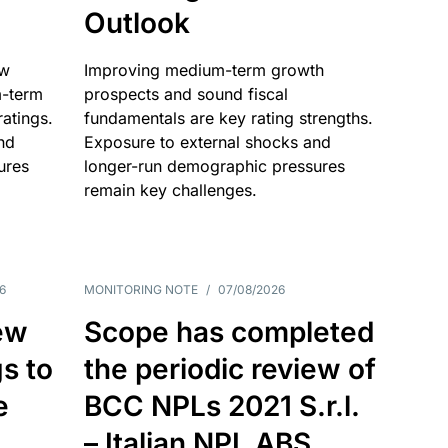
Outlook
ow
Improving medium-term growth
m-term
prospects and sound fiscal
atings.
fundamentals are key rating strengths.
nd
Exposure to external shocks and
ures
longer-run demographic pressures
remain key challenges.
6
MONITORING NOTE
/
07/08/2026
ew
Scope has completed
gs to
the periodic review of
e
BCC NPLs 2021 S.r.l.
– Italian NPL ABS