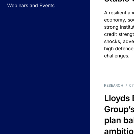
Webinars and Events
A resilient a
economy, sou
strong instit
credit streng
shocks, adv
high defence
challenges.
RESEARCH
/
07
Lloyds
Group’s
plan ba
ambitio