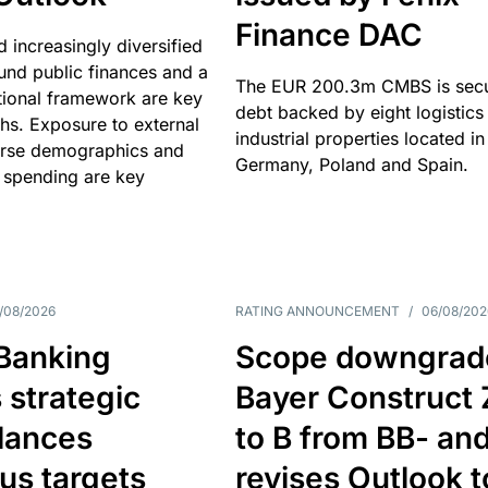
Finance DAC
nd increasingly diversified
nd public finances and a
The EUR 200.3m CMBS is sec
utional framework are key
debt backed by eight logistics
ths. Exposure to external
industrial properties located in
erse demographics and
Germany, Poland and Spain.
 spending are key
/08/2026
RATING ANNOUNCEMENT
/
06/08/202
 Banking
Scope downgrad
 strategic
Bayer Construct 
lances
to B from BB- an
us targets
revises Outlook t