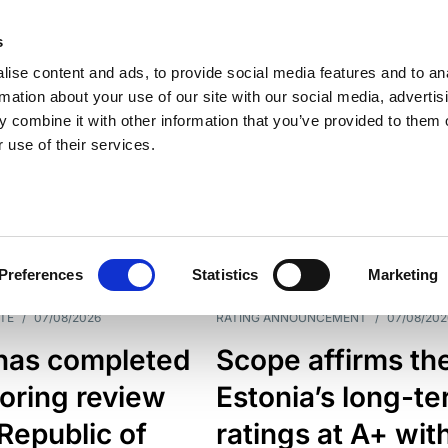
s
ise content and ads, to provide social media features and to an
rmation about your use of our site with our social media, advertis
 combine it with other information that you’ve provided to them o
 use of their services.
ESS LINE
TYPES
Preferences
Statistics
Marketing
TE
/
07/08/2026
RATING ANNOUNCEMENT
/
07/08/202
has completed
Scope affirms th
oring review
Estonia’s long-t
 Republic of
ratings at A+ wit