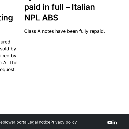
paid in full – Italian
ting
NPL ABS
Class A notes have been fully repaid.
cured
sold by
viced by
p.A. The
request.
leblower portal
Legal notice
Privacy policy