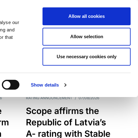
Allow all cookies
alyse our
ing and
Allow selection
r that
Use necessary cookies only
7209
Results
Show details
6
RATING ANNOUNCEMENT
/
07/08/2026
e
Scope affirms the
erm
Republic of Latvia’s
h
A- rating with Stable