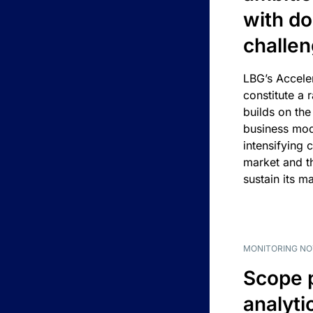
with d
challe
LBG’s Accele
constitute a r
builds on the
business mod
intensifying 
market and t
sustain its m
MONITORING NO
Scope 
analyti